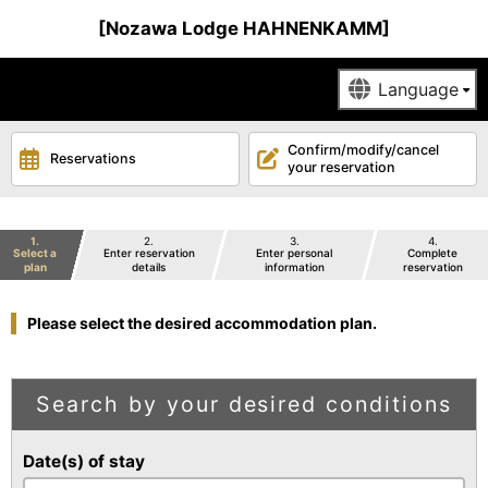
[Nozawa Lodge HAHNENKAMM]
Confirm/modify/cancel
Reservations
your reservation
1
2
3
4
Select a
Enter reservation
Enter personal
Complete
plan
details
information
reservation
Please select the desired accommodation plan.
Search by your desired conditions
Date(s) of stay