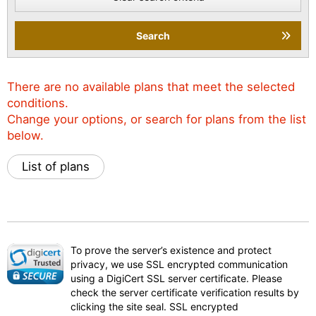
Search
There are no available plans that meet the selected
conditions.
Change your options, or search for plans from the list
below.
List of plans
To prove the server’s existence and protect
privacy, we use SSL encrypted communication
using a DigiCert SSL server certificate. Please
check the server certificate verification results by
clicking the site seal. SSL encrypted