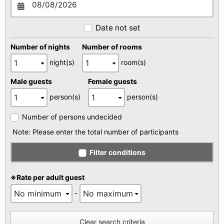
Date not set
Number of nights
Number of rooms
night(s)
room(s)
Male guests
Female guests
person(s)
person(s)
Number of persons undecided
Note: Please enter the total number of participants
Filter conditions
※Rate per adult guest
-
Clear search criteria