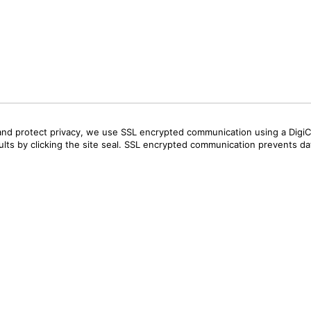
and protect privacy, we use SSL encrypted communication using a DigiCe
sults by clicking the site seal. SSL encrypted communication prevents data