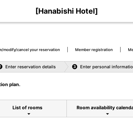
[Hanabishi Hotel]
m/modify/cancel your reservation
Member registration
Me
Enter reservation details
Enter personal informati
2
3
ion plan.
List of rooms
Room availability calend