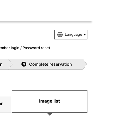
mber login / Password reset
on
Complete reservation
4
Image list
ar