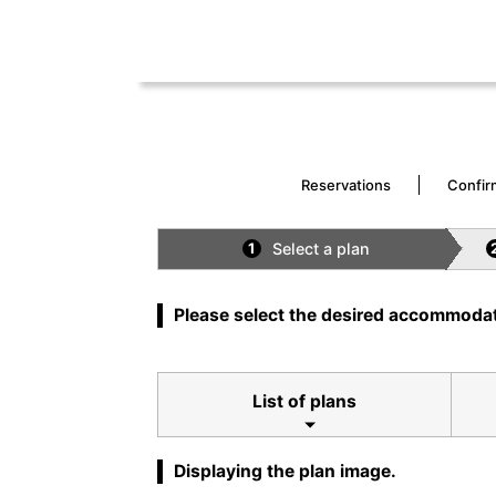
Reservations
Confir
Select a plan
1
Please select the desired accommodat
List of plans
Displaying the plan image.