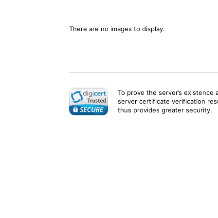
There are no images to display.
To prove the server’s existence 
server certificate verification re
thus provides greater security.