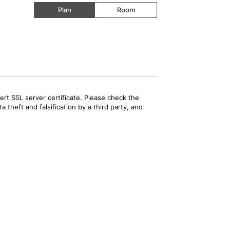
Plan
Room
rt SSL server certificate. Please check the
 theft and falsification by a third party, and