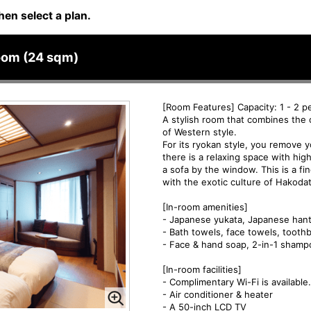
hen select a plan.
oom (24 sqm)
[Room Features] Capacity: 1 - 2 p
A stylish room that combines the 
of Western style.
For its ryokan style, you remove
there is a relaxing space with hi
a sofa by the window. This is a 
with the exotic culture of Hakoda
[In-room amenities]
- Japanese yukata, Japanese hant
- Bath towels, face towels, tooth
- Face & hand soap, 2-in-1 shamp
[In-room facilities]
- Complimentary Wi-Fi is available.
- Air conditioner & heater
- A 50-inch LCD TV