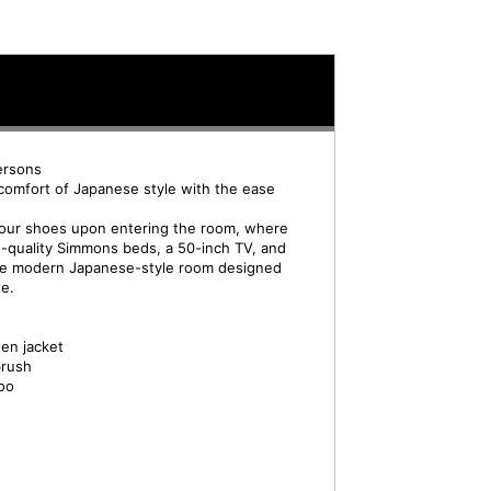
ersons
comfort of Japanese style with the ease
 your shoes upon entering the room, where
gh-quality Simmons beds, a 50-inch TV, and
fine modern Japanese-style room designed
te.
en jacket
brush
oo