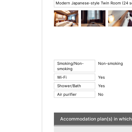
Modern Japanese-style Twin Room (24 
Smoking/Non-
Non-smoking
smoking
Wi-Fi
Yes
Shower/Bath
Yes
Air purifier
No
Accommodation plan(s) in which 