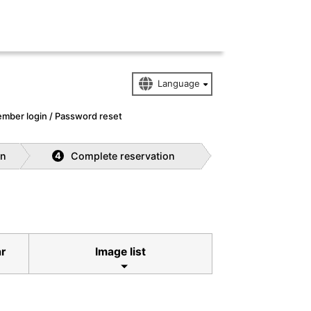
mber login / Password reset
on
Complete reservation
4
ar
Image list