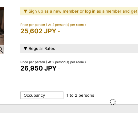
▼ Sign up as a new member or log in as a member and get
Price per person
( At 2 person(s) per room )
25,602 JPY
-
▼ Regular Rates
Price per person
( At 2 person(s) per room )
26,950 JPY
-
Occupancy
1 to 2 persons