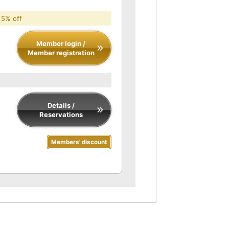
 5% off
Member login /
Member registration
Details /
Reservations
Members' discount