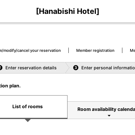
[Hanabishi Hotel]
m/modify/cancel your reservation
Member registration
Me
Enter reservation details
Enter personal informati
2
3
ion plan.
List of rooms
Room availability calend