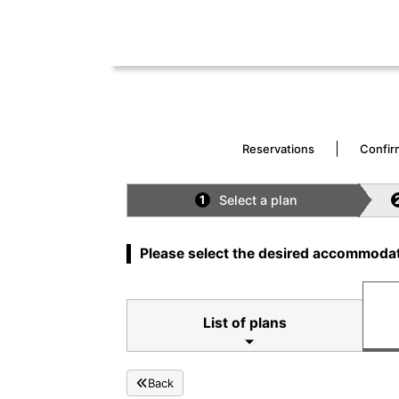
Reservations
Confir
Select a plan
1
Please select the desired accommodat
List of plans
Back