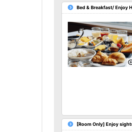
Bed & Breakfast/ Enjoy 
[Room Only] Enjoy sights