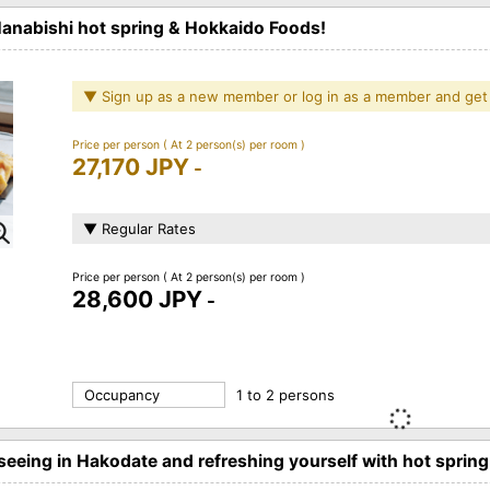
Hanabishi hot spring & Hokkaido Foods!
▼ Sign up as a new member or log in as a member and get
Price per person
( At 2 person(s) per room )
27,170 JPY
-
▼ Regular Rates
Price per person
( At 2 person(s) per room )
28,600 JPY
-
Occupancy
1 to 2 persons
eeing in Hakodate and refreshing yourself with hot spring