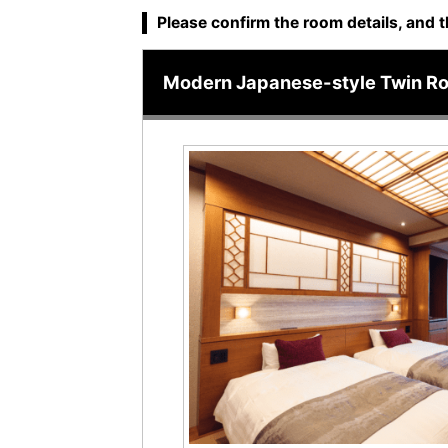
Please confirm the room details, and t
Modern Japanese-style Twin R