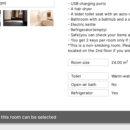
sqm)
- USB charging ports
- A hair dryer
- A bidet toilet seat with an auto-
- Bathroom with a bathtub and a s
- Electric kettle
- Refrigerator(empty)
- Safe(you can check your items a
- You get 2 keys per room only if
*This is a non-smoking room. Ple
located on the 2nd floor if you w
2
Room size
24.00 m
Toilet
Warm-wate
Open-air bath
No
Refrigerator
Yes
this room can be selected