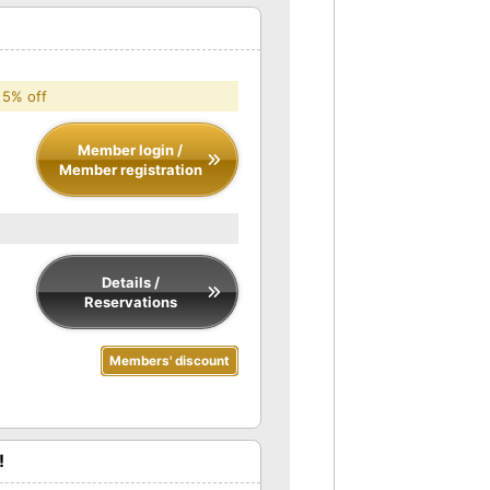
 5% off
Member login /
Member registration
Details /
Reservations
Members' discount
!