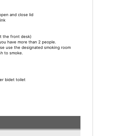
open and close lid
ink
t the front desk)
 you have more than 2 people.
ase use the designated smoking room
ish to smoke.
r bidet toilet