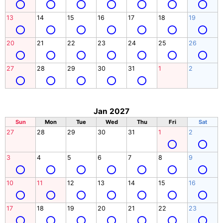
13
14
15
16
17
18
19
20
21
22
23
24
25
26
27
28
29
30
31
1
2
Jan 2027
Sun
Mon
Tue
Wed
Thu
Fri
Sat
27
28
29
30
31
1
2
3
4
5
6
7
8
9
10
11
12
13
14
15
16
17
18
19
20
21
22
23