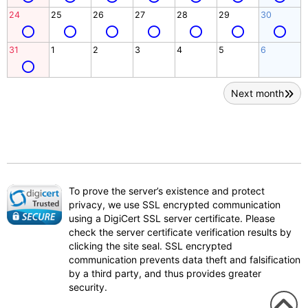
24
25
26
27
28
29
30
31
1
2
3
4
5
6
Next month
To prove the server’s existence and protect
privacy, we use SSL encrypted communication
using a DigiCert SSL server certificate. Please
check the server certificate verification results by
clicking the site seal. SSL encrypted
communication prevents data theft and falsification
by a third party, and thus provides greater
security.