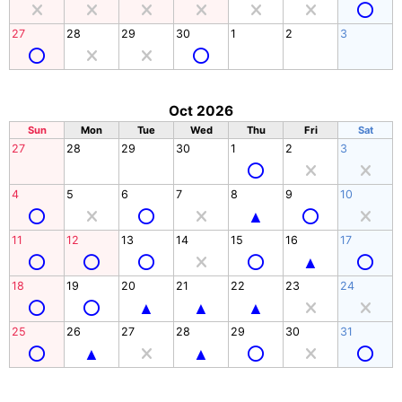
27
28
29
30
1
2
3
Oct 2026
Sun
Mon
Tue
Wed
Thu
Fri
Sat
27
28
29
30
1
2
3
4
5
6
7
8
9
10
11
12
13
14
15
16
17
18
19
20
21
22
23
24
25
26
27
28
29
30
31