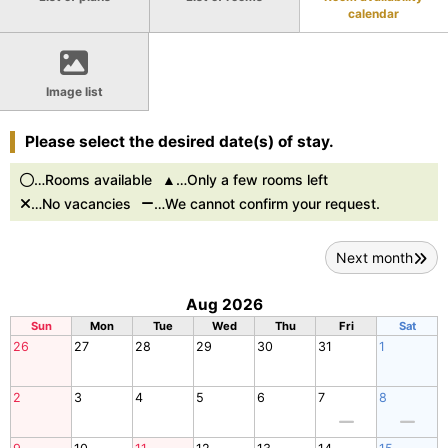
calendar
Image list
Please select the desired date(s) of stay.
…Rooms available
…Only a few rooms left
…No vacancies
…We cannot confirm your request.
Next month
Aug 2026
Sun
Mon
Tue
Wed
Thu
Fri
Sat
26
27
28
29
30
31
1
2
3
4
5
6
7
8