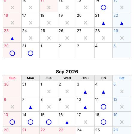
9
10
11
12
13
14
15
16
17
18
19
20
21
22
23
24
25
26
27
28
29
30
31
1
2
3
4
5
Sep 2026
Sun
Mon
Tue
Wed
Thu
Fri
Sat
30
31
1
2
3
4
5
6
7
8
9
10
11
12
13
14
15
16
17
18
19
20
21
22
23
24
25
26