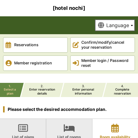
[hotel nochi]
Confirm/modify/cancel
Reservations
your reservation
Member login / Password
Member registration
reset
1
2
3
4
Select a
Enter reservation
Enter personal
Complete
plan
details
information
reservation
Please select the desired accommodation plan.
List of plans
List of rooms
Room availability