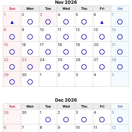
Nov 2026
Sun
Mon
Tue
Wed
Thu
Fri
Sat
1
2
3
4
5
6
7
8
9
10
11
12
13
14
15
16
17
18
19
20
21
22
23
24
25
26
27
28
29
30
1
2
3
4
5
Dec 2026
Sun
Mon
Tue
Wed
Thu
Fri
Sat
29
30
1
2
3
4
5
6
7
8
9
10
11
12