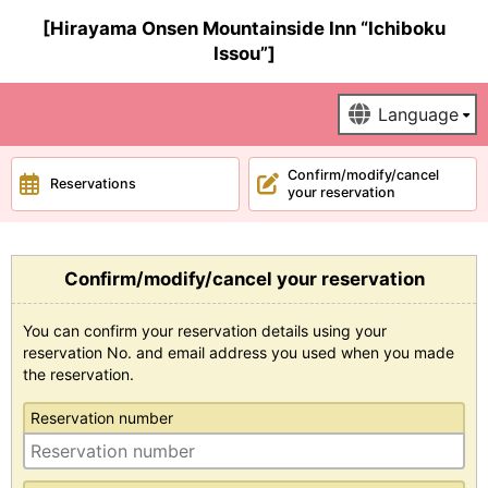
[Hirayama Onsen Mountainside Inn “Ichiboku
Issou”]
Confirm/modify/cancel
Reservations
your reservation
Confirm/modify/cancel your reservation
You can confirm your reservation details using your
reservation No. and email address you used when you made
the reservation.
Reservation number