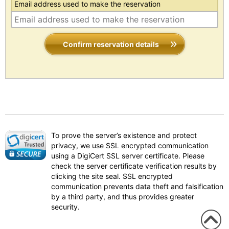
Email address used to make the reservation
Confirm reservation details
To prove the server’s existence and protect
privacy, we use SSL encrypted communication
using a DigiCert SSL server certificate. Please
check the server certificate verification results by
clicking the site seal. SSL encrypted
communication prevents data theft and falsification
by a third party, and thus provides greater
security.