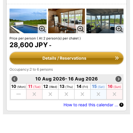
Price per person
( At 2 person(s) per chalet )
28,600 JPY
-
Details / Reservations
Occupancy:2 to 6 persons
10 Aug 2026- 16 Aug 2026
10
11
12
13
14
15
16
(Mon)
(Tue)
(Wed)
(Thu)
(Fri)
(Sat)
(Sun)
How to read this calendar …