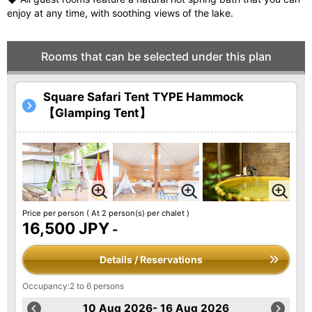
enjoy at any time, with soothing views of the lake.
Rooms that can be selected under this plan
Square Safari Tent TYPE Hammock
【Glamping Tent】
Price per person
( At 2 person(s) per chalet )
16,500 JPY
-
Details / Reservations
Occupancy:2 to 6 persons
10 Aug 2026- 16 Aug 2026