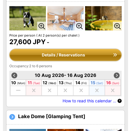
Price per person
( At 2 person(s) per chalet )
27,600 JPY
-
Details / Reservations
Occupancy:2 to 6 persons
10 Aug 2026- 16 Aug 2026
10
11
12
13
14
15
16
(Mon)
(Tue)
(Wed)
(Thu)
(Fri)
(Sat)
(Sun)
How to read this calendar …
Lake Dome [Glamping Tent]