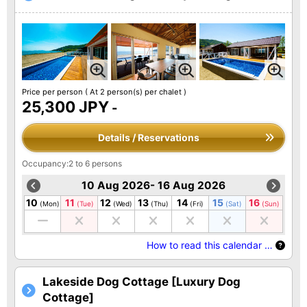
Price per person
( At 2 person(s) per chalet )
25,300 JPY
-
Details / Reservations
Occupancy:2 to 6 persons
10 Aug 2026- 16 Aug 2026
10
11
12
13
14
15
16
(Mon)
(Tue)
(Wed)
(Thu)
(Fri)
(Sat)
(Sun)
How to read this calendar …
Lakeside Dog Cottage [Luxury Dog
Cottage]