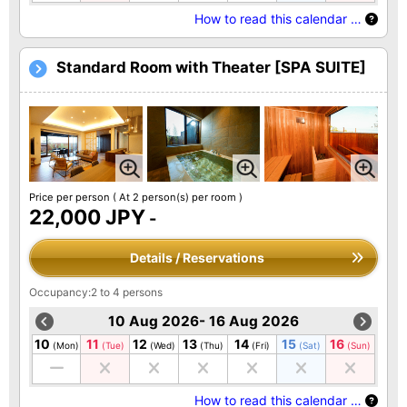
How to read this calendar …
Standard Room with Theater [SPA SUITE]
Price per person
( At 2 person(s) per room )
22,000 JPY
-
Details / Reservations
Occupancy:2 to 4 persons
10 Aug 2026- 16 Aug 2026
10
11
12
13
14
15
16
(Mon)
(Tue)
(Wed)
(Thu)
(Fri)
(Sat)
(Sun)
How to read this calendar …