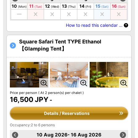
10
11
12
13
14
15
16
(Mon)
(Tue)
(Wed)
(Thu)
(Fri)
(Sat)
(Sun)
How to read this calendar …
Square Safari Tent TYPE Ethanol
【Glamping Tent】
Price per person
( At 2 person(s) per chalet )
16,500 JPY
-
Details / Reservations
Occupancy:2 to 6 persons
10 Aug 2026- 16 Aug 2026