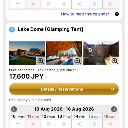
How to read this calendar …
Lake Dome [Glamping Tent]
Price per person
( At 2 person(s) per chalet )
17,600 JPY
-
Details / Reservations
Occupancy:2 to 5 persons
10 Aug 2026- 16 Aug 2026
10
11
12
13
14
15
16
(Mon)
(Tue)
(Wed)
(Thu)
(Fri)
(Sat)
(Sun)