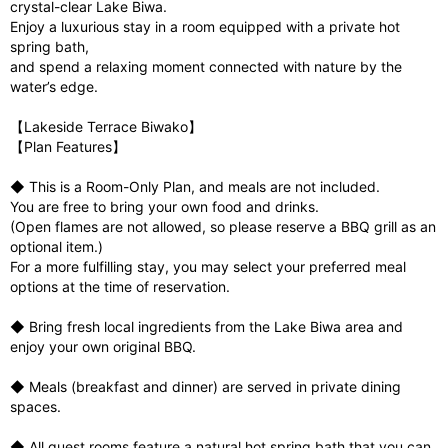
crystal-clear Lake Biwa.
Enjoy a luxurious stay in a room equipped with a private hot
spring bath,
and spend a relaxing moment connected with nature by the
water’s edge.
【Lakeside Terrace Biwako】
【Plan Features】
◆ This is a Room-Only Plan, and meals are not included.
You are free to bring your own food and drinks.
(Open flames are not allowed, so please reserve a BBQ grill as an
optional item.)
For a more fulfilling stay, you may select your preferred meal
options at the time of reservation.
◆ Bring fresh local ingredients from the Lake Biwa area and
enjoy your own original BBQ.
◆ Meals (breakfast and dinner) are served in private dining
spaces.
◆ All guest rooms feature a natural hot spring bath that you can