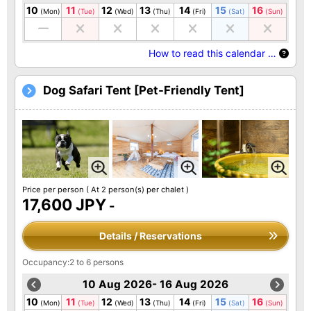
10
11
12
13
14
15
16
(Mon)
(Tue)
(Wed)
(Thu)
(Fri)
(Sat)
(Sun)
How to read this calendar …
Dog Safari Tent [Pet-Friendly Tent]
Price per person
( At 2 person(s) per chalet )
17,600 JPY
-
Details / Reservations
Occupancy:2 to 6 persons
10 Aug 2026- 16 Aug 2026
10
11
12
13
14
15
16
(Mon)
(Tue)
(Wed)
(Thu)
(Fri)
(Sat)
(Sun)