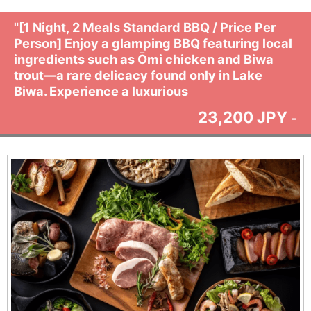
"[1 Night, 2 Meals Standard BBQ / Price Per
Person] Enjoy a glamping BBQ featuring local
ingredients such as Ōmi chicken and Biwa
trout—a rare delicacy found only in Lake
Biwa. Experience a luxurious
23,200 JPY
-