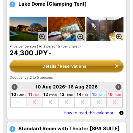
Lake Dome [Glamping Tent]
Price per person
( At 2 person(s) per chalet )
24,300 JPY
-
Details / Reservations
Occupancy:2 to 5 persons
10 Aug 2026- 16 Aug 2026
10
11
12
13
14
15
16
(Mon)
(Tue)
(Wed)
(Thu)
(Fri)
(Sat)
(Sun)
How to read this calendar …
Standard Room with Theater [SPA SUITE]