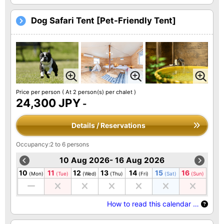
Dog Safari Tent [Pet-Friendly Tent]
Price per person
( At 2 person(s) per chalet )
24,300 JPY
-
Details / Reservations
Occupancy:2 to 6 persons
10 Aug 2026- 16 Aug 2026
10
11
12
13
14
15
16
(Mon)
(Tue)
(Wed)
(Thu)
(Fri)
(Sat)
(Sun)
How to read this calendar …