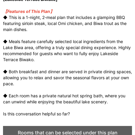
【Features of This Plan】
◆ This is a 1-night, 2-meal plan that includes a glamping BBQ
featuring sirloin steak, local Omi chicken, and Biwa trout as the
main dishes.
◆ Meals feature carefully selected local ingredients from the
Lake Biwa area, offering a truly special dining experience. Highly
recommended for guests who want to fully enjoy Lakeside
Terrace Biwako.
◆ Both breakfast and dinner are served in private dining spaces,
allowing you to relax and savor the seasonal flavors at your own
pace.
◆ Each room has a private natural hot spring bath, where you
can unwind while enjoying the beautiful lake scenery.
Is this conversation helpful so far?
Rooms that can be selected under this plan