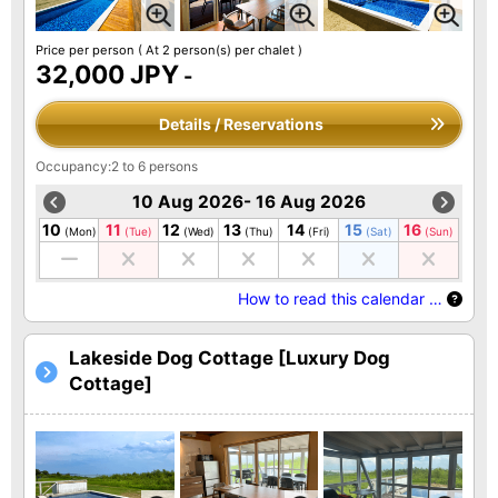
Price per person
( At 2 person(s) per chalet )
32,000 JPY
-
Details / Reservations
Occupancy:2 to 6 persons
10 Aug 2026- 16 Aug 2026
10
11
12
13
14
15
16
(Mon)
(Tue)
(Wed)
(Thu)
(Fri)
(Sat)
(Sun)
How to read this calendar …
Lakeside Dog Cottage [Luxury Dog
Cottage]