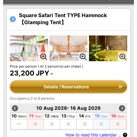
Square Safari Tent TYPE Hammock
【Glamping Tent】
Price per person
( At 2 person(s) per chalet )
23,200 JPY
-
Details / Reservations
Occupancy:2 to 6 persons
10 Aug 2026- 16 Aug 2026
10
11
12
13
14
15
16
(Mon)
(Tue)
(Wed)
(Thu)
(Fri)
(Sat)
(Sun)
How to read this calendar …