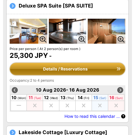
Deluxe SPA Suite [SPA SUITE]
Price per person
( At 2 person(s) per room )
25,300 JPY
-
Details / Reservations
Occupancy:2 to 4 persons
10 Aug 2026- 16 Aug 2026
10
11
12
13
14
15
16
(Mon)
(Tue)
(Wed)
(Thu)
(Fri)
(Sat)
(Sun)
How to read this calendar …
Lakeside Cottage [Luxury Cottage]