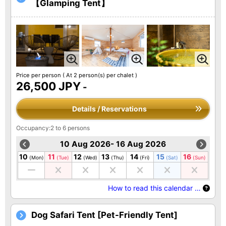
【Glamping Tent】
Price per person
( At 2 person(s) per chalet )
26,500 JPY
-
Details / Reservations
Occupancy:2 to 6 persons
10 Aug 2026- 16 Aug 2026
10
11
12
13
14
15
16
(Mon)
(Tue)
(Wed)
(Thu)
(Fri)
(Sat)
(Sun)
How to read this calendar …
Dog Safari Tent [Pet-Friendly Tent]