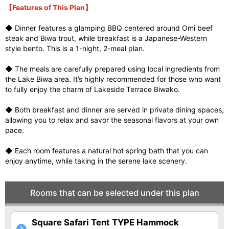
【Features of This Plan】
◆ Dinner features a glamping BBQ centered around Omi beef
steak and Biwa trout, while breakfast is a Japanese-Western
style bento. This is a 1-night, 2-meal plan.
◆ The meals are carefully prepared using local ingredients from
the Lake Biwa area. It’s highly recommended for those who want
to fully enjoy the charm of Lakeside Terrace Biwako.
◆ Both breakfast and dinner are served in private dining spaces,
allowing you to relax and savor the seasonal flavors at your own
pace.
◆ Each room features a natural hot spring bath that you can
enjoy anytime, while taking in the serene lake scenery.
Rooms that can be selected under this plan
Square Safari Tent TYPE Hammock