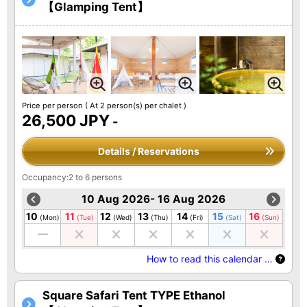
【Glamping Tent】
Price per person
( At 2 person(s) per chalet )
26,500 JPY
-
Details / Reservations
Occupancy:2 to 6 persons
10 Aug 2026- 16 Aug 2026
10
11
12
13
14
15
16
(Mon)
(Tue)
(Wed)
(Thu)
(Fri)
(Sat)
(Sun)
How to read this calendar …
Square Safari Tent TYPE Ethanol