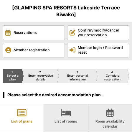
[GLAMPING SPA RESORTS Lakeside Terrace
Biwako]
Confirm/modify/cancel
Reservations
your reservation
Member login / Password
Member registration
reset
1
2
3
4
Select a
Enter reservation
Enter personal
Complete
plan
details
information
reservation
Please select the desired accommodation plan.
List of plans
List of rooms
Room availability
calendar