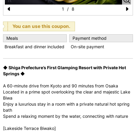
1
/
8
Pr
N
e
e
You can use this coupon.
vi
xt
Meals
Payment method
o
Breakfast and dinner included
On-site payment
u
s
◆ Shiga Prefecture’s First Glamping Resort with Private Hot
Springs ◆
A 60-minute drive from Kyoto and 90 minutes from Osaka
Located in a prime spot overlooking the clear and majestic Lake
Biwa
Enjoy a luxurious stay in a room with a private natural hot spring
bath
Spend a relaxing moment by the water, connecting with nature
[Lakeside Terrace Biwako]