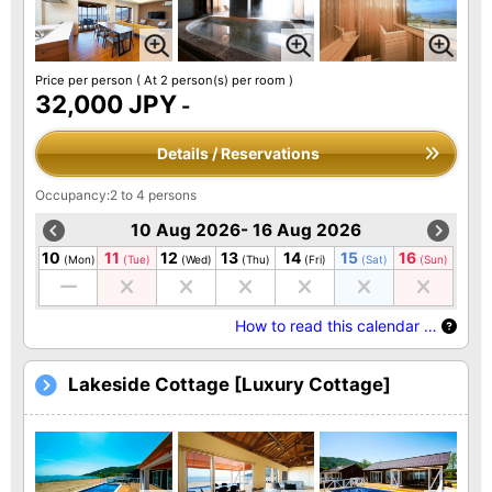
Price per person
( At 2 person(s) per room )
32,000 JPY
-
Details / Reservations
Occupancy:2 to 4 persons
10 Aug 2026- 16 Aug 2026
10
11
12
13
14
15
16
(Mon)
(Tue)
(Wed)
(Thu)
(Fri)
(Sat)
(Sun)
How to read this calendar …
Lakeside Cottage [Luxury Cottage]