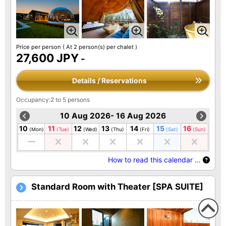
Price per person
( At 2 person(s) per chalet )
27,600 JPY
-
Details / Reservations
Occupancy:2 to 5 persons
10 Aug 2026- 16 Aug 2026
10
11
12
13
14
15
16
(Mon)
(Tue)
(Wed)
(Thu)
(Fri)
(Sat)
(Sun)
How to read this calendar …
Standard Room with Theater [SPA SUITE]
To