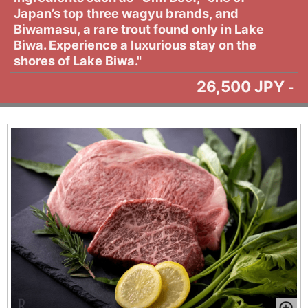
Japan’s top three wagyu brands, and
Biwamasu, a rare trout found only in Lake
Biwa. Experience a luxurious stay on the
shores of Lake Biwa."
26,500 JPY
-