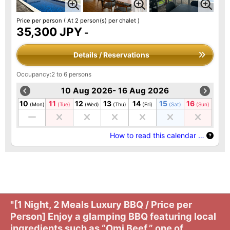
Price per person
( At 2 person(s) per chalet )
35,300 JPY
-
Details / Reservations
Occupancy:2 to 6 persons
10 Aug 2026- 16 Aug 2026
10
11
12
13
14
15
16
(Mon)
(Tue)
(Wed)
(Thu)
(Fri)
(Sat)
(Sun)
How to read this calendar …
"[1 Night, 2 Meals Luxury BBQ / Price per
Person] Enjoy a glamping BBQ featuring local
ingredients such as “Omi Beef,” one of