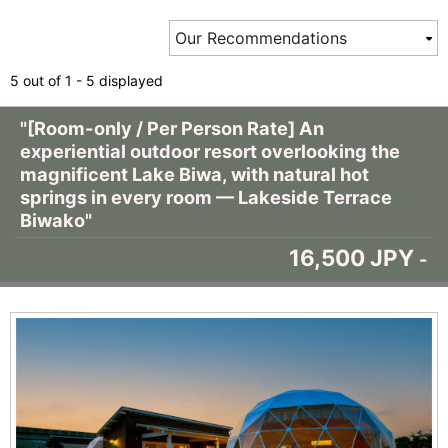
5 out of 1 - 5 displayed
"[Room-only / Per Person Rate] An
experiential outdoor resort overlooking the
magnificent Lake Biwa, with natural hot
springs in every room — Lakeside Terrace
Biwako"
16,500 JPY
-