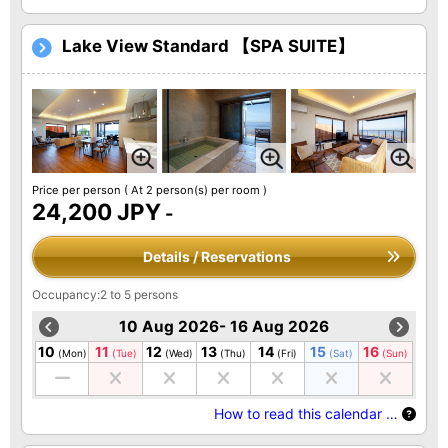
Lake View Standard 【SPA SUITE】
Price per person
( At 2 person(s) per room )
24,200 JPY
-
Details / Reservations
Occupancy:2 to 5 persons
10 Aug 2026- 16 Aug 2026
10
11
12
13
14
15
16
(Mon)
(Tue)
(Wed)
(Thu)
(Fri)
(Sat)
(Sun)
How to read this calendar …