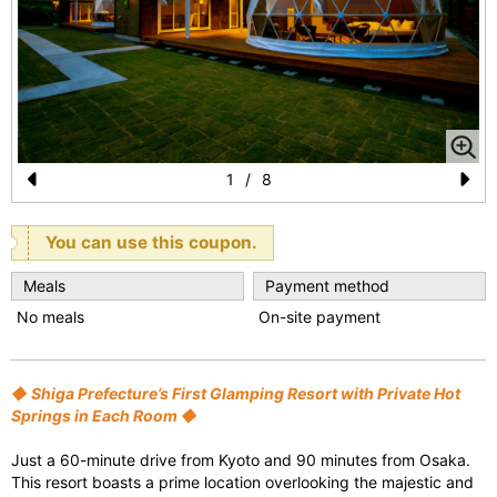
1
/
8
Pr
N
e
e
You can use this coupon.
vi
xt
Meals
Payment method
o
No meals
On-site payment
u
s
◆ Shiga Prefecture’s First Glamping Resort with Private Hot
Springs in Each Room ◆
Just a 60-minute drive from Kyoto and 90 minutes from Osaka.
This resort boasts a prime location overlooking the majestic and