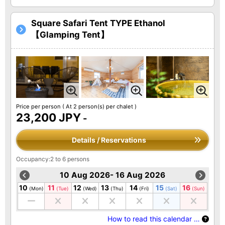
Square Safari Tent TYPE Ethanol
【Glamping Tent】
Price per person
( At 2 person(s) per chalet )
23,200 JPY
-
Details / Reservations
Occupancy:2 to 6 persons
10 Aug 2026- 16 Aug 2026
10
11
12
13
14
15
16
(Mon)
(Tue)
(Wed)
(Thu)
(Fri)
(Sat)
(Sun)
How to read this calendar …