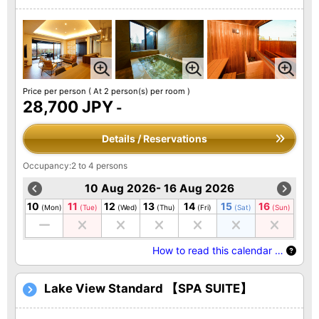
Price per person
( At 2 person(s) per room )
28,700 JPY
-
Details / Reservations
Occupancy:2 to 4 persons
10 Aug 2026- 16 Aug 2026
10
11
12
13
14
15
16
(Mon)
(Tue)
(Wed)
(Thu)
(Fri)
(Sat)
(Sun)
How to read this calendar …
Lake View Standard 【SPA SUITE】