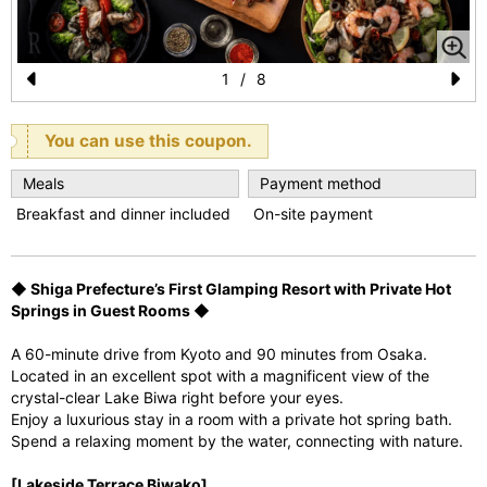
1
/
8
Pr
N
e
e
You can use this coupon.
vi
xt
Meals
Payment method
o
Breakfast and dinner included
On-site payment
u
s
◆ Shiga Prefecture’s First Glamping Resort with Private Hot
Springs in Guest Rooms ◆
A 60-minute drive from Kyoto and 90 minutes from Osaka.
Located in an excellent spot with a magnificent view of the
crystal-clear Lake Biwa right before your eyes.
Enjoy a luxurious stay in a room with a private hot spring bath.
Spend a relaxing moment by the water, connecting with nature.
[Lakeside Terrace Biwako]