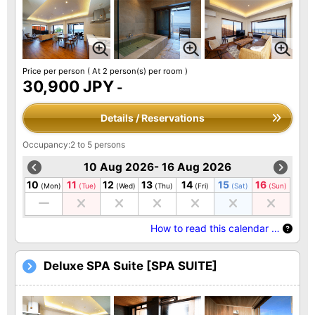
Price per person
( At 2 person(s) per room )
30,900 JPY
-
Details / Reservations
Occupancy:2 to 5 persons
10 Aug 2026- 16 Aug 2026
10
11
12
13
14
15
16
(Mon)
(Tue)
(Wed)
(Thu)
(Fri)
(Sat)
(Sun)
How to read this calendar …
Deluxe SPA Suite [SPA SUITE]