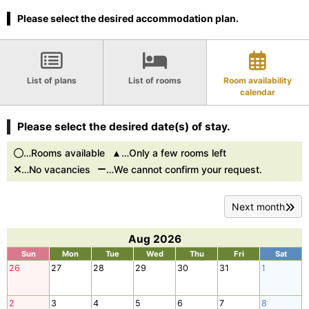
Please select the desired accommodation plan.
List of plans
List of rooms
Room availability
calendar
Please select the desired date(s) of stay.
…Rooms available
…Only a few rooms left
…No vacancies
…We cannot confirm your request.
Next month
Aug 2026
Sun
Mon
Tue
Wed
Thu
Fri
Sat
26
27
28
29
30
31
1
2
3
4
5
6
7
8