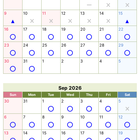
9
10
11
12
13
14
15
16
17
18
19
20
21
22
23
24
25
26
27
28
29
30
31
1
2
3
4
5
Sep 2026
Sun
Mon
Tue
Wed
Thu
Fri
Sat
30
31
1
2
3
4
5
6
7
8
9
10
11
12
13
14
15
16
17
18
19