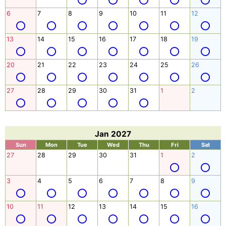
6
7
8
9
10
11
12
13
14
15
16
17
18
19
20
21
22
23
24
25
26
27
28
29
30
31
1
2
Jan 2027
Sun
Mon
Tue
Wed
Thu
Fri
Sat
27
28
29
30
31
1
2
3
4
5
6
7
8
9
10
11
12
13
14
15
16