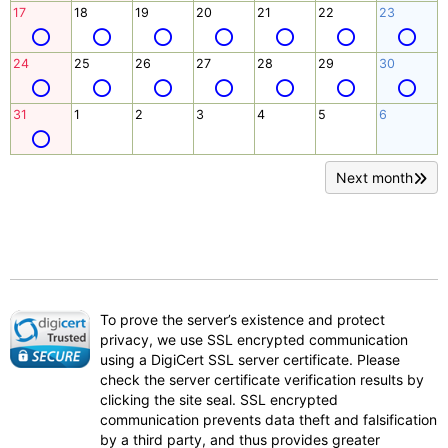
17
18
19
20
21
22
23
24
25
26
27
28
29
30
31
1
2
3
4
5
6
Next month
To prove the server’s existence and protect
privacy, we use SSL encrypted communication
using a DigiCert SSL server certificate. Please
check the server certificate verification results by
clicking the site seal. SSL encrypted
communication prevents data theft and falsification
by a third party, and thus provides greater