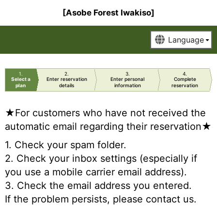
[Asobe Forest Iwakiso]
1
2
3
4
Select a
Enter reservation
Enter personal
Complete
plan
details
information
reservation
★For customers who have not received the
automatic email regarding their reservation★
1. Check your spam folder.
2. Check your inbox settings (especially if
you use a mobile carrier email address).
3. Check the email address you entered.
If the problem persists, please contact us.