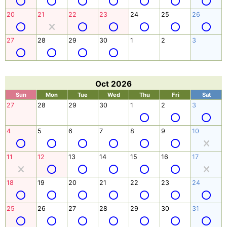
20
21
22
23
24
25
26
27
28
29
30
1
2
3
Oct 2026
Sun
Mon
Tue
Wed
Thu
Fri
Sat
27
28
29
30
1
2
3
4
5
6
7
8
9
10
11
12
13
14
15
16
17
18
19
20
21
22
23
24
25
26
27
28
29
30
31