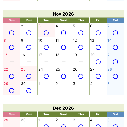
Nov 2026
Sun
Mon
Tue
Wed
Thu
Fri
Sat
1
2
3
4
5
6
7
8
9
10
11
12
13
14
15
16
17
18
19
20
21
22
23
24
25
26
27
28
29
30
1
2
3
4
5
Dec 2026
Sun
Mon
Tue
Wed
Thu
Fri
Sat
29
30
1
2
3
4
5