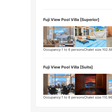
Fuji View Pool Villa [Superior]
Occupancy:1 to 6 persons
Chalet size:102.6
Fuji View Pool Villa [Suite]
Occupancy:1 to 6 persons
Chalet size:110.9