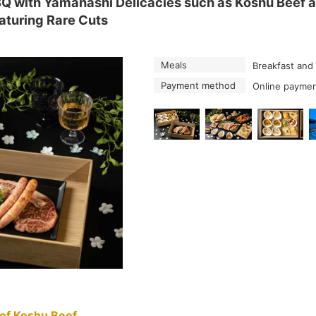
with Yamanashi Delicacies such as Koshu Beef an
eaturing Rare Cuts
Meals
Breakfast and
Payment method
Online paymen
of Koshu Beef