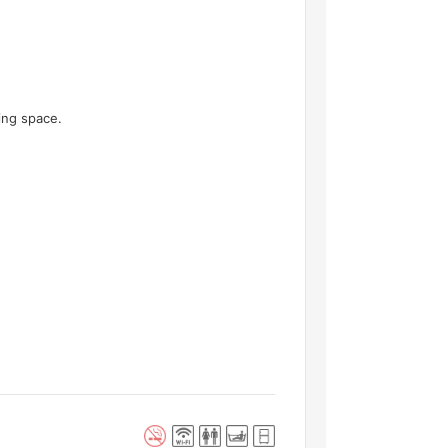
ving space.