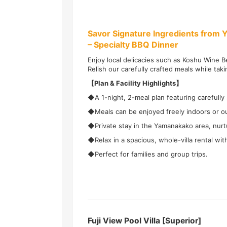
Savor Signature Ingredients from 
– Specialty BBQ Dinner
Enjoy local delicacies such as Koshu Wine Be
Relish our carefully crafted meals while taki
【Plan & Facility Highlights】
◆A 1-night, 2-meal plan featuring carefully 
◆Meals can be enjoyed freely indoors or ou
◆Private stay in the Yamanakako area, nurtu
◆Relax in a spacious, whole-villa rental wi
◆Perfect for families and group trips.
Fuji View Pool Villa [Superior]