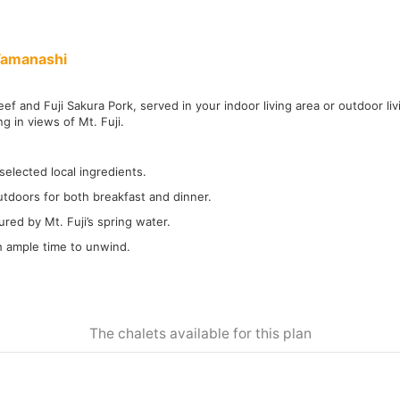
Yamanashi
ef and Fuji Sakura Pork, served in your indoor living area or outdoor li
ng in views of Mt. Fuji.
selected local ingredients.
tdoors for both breakfast and dinner.
red by Mt. Fuji’s spring water.
th ample time to unwind.
The chalets available for this plan