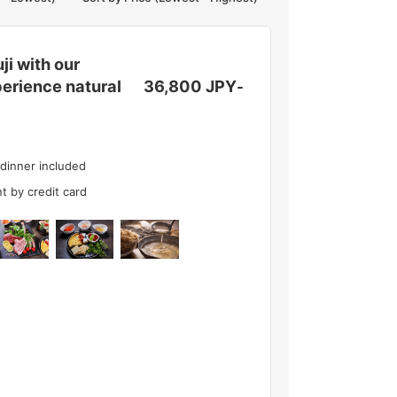
i with our
perience natural
36,800 JPY
-
 dinner included
t by credit card