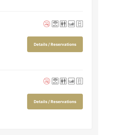
Details / Reservations
Details / Reservations