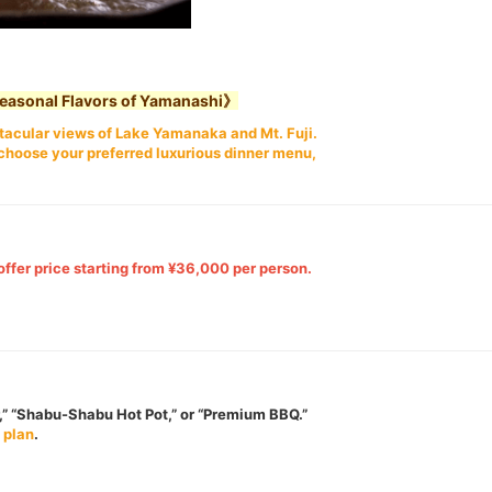
Seasonal Flavors of Yamanashi》
ectacular views of Lake Yamanaka and Mt. Fuji.
choose your preferred luxurious dinner menu,
offer price starting from ¥36,000 per person.
” “Shabu-Shabu Hot Pot,” or “Premium BBQ.”
 plan
.