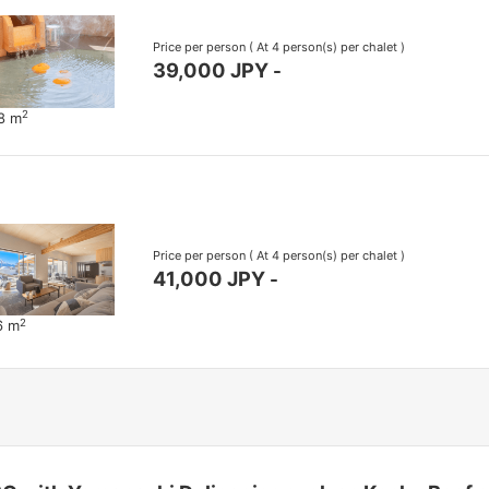
Price per person
( At 4 person(s) per chalet )
39,000 JPY
-
2
68 m
Price per person
( At 4 person(s) per chalet )
41,000 JPY
-
2
6 m