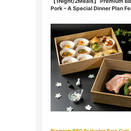
【1Night/2Meals】 Premium BBQ 
Pork – A Special Dinner Plan F
Premium BBQ Featuring Rare Cuts 