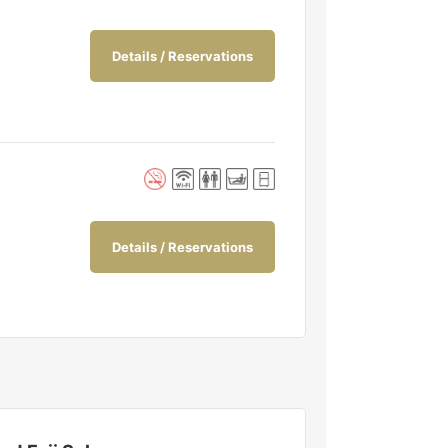
Details / Reservations
Details / Reservations