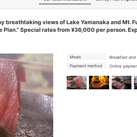
 breathtaking views of Lake Yamanaka and Mt. Fuj
 Plan.” Special rates from ¥36,000 per person. Ex
Meals
Breakfast and
Payment method
Online paymen