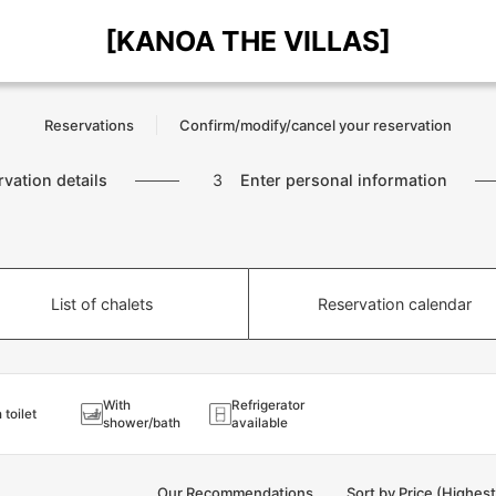
[KANOA THE VILLAS]
Reservations
Confirm/modify/cancel your reservation
rvation details
3
Enter personal information
List of chalets
Reservation calendar
With
Refrigerator
 toilet
shower/bath
available
Our Recommendations
Sort by Price (Highes