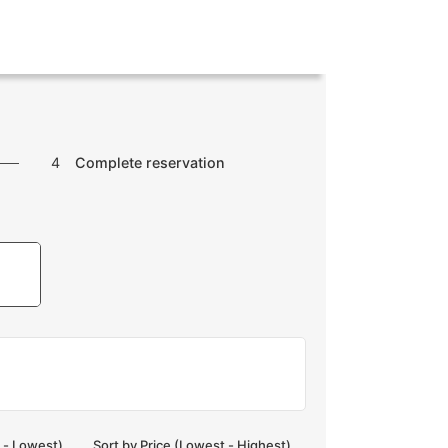
4
Complete reservation
t - Lowest)
Sort by Price (Lowest - Highest)