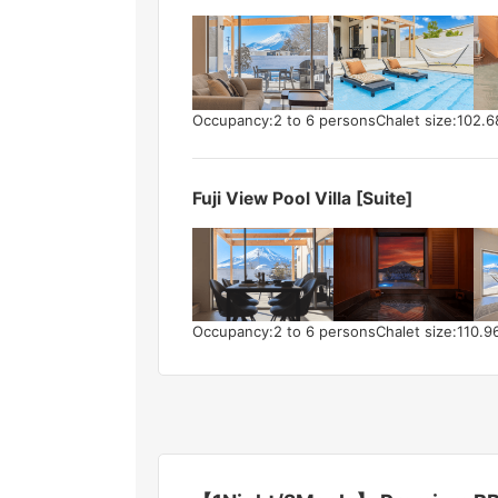
Occupancy:2 to 6 persons
Chalet size:102.
Fuji View Pool Villa [Suite]
Occupancy:2 to 6 persons
Chalet size:110.9