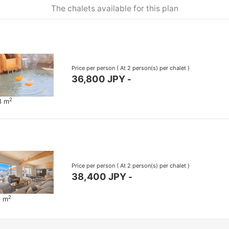
The chalets available for this plan
Price per person
( At 2 person(s) per chalet )
36,800 JPY
-
2
8 m
Price per person
( At 2 person(s) per chalet )
38,400 JPY
-
2
6 m