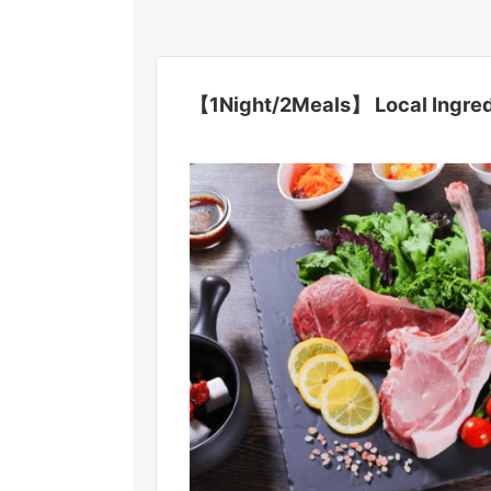
【1Night/2Meals】 Local Ingredi