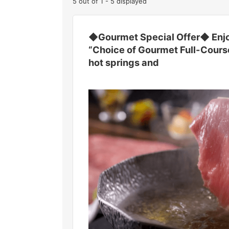
5 out of 1 - 5 displayed
◆Gourmet Special Offer◆ Enjoy
“Choice of Gourmet Full-Course
hot springs and