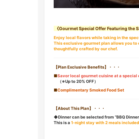
《Gourmet Special Offer Featuring the 
Enjoy local flavors while taking in the sp
This exclusive gourmet plan allows you to 
thoughtfully crafted by our chef.
【Plan Exclusive Benefits】・・・
■
Savor local gourmet cuisine at a special 
（※Up to 20% OFF）
■
Complimentary Smoked Food Set
【About This Plan】・・・
◆Dinner can be selected from “BBQ Dinner,
This is a
1-night stay with 2 meals included