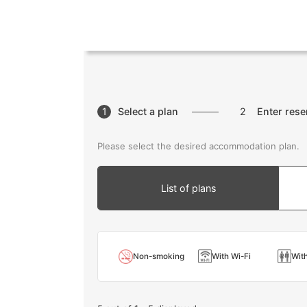
1
Select a plan
2
Enter rese
Please select the desired accommodation plan.
List of plans
Non-smoking
With Wi-Fi
With