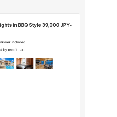
ghts in BBQ Style
39,000 JPY
-
 dinner included
t by credit card