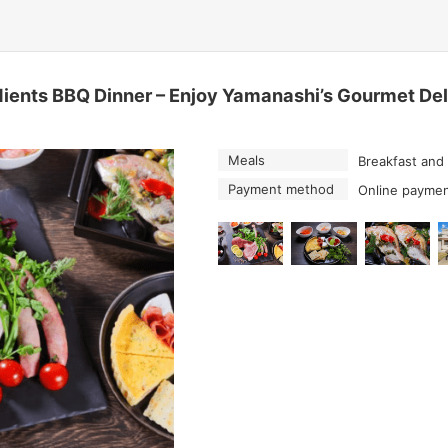
ents BBQ Dinner – Enjoy Yamanashi’s Gourmet Deli
Meals
Breakfast and
Payment method
Online paymen