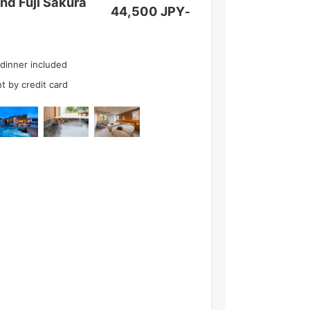
d Fuji Sakura
44,500 JPY
-
 dinner included
t by credit card