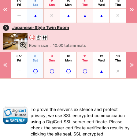
8/7
8
9
10
11
12
13
Fri
Sat
Sun
Mon
Tue
Wed
Thu
Japanese-Style Twin Room
Room size ：10.00 tatami mats
8/7
8
9
10
11
12
13
Fri
Sat
Sun
Mon
Tue
Wed
Thu
To prove the server’s existence and protect
privacy, we use SSL encrypted communication
using a DigiCert SSL server certificate. Please
check the server certificate verification results by
clicking the site seal. SSL encrypted