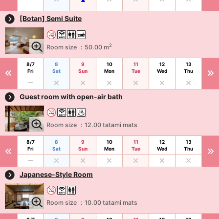
[Botan] Semi Suite
2
Room size ：50.00 m
8/7
8
9
10
11
12
13
Fri
Sat
Sun
Mon
Tue
Wed
Thu
Guest room with open-air bath
Room size ：12.00 tatami mats
8/7
8
9
10
11
12
13
Fri
Sat
Sun
Mon
Tue
Wed
Thu
Japanese-Style Room
Room size ：10.00 tatami mats