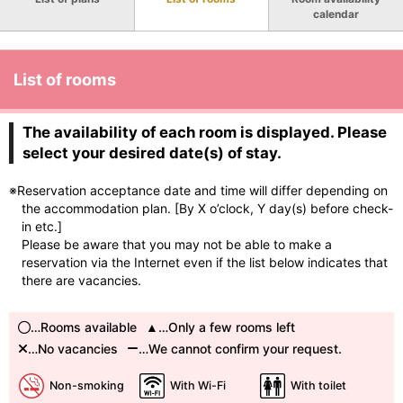
calendar
List of rooms
The availability of each room is displayed. Please
select your desired date(s) of stay.
※Reservation acceptance date and time will differ depending on
the accommodation plan. [By X o’clock, Y day(s) before check-
in etc.]
Please be aware that you may not be able to make a
reservation via the Internet even if the list below indicates that
there are vacancies.
…Rooms available
…Only a few rooms left
…No vacancies
…We cannot confirm your request.
Non-smoking
With Wi-Fi
With toilet