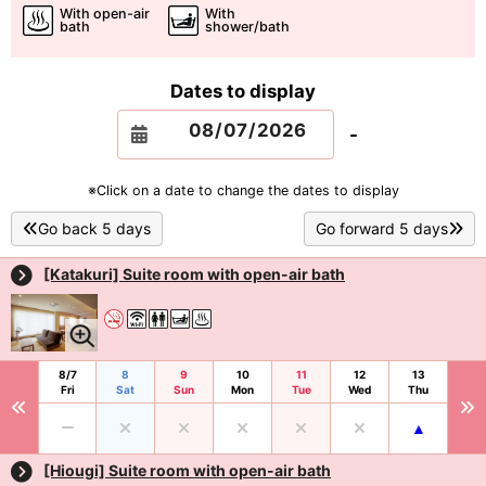
With open-air
With
bath
shower/bath
Dates to display
-
※Click on a date to change the dates to display
Go back 5 days
Go forward 5 days
[Katakuri] Suite room with open-air bath
8/7
8
9
10
11
12
13
Fri
Sat
Sun
Mon
Tue
Wed
Thu
[Hiougi] Suite room with open-air bath