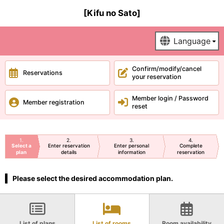
[Kifu no Sato]
Confirm/modify/cancel
Reservations
your reservation
Member login / Password
Member registration
reset
1
2
3
4
Select a
Enter reservation
Enter personal
Complete
plan
details
information
reservation
Please select the desired accommodation plan.
List of plans
List of rooms
Room availability