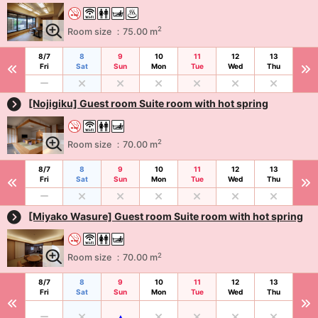
2
Room size ：75.00 m
8/7
8
9
10
11
12
13
Fri
Sat
Sun
Mon
Tue
Wed
Thu
[Nojigiku] Guest room Suite room with hot spring
2
Room size ：70.00 m
8/7
8
9
10
11
12
13
Fri
Sat
Sun
Mon
Tue
Wed
Thu
[Miyako Wasure] Guest room Suite room with hot spring
2
Room size ：70.00 m
8/7
8
9
10
11
12
13
Fri
Sat
Sun
Mon
Tue
Wed
Thu