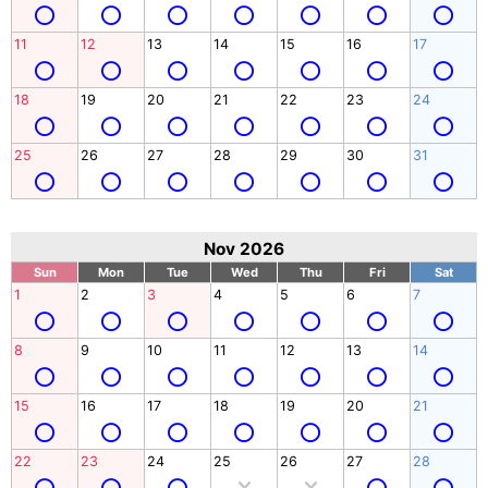
11
12
13
14
15
16
17
18
19
20
21
22
23
24
25
26
27
28
29
30
31
Nov 2026
Sun
Mon
Tue
Wed
Thu
Fri
Sat
1
2
3
4
5
6
7
8
9
10
11
12
13
14
15
16
17
18
19
20
21
22
23
24
25
26
27
28