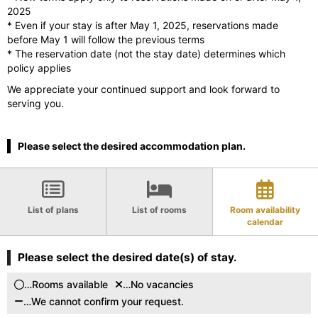
2025
* Even if your stay is after May 1, 2025, reservations made
before May 1 will follow the previous terms
* The reservation date (not the stay date) determines which
policy applies
We appreciate your continued support and look forward to
serving you.
Please select the desired accommodation plan.
List of plans
List of rooms
Room availability
calendar
Please select the desired date(s) of stay.
…Rooms available
…No vacancies
…We cannot confirm your request.