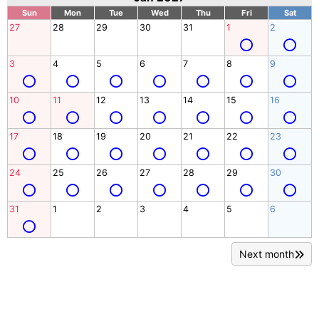
Sun
Mon
Tue
Wed
Thu
Fri
Sat
27
28
29
30
31
1
2
3
4
5
6
7
8
9
10
11
12
13
14
15
16
17
18
19
20
21
22
23
24
25
26
27
28
29
30
31
1
2
3
4
5
6
Next month