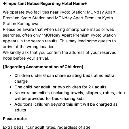
※Important Notice Regarding Hotel Name※
We operate two facilities near Kyoto Station: MONday Apart
Premium Kyoto Station and MONday Apart Premium Kyoto
Station Kamogawa.
Please be aware that when using smartphone maps or web
searches, often only “MONday Apart Premium Kyoto Station”
appears in the search results. This may lead some guests to
arrive at the wrong location.
We kindly ask that you confirm the address of your reserved
hotel before your arrival.
[Regarding Accommodation of Children]
Children under 6 can share existing beds at no extra
charge
One child per adult, or two children for 2+ adults
No extra amenities (including towels, slippers, robes, etc.)
will be provided for bed-sharing kids
Additional children beyond this limit will be charged as
adults
Please note:
Extra beds incur adult rates, regardless of age.