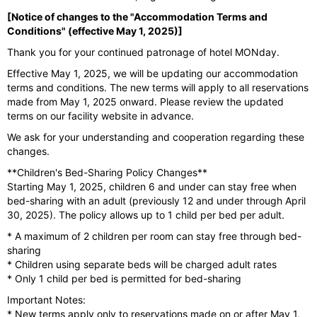
[Notice of changes to the "Accommodation Terms and
Conditions" (effective May 1, 2025)]
Thank you for your continued patronage of hotel MONday.
Effective May 1, 2025, we will be updating our accommodation
terms and conditions. The new terms will apply to all reservations
made from May 1, 2025 onward. Please review the updated
terms on our facility website in advance.
We ask for your understanding and cooperation regarding these
changes.
**Children's Bed-Sharing Policy Changes**
Starting May 1, 2025, children 6 and under can stay free when
bed-sharing with an adult (previously 12 and under through April
30, 2025). The policy allows up to 1 child per bed per adult.
* A maximum of 2 children per room can stay free through bed-
sharing
* Children using separate beds will be charged adult rates
* Only 1 child per bed is permitted for bed-sharing
Important Notes:
* New terms apply only to reservations made on or after May 1,