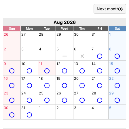
Next month
Aug 2026
Sun
Mon
Tue
Wed
Thu
Fri
Sat
26
27
28
29
30
31
1
2
3
4
5
6
7
8
9
10
11
12
13
14
15
16
17
18
19
20
21
22
23
24
25
26
27
28
29
30
31
1
2
3
4
5