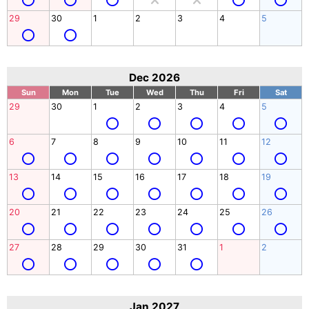
29
30
1
2
3
4
5
Dec 2026
Sun
Mon
Tue
Wed
Thu
Fri
Sat
29
30
1
2
3
4
5
6
7
8
9
10
11
12
13
14
15
16
17
18
19
20
21
22
23
24
25
26
27
28
29
30
31
1
2
Jan 2027