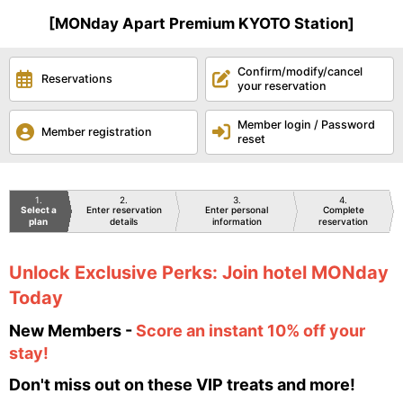
[MONday Apart Premium KYOTO Station]
Confirm/modify/cancel
Reservations
your reservation
Member login / Password
Member registration
reset
1
2
3
4
Select a
Enter reservation
Enter personal
Complete
plan
details
information
reservation
Unlock Exclusive Perks: Join hotel MONday
Today
New Members -
Score an instant 10% off your
stay!
Don't miss out on these VIP treats and more!