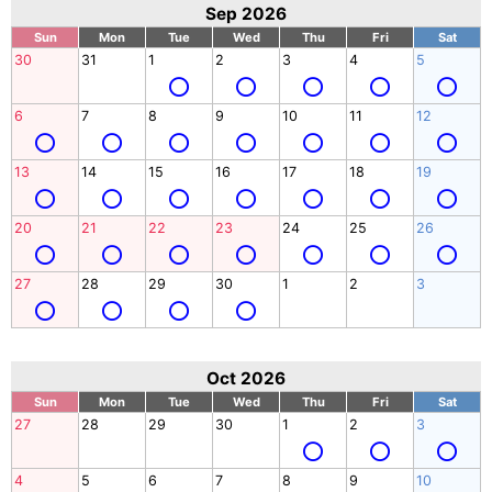
Sep 2026
Sun
Mon
Tue
Wed
Thu
Fri
Sat
30
31
1
2
3
4
5
6
7
8
9
10
11
12
13
14
15
16
17
18
19
20
21
22
23
24
25
26
27
28
29
30
1
2
3
Oct 2026
Sun
Mon
Tue
Wed
Thu
Fri
Sat
27
28
29
30
1
2
3
4
5
6
7
8
9
10