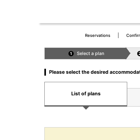
Reservations
Confir
Select a plan
1
Please select the desired accommodat
List of plans