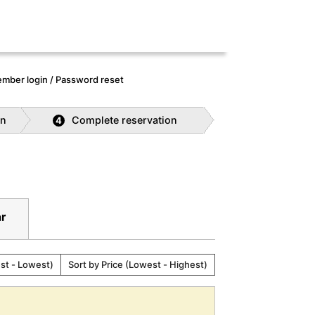
mber login / Password reset
on
Complete reservation
4
ar
est - Lowest)
Sort by Price (Lowest - Highest)