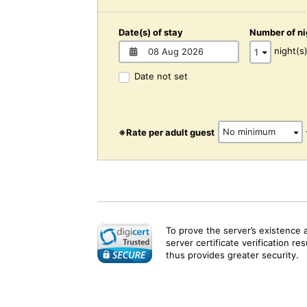
Date(s) of stay
Number of ni
night(s
Date not set
※Rate per adult guest
To prove the server’s existence 
server certificate verification re
thus provides greater security.