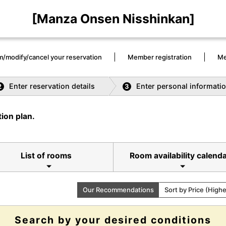
[Manza Onsen Nisshinkan]
m/modify/cancel your reservation
Member registration
Me
Enter reservation details
Enter personal informati
2
3
ion plan.
List of rooms
Room availability calend
Our Recommendations
Sort by Price (High
Search by your desired conditions