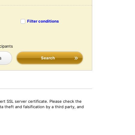
Filter conditions
cipants
a
Search
rt SSL server certificate. Please check the
 theft and falsification by a third party, and