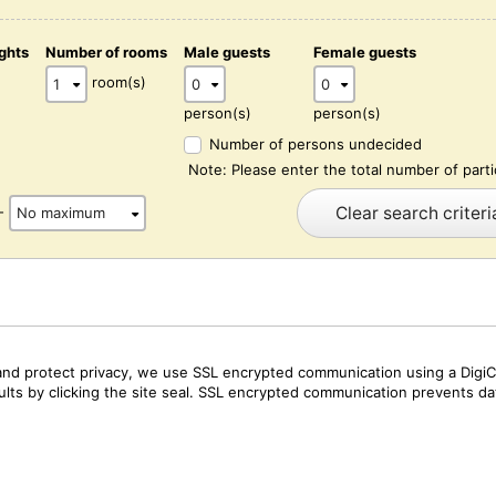
ghts
Number of rooms
Male guests
Female guests
)
room(s)
person(s)
person(s)
Number of persons undecided
Note: Please enter the total number of parti
Clear search criteri
-
and protect privacy, we use SSL encrypted communication using a DigiCe
sults by clicking the site seal. SSL encrypted communication prevents data