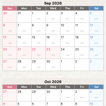
Sep 2026
Sun
Mon
Tue
Wed
Thu
Fri
Sat
30
31
1
2
3
4
5
6
7
8
9
10
11
12
13
14
15
16
17
18
19
20
21
22
23
24
25
26
27
28
29
30
1
2
3
Oct 2026
Sun
Mon
Tue
Wed
Thu
Fri
Sat
27
28
29
30
1
2
3
4
5
6
7
8
9
10