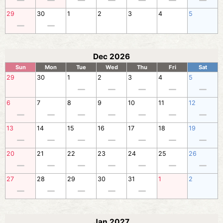
29
30
1
2
3
4
5
Dec 2026
Sun
Mon
Tue
Wed
Thu
Fri
Sat
29
30
1
2
3
4
5
6
7
8
9
10
11
12
13
14
15
16
17
18
19
20
21
22
23
24
25
26
27
28
29
30
31
1
2
Jan 2027