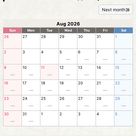
Next month
Aug 2026
Sun
Mon
Tue
Wed
Thu
Fri
Sat
26
27
28
29
30
31
1
2
3
4
5
6
7
8
9
10
11
12
13
14
15
16
17
18
19
20
21
22
23
24
25
26
27
28
29
30
31
1
2
3
4
5