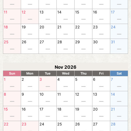
11
12
13
14
15
16
17
18
19
20
21
22
23
24
25
26
27
28
29
30
31
Nov 2026
Sun
Mon
Tue
Wed
Thu
Fri
Sat
1
2
3
4
5
6
7
8
9
10
11
12
13
14
15
16
17
18
19
20
21
22
23
24
25
26
27
28