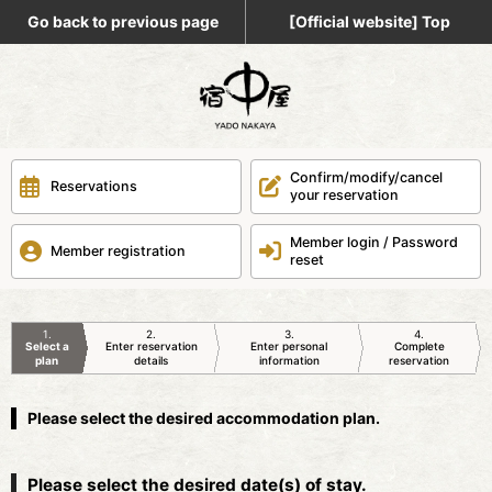
Go back to previous page
[Official website] Top
Confirm/modify/cancel
Reservations
your reservation
Member login / Password
Member registration
reset
1
2
3
4
Select a
Enter reservation
Enter personal
Complete
plan
details
information
reservation
Please select the desired accommodation plan.
Please select the desired date(s) of stay.