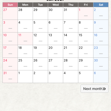
Sun
Mon
Tue
Wed
Thu
Fri
Sat
27
28
29
30
31
1
2
3
4
5
6
7
8
9
10
11
12
13
14
15
16
17
18
19
20
21
22
23
24
25
26
27
28
29
30
31
1
2
3
4
5
6
Next month