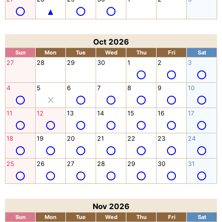
Oct 2026
Sun
Mon
Tue
Wed
Thu
Fri
Sat
27
28
29
30
1
2
3
4
5
6
7
8
9
10
11
12
13
14
15
16
17
18
19
20
21
22
23
24
25
26
27
28
29
30
31
Nov 2026
Sun
Mon
Tue
Wed
Thu
Fri
Sat