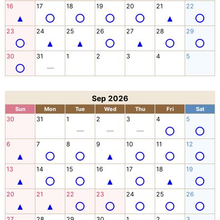
16
17
18
19
20
21
22
23
24
25
26
27
28
29
30
31
1
2
3
4
5
Sep 2026
Sun
Mon
Tue
Wed
Thu
Fri
Sat
30
31
1
2
3
4
5
6
7
8
9
10
11
12
13
14
15
16
17
18
19
20
21
22
23
24
25
26
27
28
29
30
1
2
3