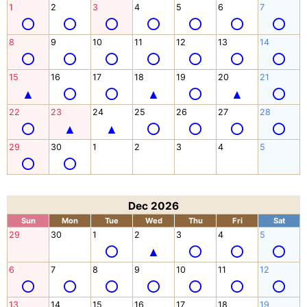
1
2
3
4
5
6
7
8
9
10
11
12
13
14
15
16
17
18
19
20
21
22
23
24
25
26
27
28
29
30
1
2
3
4
5
Dec 2026
Sun
Mon
Tue
Wed
Thu
Fri
Sat
29
30
1
2
3
4
5
6
7
8
9
10
11
12
13
14
15
16
17
18
19