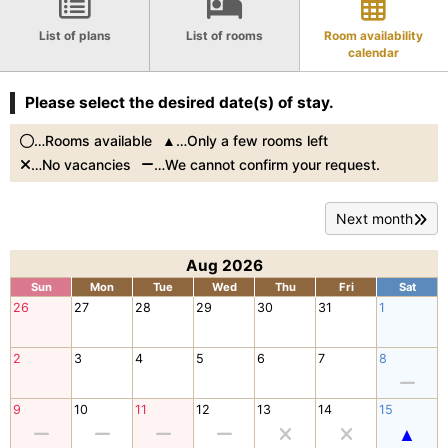
List of plans
List of rooms
Room availability
calendar
Please select the desired date(s) of stay.
…Rooms available
…Only a few rooms left
…No vacancies
…We cannot confirm your request.
Next month
Aug 2026
Sun
Mon
Tue
Wed
Thu
Fri
Sat
26
27
28
29
30
31
1
2
3
4
5
6
7
8
9
10
11
12
13
14
15