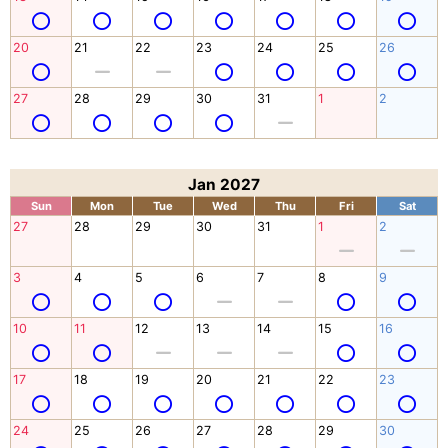
20
21
22
23
24
25
26
27
28
29
30
31
1
2
Jan 2027
Sun
Mon
Tue
Wed
Thu
Fri
Sat
27
28
29
30
31
1
2
3
4
5
6
7
8
9
10
11
12
13
14
15
16
17
18
19
20
21
22
23
24
25
26
27
28
29
30