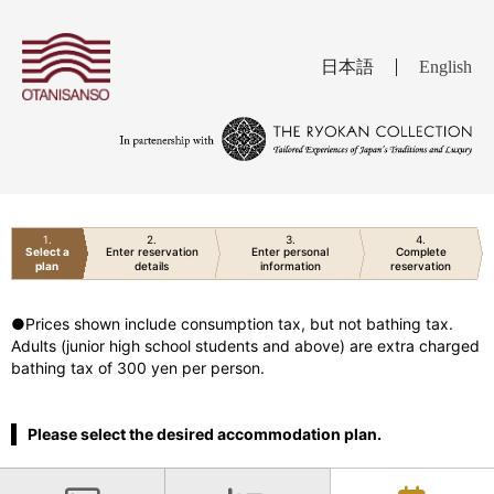
日本語
English
1
2
3
4
Select a
Enter reservation
Enter personal
Complete
plan
details
information
reservation
●Prices shown include consumption tax, but not bathing tax.
Adults (junior high school students and above) are extra charged
bathing tax of 300 yen per person.
Please select the desired accommodation plan.