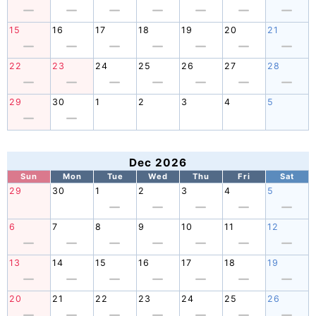
15
16
17
18
19
20
21
22
23
24
25
26
27
28
29
30
1
2
3
4
5
Dec 2026
Sun
Mon
Tue
Wed
Thu
Fri
Sat
29
30
1
2
3
4
5
6
7
8
9
10
11
12
13
14
15
16
17
18
19
20
21
22
23
24
25
26