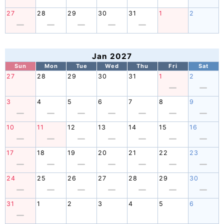
27
28
29
30
31
1
2
Jan 2027
Sun
Mon
Tue
Wed
Thu
Fri
Sat
27
28
29
30
31
1
2
3
4
5
6
7
8
9
10
11
12
13
14
15
16
17
18
19
20
21
22
23
24
25
26
27
28
29
30
31
1
2
3
4
5
6