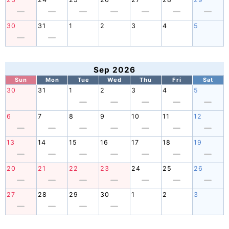
30
31
1
2
3
4
5
Sep 2026
Sun
Mon
Tue
Wed
Thu
Fri
Sat
30
31
1
2
3
4
5
6
7
8
9
10
11
12
13
14
15
16
17
18
19
20
21
22
23
24
25
26
27
28
29
30
1
2
3