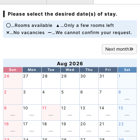
Please select the desired date(s) of stay.
…Rooms available
…Only a few rooms left
…No vacancies
…We cannot confirm your request.
Next month
Aug 2026
Sun
Mon
Tue
Wed
Thu
Fri
Sat
26
27
28
29
30
31
1
2
3
4
5
6
7
8
9
10
11
12
13
14
15
16
17
18
19
20
21
22
23
24
25
26
27
28
29