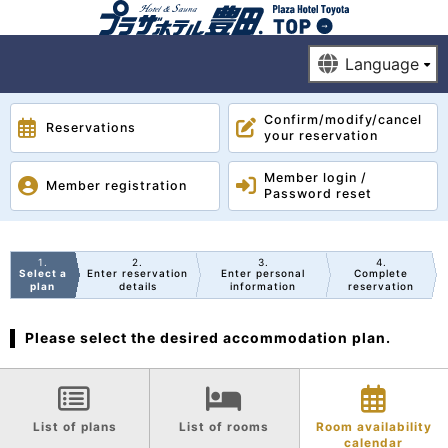
Confirm/modify/cancel
Reservations
your reservation
Member login /
Member registration
Password reset
1
2
3
4
Select a
Enter reservation
Enter personal
Complete
plan
details
information
reservation
Please select the desired accommodation plan.
List of plans
List of rooms
Room availability
calendar