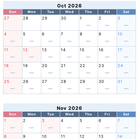
Oct 2026
Sun
Mon
Tue
Wed
Thu
Fri
Sat
27
28
29
30
1
2
3
4
5
6
7
8
9
10
11
12
13
14
15
16
17
18
19
20
21
22
23
24
25
26
27
28
29
30
31
Nov 2026
Sun
Mon
Tue
Wed
Thu
Fri
Sat
1
2
3
4
5
6
7
8
9
10
11
12
13
14