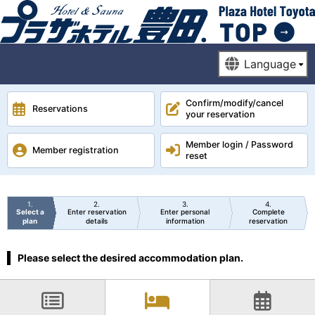
Confirm/modify/cancel
Reservations
your reservation
Member login / Password
Member registration
reset
1
2
3
4
Select a
Enter reservation
Enter personal
Complete
plan
details
information
reservation
Please select the desired accommodation plan.