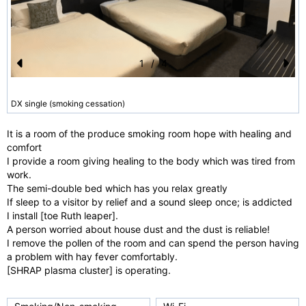
1
/
4
Pr
N
e
e
DX single (smoking cessation)
vi
xt
It is a room of the produce smoking room hope with healing and
o
comfort
u
I provide a room giving healing to the body which was tired from
work.
s
The semi-double bed which has you relax greatly
If sleep to a visitor by relief and a sound sleep once; is addicted
I install [toe Ruth leaper].
A person worried about house dust and the dust is reliable!
I remove the pollen of the room and can spend the person having
a problem with hay fever comfortably.
[SHRAP plasma cluster] is operating.