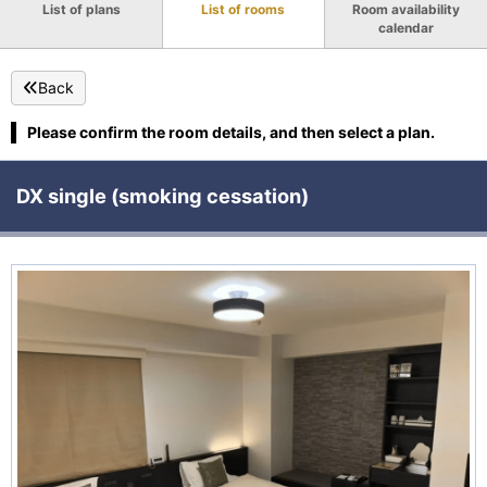
List of plans
List of rooms
Room availability
calendar
Back
Please confirm the room details, and then select a plan.
DX single (smoking cessation)