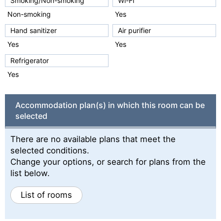
Smoking/Non-smoking
Wi-Fi
Non-smoking
Yes
Hand sanitizer
Air purifier
Yes
Yes
Refrigerator
Yes
Accommodation plan(s) in which this room can be
selected
There are no available plans that meet the
selected conditions.
Change your options, or search for plans from the
list below.
List of rooms