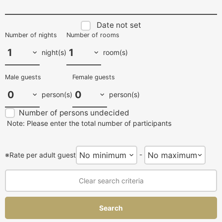
Date not set
Number of nights
Number of rooms
night(s)
room(s)
Male guests
Female guests
person(s)
person(s)
Number of persons undecided
Note: Please enter the total number of participants
-
※Rate per adult guest
Clear search criteria
Search