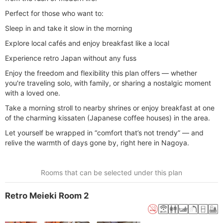
Perfect for those who want to:
Sleep in and take it slow in the morning
Explore local cafés and enjoy breakfast like a local
Experience retro Japan without any fuss
Enjoy the freedom and flexibility this plan offers — whether
you're traveling solo, with family, or sharing a nostalgic moment
with a loved one.
Take a morning stroll to nearby shrines or enjoy breakfast at one
of the charming kissaten (Japanese coffee houses) in the area.
Let yourself be wrapped in “comfort that’s not trendy” — and
relive the warmth of days gone by, right here in Nagoya.
Rooms that can be selected under this plan
Retro Meieki Room 2