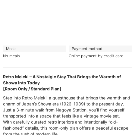
Meals
Payment method
No meals
Online payment by credit card
Retro Meieki – A Nostalgic Stay That Brings the Warmth of
Showa into Today
[Room Only / Standard Plan]
Step into Retro Meieki, a guesthouse that brings the warmth and
charm of Japan’s Showa era (1926–1989) to the present day.
Just a 3-minute walk from Nagoya Station, you’ll find yourself
transported into a space that feels like a vintage movie set.
With carefully curated retro interiors and intentionally “old-
fashioned” details, this room-only plan offers a peaceful escape
from the rush of modern life.