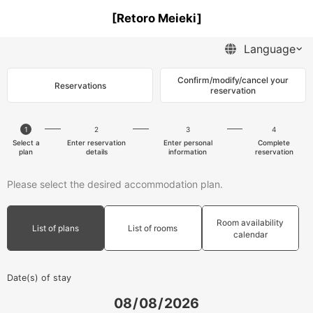
[Retoro Meieki]
Confirm/modify/cancel your
Reservations
reservation
1
2
3
4
Select a
Enter reservation
Enter personal
Complete
plan
details
information
reservation
Please select the desired accommodation plan.
Room availability
List of plans
List of rooms
calendar
Date(s) of stay