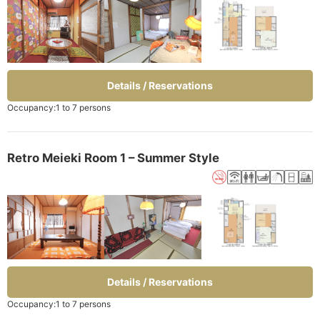
Details / Reservations
Occupancy:1 to 7 persons
Retro Meieki Room 1 – Summer Style
Details / Reservations
Occupancy:1 to 7 persons