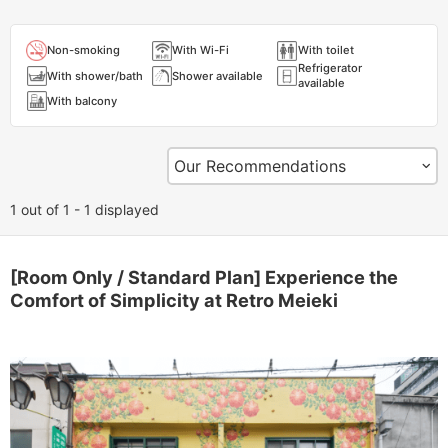
Non-smoking
With Wi-Fi
With toilet
Refrigerator
With shower/bath
Shower available
available
With balcony
1 out of 1 - 1 displayed
[Room Only / Standard Plan] Experience the
Comfort of Simplicity at Retro Meieki