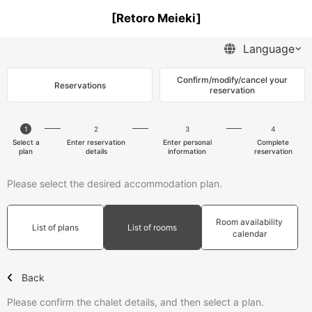
[Retoro Meieki]
Confirm/modify/cancel your
Reservations
reservation
1
2
3
4
Select a
Enter reservation
Enter personal
Complete
plan
details
information
reservation
Please select the desired accommodation plan.
Room availability
List of plans
List of rooms
calendar
Back
Please confirm the chalet details, and then select a plan.