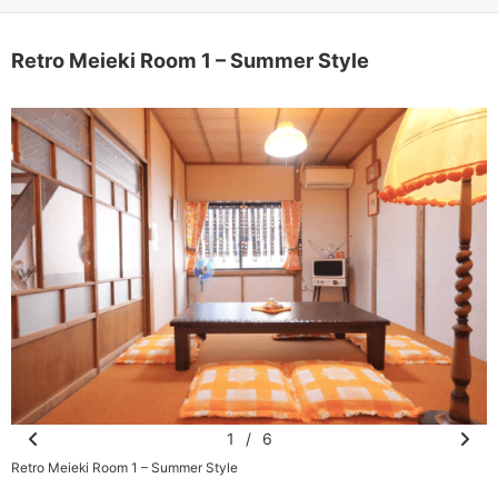
Retro Meieki Room 1 – Summer Style
1
/
6
Pr
N
Retro Meieki Room 1 – Summer Style
R
e
e