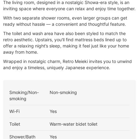
The living room, designed in a nostalgic Showa-era style, is an
inviting space where everyone can relax and enjoy time together.
With two separate shower rooms, even larger groups can get
ready without hassle — a convenient and thoughtful feature.
The toilet and wash area have also been styled to match the
retro aesthetic. Upstairs, you'll find mattress beds lined up to
offer a relaxing night’s sleep, making it feel just like your home
away from home.
Wrapped in nostalgic charm, Retro Meieki invites you to unwind
and enjoy a timeless, uniquely Japanese experience.
Smoking/Non-
Non-smoking
smoking
Wi-Fi
Yes
Toilet
Warm-water bidet toilet
Shower/Bath
Yes