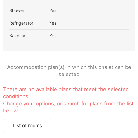
Shower
Yes
Refrigerator
Yes
Balcony
Yes
Accommodation plan(s) in which this chalet can be
selected
There are no available plans that meet the selected
conditions.
Change your options, or search for plans from the list
below.
List of rooms