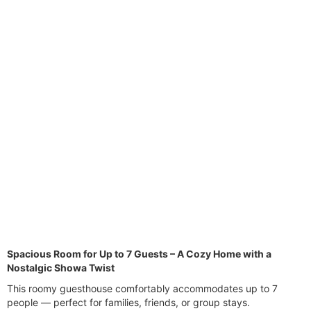
vi
xt
o
u
s
Spacious Room for Up to 7 Guests – A Cozy Home with a
Nostalgic Showa Twist
This roomy guesthouse comfortably accommodates up to 7
people — perfect for families, friends, or group stays.