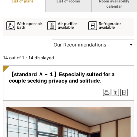
List of plans
List of rooms
Room availability
calendar
With open-air
Air purifier
Refrigerator
bath
available
available
14 out of 1 - 14 displayed
【standard Ａ－１】Especially suited for a
couple seeking privacy and solitude.