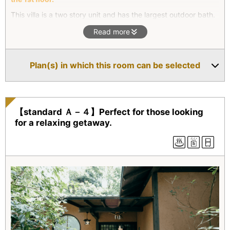
This villa is a two story unit and has the largest outdoor bath.
On the ground floor there is a twin bed; the second floor has a
Read more
living room and a Japanese-style room. Futons are available
in the Japanese-style room should our guests prefer to sleep
in separate bed rooms. The outdoor rock bath is the largest
Plan(s) in which this room can be selected
of any of our villas.
【standard Ａ－４】Perfect for those looking
for a relaxing getaway.