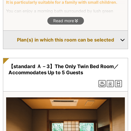
It is particularly suitable for a family with small children.
You can enjoy a morning bath surrounded by lush green
vegetation of the forest, or bathe at night under a blanket of
Read more
stars. The bedroom adjoins the living room, making this villa
suitable for a family with small children. The living room has a
unique round window showcasing the lush natural scenery
Plan(s) in which this room can be selected
outside.
【standard Ａ－3】The Only Twin Bed Room／
Accommodates Up to 5 Guests