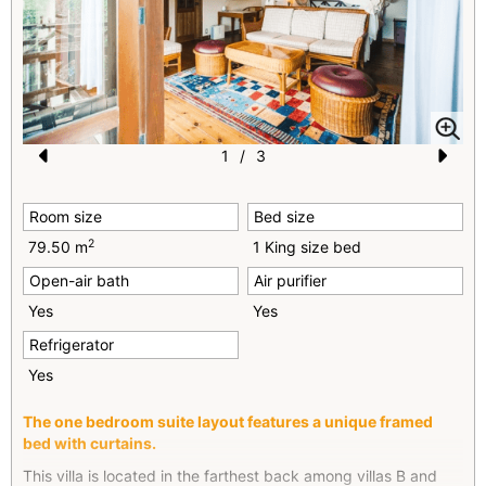
1
/
3
Pr
N
e
e
Room size
Bed size
vi
xt
2
79.50 m
1 King size bed
o
Open-air bath
Air purifier
u
Yes
Yes
s
Refrigerator
Yes
The one bedroom suite layout features a unique framed
bed with curtains.
This villa is located in the farthest back among villas B and