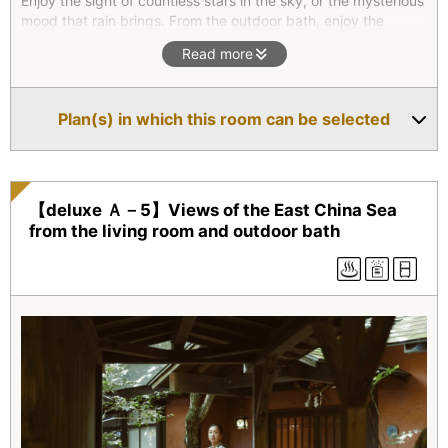
Enjoy the sight of countless stars in the sky, or the mysterious
mood that rain brings. From the outdoor bath, enjoy the
scenery of the roofs of Villa Colegio emerging from the green
Read more
forest canopy. Slide open the shoji screens of the Japanese-
style room and luxuriant greenery will greet your eyes. Enjoy
the singular atmosphere of the hexagonal room. On a wet
Plan(s) in which this room can be selected
day, the forest mists and raindrops falling from the eaves
evoke a contemplative mood. We believe this villa shows off
Amakusa's beautiful nature like no other.
【deluxe Ａ－5】Views of the East China Sea
from the living room and outdoor bath