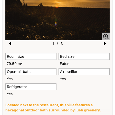
1
/
3
Pr
N
Room size
Bed size
e
e
2
79.50 m
Futon
vi
xt
Open-air bath
Air purifier
o
Yes
Yes
u
Refrigerator
s
Yes
Located next to the restaurant, this villa features a
hexagonal outdoor bath surrounded by lush greenery.