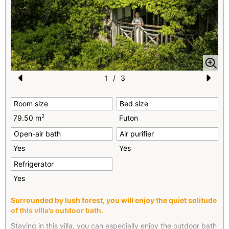
1
/
3
Pr
N
Room size
Bed size
e
e
2
79.50 m
Futon
vi
xt
Open-air bath
Air purifier
o
Yes
Yes
u
Refrigerator
s
Yes
Surrounded by lush forest, you will enjoy the quiet solitude
of this villa’s outdoor bath.
Staying in this villa, you can especially enjoy the outdoor bath