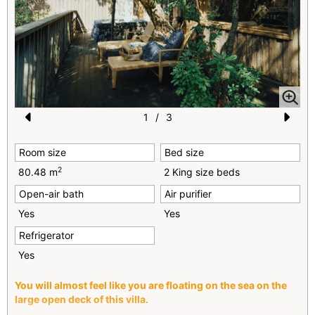
1
/
3
Pr
N
Room size
Bed size
e
e
2
80.48 m
2 King size beds
vi
xt
Open-air bath
Air purifier
o
Yes
Yes
u
Refrigerator
s
Yes
You will almost feel like you are floating on the sea on the
large open deck of this villa.