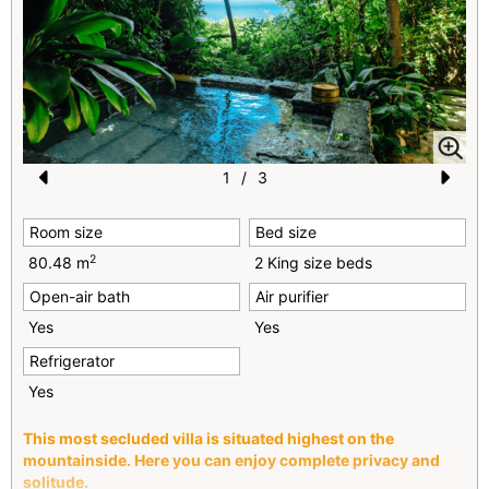
1
/
3
Pr
N
Room size
Bed size
e
e
2
80.48 m
2 King size beds
vi
xt
Open-air bath
Air purifier
o
Yes
Yes
u
Refrigerator
s
Yes
This most secluded villa is situated highest on the
mountainside. Here you can enjoy complete privacy and
solitude.