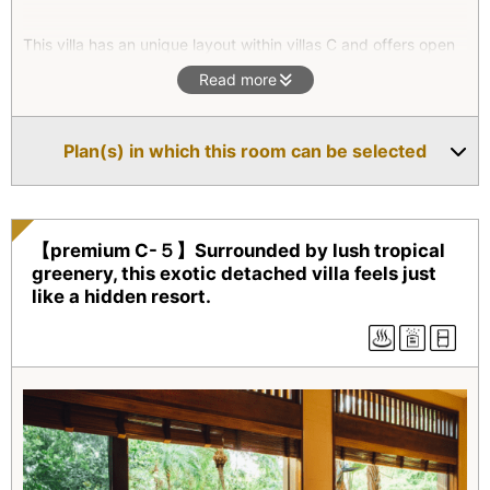
This villa has an unique layout within villas C and offers open
area at where you can enjoy your relaxed time. In the
Read more
comfortable living room, there is a 42inches screen TV.
Spending time with someone you care in this room will bring
you the extreme happiness.
Plan(s) in which this room can be selected
In spring time, the mountain cherry blossoms will add beauty
to the visionary mountain view.
【premium C-５】Surrounded by lush tropical
greenery, this exotic detached villa feels just
like a hidden resort.