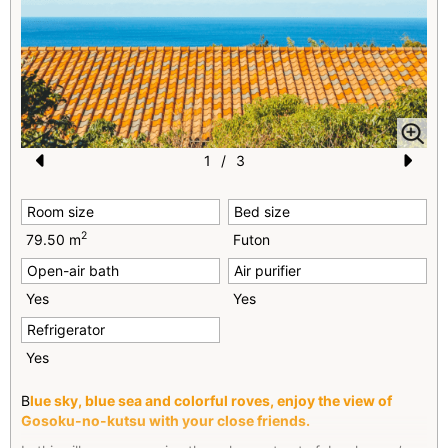
1
/
3
Pr
N
Room size
Bed size
e
e
2
79.50 m
Futon
vi
xt
Open-air bath
Air purifier
o
Yes
Yes
u
Refrigerator
s
Yes
B
lue sky, blue sea and colorful roves, enjoy the view of
Gosoku-no-kutsu with your close friends.