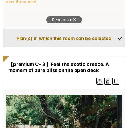
over the sunset.
This villa offers a beautiful shady garden and the outdoor
Read more
bath with the ocean view. You will be able to relax physically
and mentally with the bath and the view not to mention the
king sized bed for a good night sleep.
Plan(s) in which this room can be selected
【premium C-３】Feel the exotic breeze. A
moment of pure bliss on the open deck