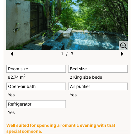
1
/
3
Pr
N
Room size
Bed size
e
e
2
82.74 m
2 King size beds
vi
xt
Open-air bath
Air purifier
o
Yes
Yes
u
Refrigerator
s
Yes
Well suited for spending a romantic evening with that
special someone.