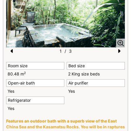
1
/
3
Pr
N
Room size
Bed size
e
e
2
80.48 m
2 King size beds
vi
xt
Open-air bath
Air purifier
o
Yes
Yes
u
Refrigerator
s
Yes
Features an outdoor bath with a superb view of the East
China Sea and the Kasamatsu Rocks. You will be in raptures