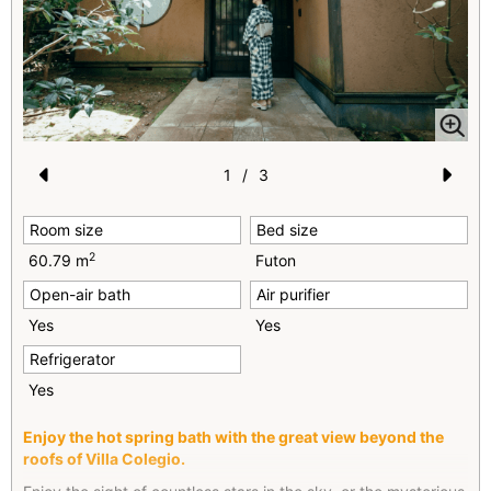
1
/
3
Pr
N
Room size
Bed size
e
e
2
60.79 m
Futon
vi
xt
Open-air bath
Air purifier
o
Yes
Yes
u
Refrigerator
s
Yes
Enjoy the hot spring bath with the great view beyond the
roofs of Villa Colegio.