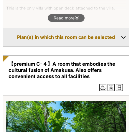
This is the only villa with open deck attached to the villa.
Enjoy the peaceful ocean view beyond the Tensho building
Read more
and the strong sun beam on southern islands. We can assure
you to have a tranquil time. As the night falls, the outdoor
bath awaits you with stars above.
Plan(s) in which this room can be selected
【premium C-４】A room that embodies the
cultural fusion of Amakusa. Also offers
convenient access to all facilities