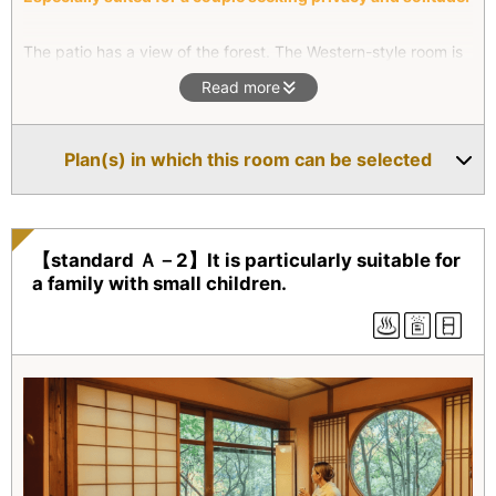
The patio has a view of the forest. The Western-style room is
furnished with a king sized bed, and there is a small window
Read more
above the bed to let in fresh air. You will wake up refreshed,
surrounded by the lush greenery of the forest outside. We
hope you will enjoy a bath in the cat’s paw bathtub.
Plan(s) in which this room can be selected
【standard Ａ－2】It is particularly suitable for
a family with small children.