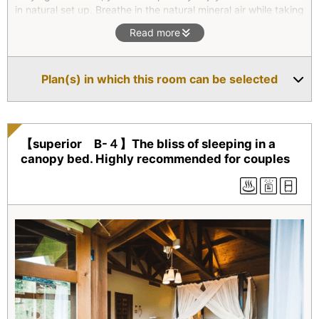
in natural set up. Breathe in the natural mineral air while taking
a bath.
Read more
The second floor’s living room and the Japanese style room
will add to your relaxation with nice sea breathe coming in.
Plan(s) in which this room can be selected
*Superior type(All four units) are two-floor maisonettes. They
all feature an outdoor bath with natural hot spring water as
well as an indoor bath. On the second floor, there is a
combined living room/bedroom which opens onto a balcony.
【superior B-４】The bliss of sleeping in a
canopy bed. Highly recommended for couples