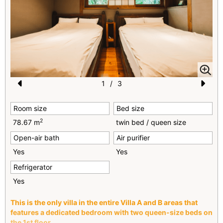
1
/
3
Pr
N
Room size
Bed size
e
e
2
78.67 m
twin bed / queen size
vi
xt
Open-air bath
Air purifier
o
Yes
Yes
u
Refrigerator
s
Yes
This is the only villa in the entire Villa A and B areas that
features a dedicated bedroom with two queen-size beds
on
the 1st floor.