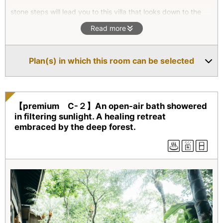
stone steps will lead you to this villa that looks down to the
East China Sea. We recommend this villa for those who seek
Read more
for their own private time to spend with close friends.
*This villa is not best suited for a family with small children or
Plan(s) in which this room can be selected
physically challenged people due to the stone steps.
【premium C-２】An open-air bath showered
in filtering sunlight. A healing retreat
embraced by the deep forest.