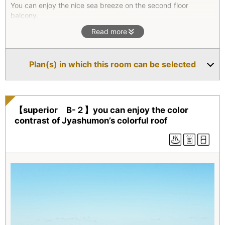
You can enjoy the nice sea breeze on the second floor
balcony.
The hexagonal outdoor bath is beautifully surrounded by lush
Read more
green trees and it will give you the quiet solitude moment.
This villa is located the closest to the restaurant.
Plan(s) in which this room can be selected
*Superior type(All four units) are two-floor maisonettes. They
all feature an outdoor bath with natural hot spring water as
well as an indoor bath. On the second floor, there is a
combined living room/bedroom which opens onto a balcony.
【superior B-２】you can enjoy the color
contrast of Jyashumon’s colorful roof