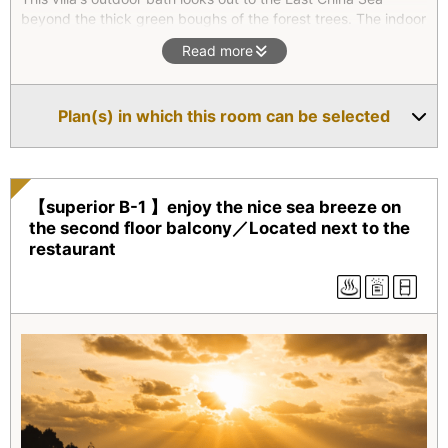
beyond the thick green boughs of the forest trees. The indoor
bath is made of Hiba(Hinoki) wood. The hexagonal roofed
Read more
living room has bright red cushions and round windows that,
in autumn, splendidly show the vibrant colors of the forest.
You can hear crickets and cicadas as you step out into the
Plan(s) in which this room can be selected
garden. Relax and enjoy!
【superior B-1 】enjoy the nice sea breeze on
the second floor balcony／Located next to the
restaurant