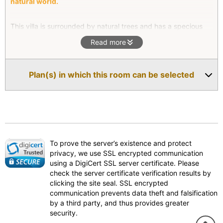
natural world.
This villa is surrounded by natural trees and has a specious
living room facing west. You can enjoy the ocean & unique
Read more
rocks’ view from the Italian made Agape indoor bath. You may
feel the closest to the exotic Amakusa in this unit with nice
sea breeze, birds singing and so on.
Plan(s) in which this room can be selected
To prove the server’s existence and protect
privacy, we use SSL encrypted communication
using a DigiCert SSL server certificate. Please
check the server certificate verification results by
clicking the site seal. SSL encrypted
communication prevents data theft and falsification
by a third party, and thus provides greater
security.