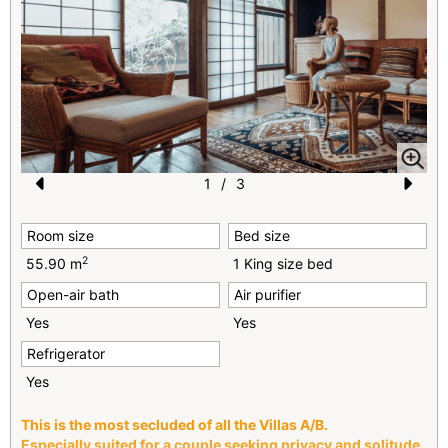
1
/
3
Pr
N
Room size
Bed size
e
e
2
55.90 m
1 King size bed
vi
xt
Open-air bath
Air purifier
o
Yes
Yes
u
Refrigerator
s
Yes
This is the most secluded of all the Villas A/B.
Especially suited for a couple seeking privacy and solitude.