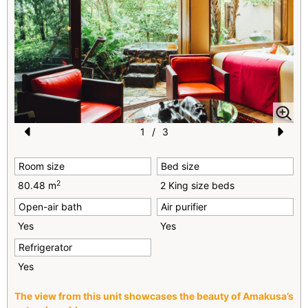
1
/
3
Pr
N
Room size
Bed size
e
e
2
80.48 m
2 King size beds
vi
xt
Open-air bath
Air purifier
o
Yes
Yes
u
Refrigerator
s
Yes
The view from this unit showcases the beauty of Amakusa’s