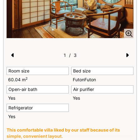
1
/
3
Pr
N
Room size
Bed size
e
e
2
60.04 m
FutonFuton
vi
xt
Open-air bath
Air purifier
o
Yes
Yes
u
Refrigerator
s
Yes
This comfortable villa liked by our staff because of its
simple, convenient layout.