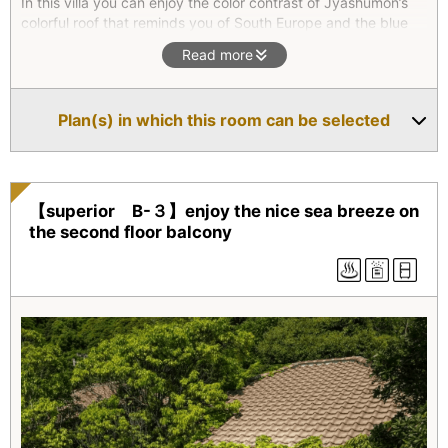
In this villa you can enjoy the color contrast of Jyashumon’s
colorful roof that reminds you of South Europe and the blue
colors of the East China Sea and the sky.Relax in the tree
Read more
surrounded living room.
*Superior type(All four units) are two-floor maisonettes. They
all feature an outdoor bath with natural hot spring water as
Plan(s) in which this room can be selected
well as an indoor bath. On the second floor, there is a
combined living room/bedroom which opens onto a balcony.
【superior B-３】enjoy the nice sea breeze on
the second floor balcony