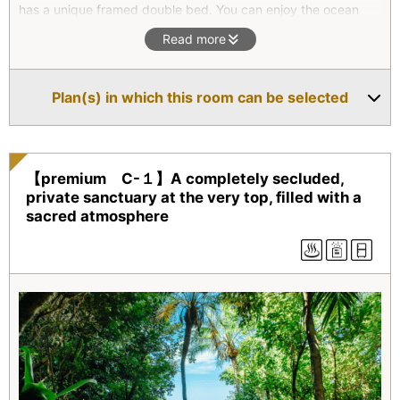
has a unique framed double bed. You can enjoy the ocean
view added with unusual rocks. There are a rock bath outside
Read more
and the indoor cat’s paws bath.
*Superior type(All four units) are two-floor maisonettes. They
Plan(s) in which this room can be selected
all feature an outdoor bath with natural hot spring water as
well as an indoor bath. On the second floor, there is a
combined living room/bedroom which opens onto a balcony.
【premium C-１】A completely secluded,
private sanctuary at the very top, filled with a
sacred atmosphere