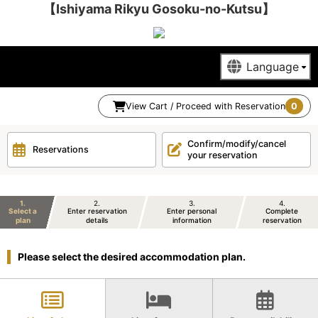
【Ishiyama Rikyu Gosoku-no-Kutsu】
View Cart / Proceed with Reservation
0
Confirm/modify/cancel
Reservations
your reservation
1
2
3
4
Select a
Enter reservation
Enter personal
Complete
plan
details
information
reservation
Please select the desired accommodation plan.