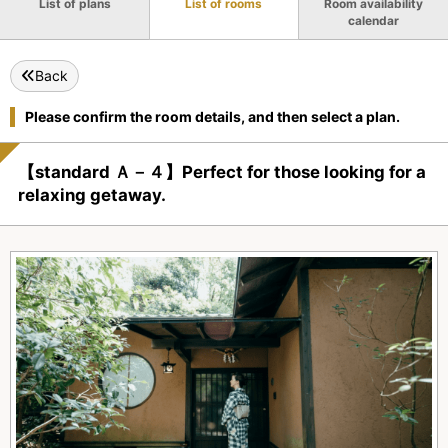
List of plans
List of rooms
Room availability
calendar
Back
Please confirm the room details, and then select a plan.
【standard Ａ－４】Perfect for those looking for a
relaxing getaway.