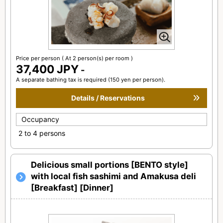
Price per person
( At 2 person(s) per room )
37,400 JPY
-
A separate bathing tax is required (150 yen per person).
Details / Reservations
Occupancy
2 to 4 persons
Delicious small portions [BENTO style]
with local fish sashimi and Amakusa deli
[Breakfast] [Dinner]