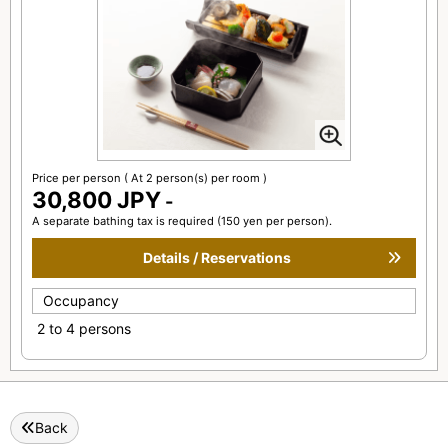
Price per person
( At 2 person(s) per room )
30,800 JPY
-
A separate bathing tax is required (150 yen per person).
Details / Reservations
Occupancy
2 to 4 persons
Back