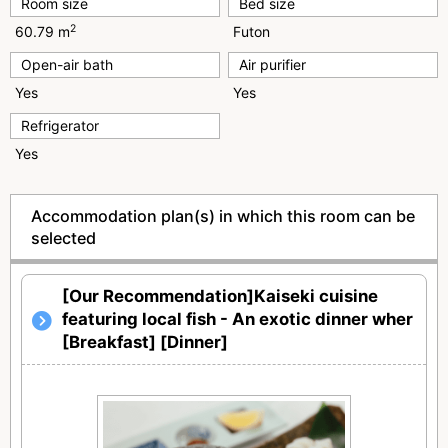
Room size
Bed size
2
60.79 m
Futon
Open-air bath
Air purifier
Yes
Yes
Refrigerator
Yes
Accommodation plan(s) in which this room can be
selected
[Our Recommendation]Kaiseki cuisine
featuring local fish - An exotic dinner wher
[Breakfast] [Dinner]