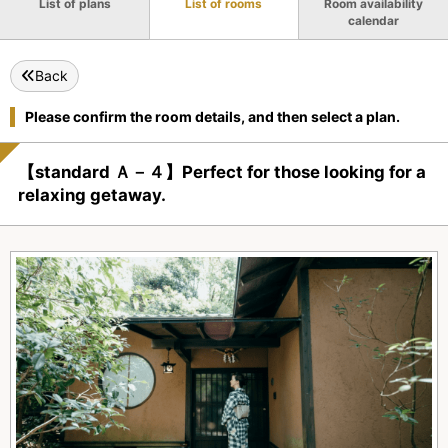
List of plans
List of rooms
Room availability
calendar
Back
Please confirm the room details, and then select a plan.
【standard Ａ－４】Perfect for those looking for a
relaxing getaway.