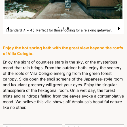
1
/
5
【standard Ａ－４】Perfect for those looking for a relaxing getaway.
Pr
N
e
e
Enjoy the hot spring bath with the great view beyond the roofs
vi
xt
of Villa Colegio.
o
Enjoy the sight of countless stars in the sky, or the mysterious
mood that rain brings. From the outdoor bath, enjoy the scenery
u
of the roofs of Villa Colegio emerging from the green forest
s
canopy. Slide open the shoji screens of the Japanese-style room
and luxuriant greenery will greet your eyes. Enjoy the singular
atmosphere of the hexagonal room. On a wet day, the forest
mists and raindrops falling from the eaves evoke a contemplative
mood. We believe this villa shows off Amakusa's beautiful nature
like no other.