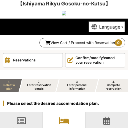
【Ishiyama Rikyu Gosoku-no-Kutsu】
View Cart / Proceed with Reservation
0
Confirm/modify/cancel
Reservations
your reservation
1
2
3
4
Select a
Enter reservation
Enter personal
Complete
plan
details
information
reservation
Please select the desired accommodation plan.