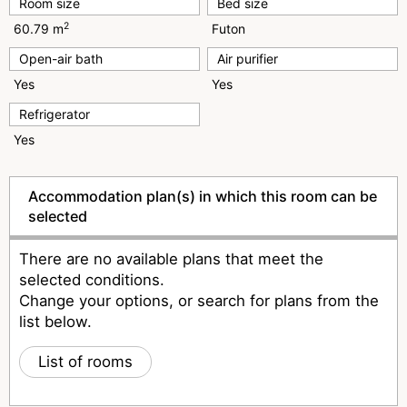
Room size
Bed size
2
60.79 m
Futon
Open-air bath
Air purifier
Yes
Yes
Refrigerator
Yes
Accommodation plan(s) in which this room can be
selected
There are no available plans that meet the
selected conditions.
Change your options, or search for plans from the
list below.
List of rooms