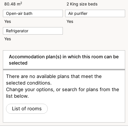
2
80.48 m
2 King size beds
Open-air bath
Air purifier
Yes
Yes
Refrigerator
Yes
Accommodation plan(s) in which this room can be
selected
There are no available plans that meet the
selected conditions.
Change your options, or search for plans from the
list below.
List of rooms