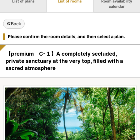
List of plans
List of rooms
Room availability
calendar
Back
Please confirm the room details, and then select a plan.
【premium C-１】A completely secluded,
private sanctuary at the very top, filled with a
sacred atmosphere