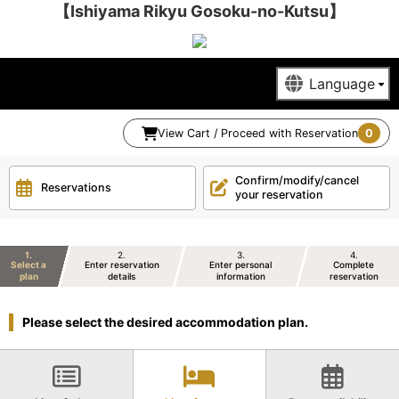
【Ishiyama Rikyu Gosoku-no-Kutsu】
View Cart / Proceed with Reservation
0
Confirm/modify/cancel
Reservations
your reservation
1
2
3
4
Select a
Enter reservation
Enter personal
Complete
plan
details
information
reservation
Please select the desired accommodation plan.