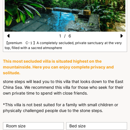
1
/
6
Pr
N
【premium C-１】A completely secluded, private sanctuary at the very
top, filled with a sacred atmosphere
e
e
vi
xt
This most secluded villa is situated highest on the
mountainside. Here you can enjoy complete privacy and
o
solitude.
u
stone steps will lead you to this villa that looks down to the East
s
China Sea. We recommend this villa for those who seek for their
own private time to spend with close friends.
*This villa is not best suited for a family with small children or
physically challenged people due to the stone steps.
Room size
Bed size