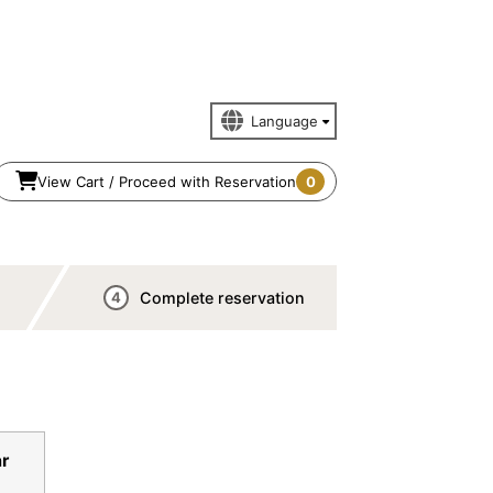
View Cart / Proceed with Reservation
0
Complete reservation
4
n
r