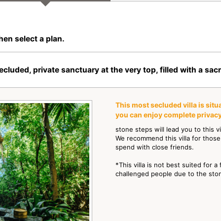
hen select a plan.
ed, private sanctuary at the very top, filled with a sa
This most secluded villa is sit
you can enjoy complete privacy
stone steps will lead you to this v
We recommend this villa for those
spend with close friends.
*This villa is not best suited for a
challenged people due to the sto