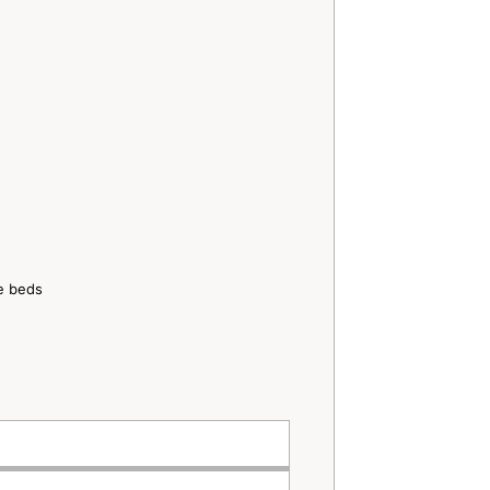
ze beds