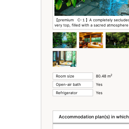
【premium C-１】A completely secluded, p
very top, filled with a sacred atmosphere
2
Room size
80.48 m
Open-air bath
Yes
Refrigerator
Yes
Accommodation plan(s) in which 