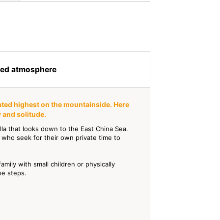
cred atmosphere
uated highest on the mountainside. Here
 and solitude.
illa that looks down to the East China Sea.
 who seek for their own private time to
 family with small children or physically
ne steps.