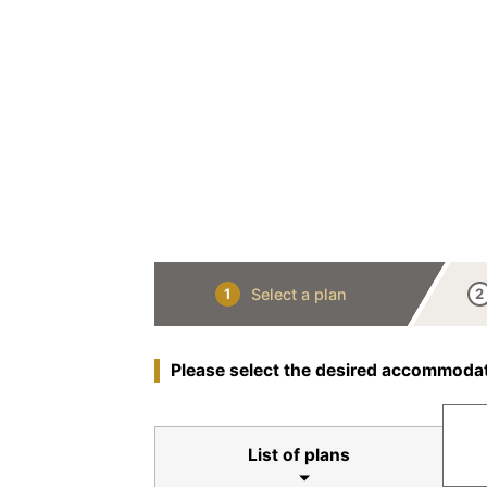
Select a plan
1
2
Please select the desired accommodat
List of plans