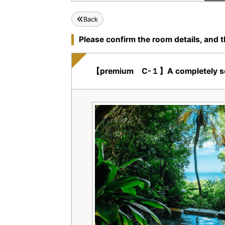
Back
Please confirm the room details, and t
【premium C-１】A completely seclud