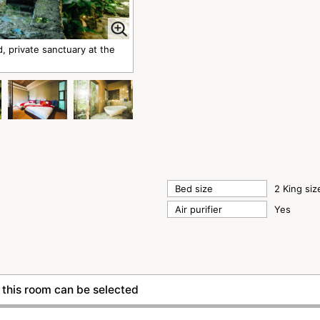
rivate sanctuary at the
Bed size
2 King si
Air purifier
Yes
this room can be selected