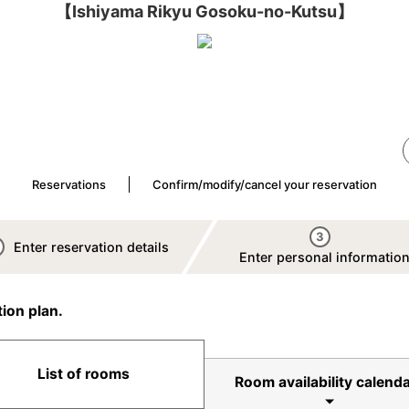
【Ishiyama Rikyu Gosoku-no-Kutsu】
Reservations
Confirm/modify/cancel your reservation
3
Enter reservation details
Enter personal informatio
ion plan.
List of rooms
Room availability calenda