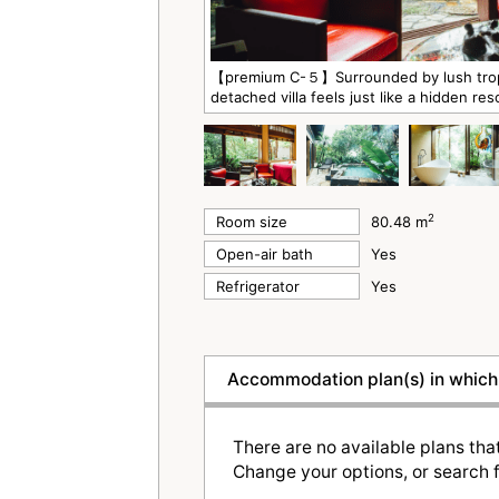
【premium C-５】Surrounded by lush tropic
detached villa feels just like a hidden res
2
Room size
80.48 m
Open-air bath
Yes
Refrigerator
Yes
Accommodation plan(s) in which 
There are no available plans tha
Change your options, or search f