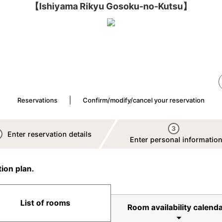
【Ishiyama Rikyu Gosoku-no-Kutsu】
Reservations
Confirm/modify/cancel your reservation
3
Enter reservation details
Enter personal informatio
ion plan.
List of rooms
Room availability calenda