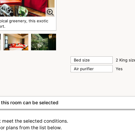
al greenery, this exotic
ort.
Bed size
2 King si
Air purifier
Yes
this room can be selected
t meet the selected conditions.
or plans from the list below.