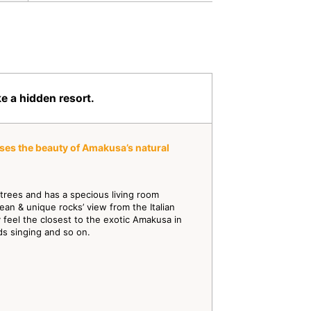
e a hidden resort.
ses the beauty of Amakusa’s natural
l trees and has a specious living room
an & unique rocks’ view from the Italian
feel the closest to the exotic Amakusa in
rds singing and so on.