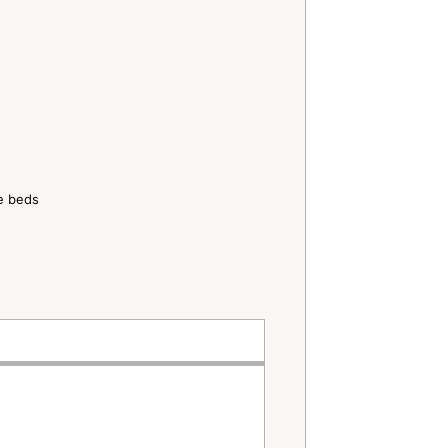
ze beds