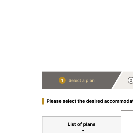
Select a plan
1
2
Please select the desired accommodat
List of plans