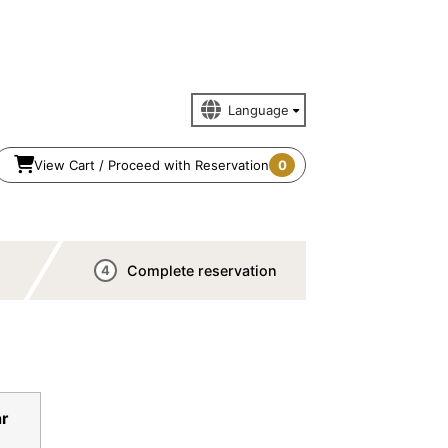
View Cart / Proceed with Reservation
0
Complete reservation
4
n
r