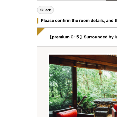
Back
Please confirm the room details, and t
【premium C-５】Surrounded by lush tr