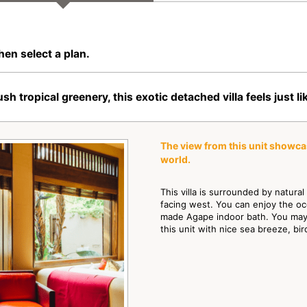
hen select a plan.
opical greenery, this exotic detached villa feels just lik
The view from this unit showca
world.
This villa is surrounded by natura
facing west. You can enjoy the oce
made Agape indoor bath. You may 
this unit with nice sea breeze, bi