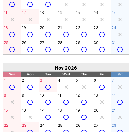
11
12
13
14
15
16
17
18
19
20
21
22
23
24
25
26
27
28
29
30
31
Nov 2026
Sun
Mon
Tue
Wed
Thu
Fri
Sat
1
2
3
4
5
6
7
8
9
10
11
12
13
14
15
16
17
18
19
20
21
22
23
24
25
26
27
28