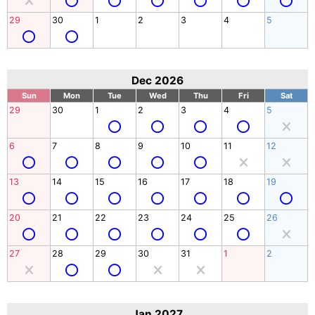
29
30
1
2
3
4
5
Dec 2026
Sun
Mon
Tue
Wed
Thu
Fri
Sat
29
30
1
2
3
4
5
6
7
8
9
10
11
12
13
14
15
16
17
18
19
20
21
22
23
24
25
26
27
28
29
30
31
1
2
Jan 2027