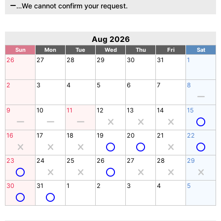
…We cannot confirm your request.
Aug 2026
Sun
Mon
Tue
Wed
Thu
Fri
Sat
26
27
28
29
30
31
1
2
3
4
5
6
7
8
9
10
11
12
13
14
15
16
17
18
19
20
21
22
23
24
25
26
27
28
29
30
31
1
2
3
4
5