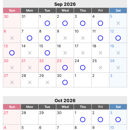
Sep 2026
Sun
Mon
Tue
Wed
Thu
Fri
Sat
30
31
1
2
3
4
5
6
7
8
9
10
11
12
13
14
15
16
17
18
19
20
21
22
23
24
25
26
27
28
29
30
1
2
3
Oct 2026
Sun
Mon
Tue
Wed
Thu
Fri
Sat
27
28
29
30
1
2
3
4
5
6
7
8
9
10