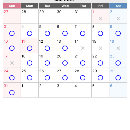
Sun
Mon
Tue
Wed
Thu
Fri
Sat
27
28
29
30
31
1
2
3
4
5
6
7
8
9
10
11
12
13
14
15
16
17
18
19
20
21
22
23
24
25
26
27
28
29
30
31
1
2
3
4
5
6