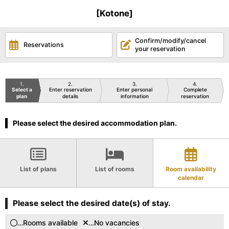
[Kotone]
Confirm/modify/cancel
Reservations
your reservation
1
2
3
4
Select a
Enter reservation
Enter personal
Complete
plan
details
information
reservation
Please select the desired accommodation plan.
List of plans
List of rooms
Room availability
calendar
Please select the desired date(s) of stay.
…Rooms available
…No vacancies