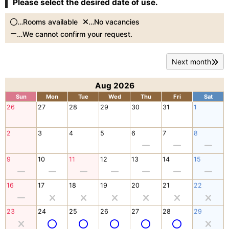
Please select the desired date of use.
…Rooms available
…No vacancies
…We cannot confirm your request.
Next month
Aug 2026
Sun
Mon
Tue
Wed
Thu
Fri
Sat
26
27
28
29
30
31
1
2
3
4
5
6
7
8
9
10
11
12
13
14
15
16
17
18
19
20
21
22
23
24
25
26
27
28
29