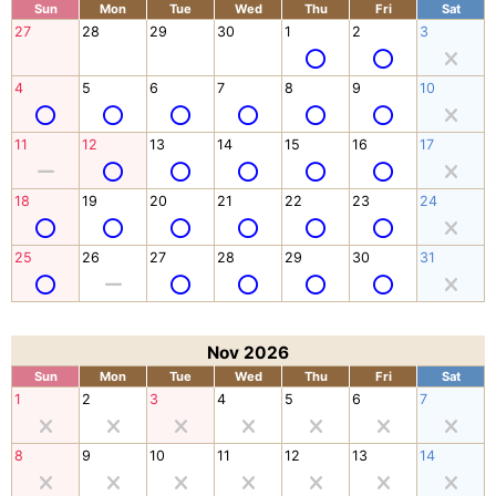
Sun
Mon
Tue
Wed
Thu
Fri
Sat
27
28
29
30
1
2
3
4
5
6
7
8
9
10
11
12
13
14
15
16
17
18
19
20
21
22
23
24
25
26
27
28
29
30
31
Nov 2026
Sun
Mon
Tue
Wed
Thu
Fri
Sat
1
2
3
4
5
6
7
8
9
10
11
12
13
14