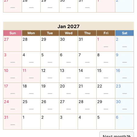
27
28
29
30
31
1
2
Jan 2027
Sun
Mon
Tue
Wed
Thu
Fri
Sat
27
28
29
30
31
1
2
3
4
5
6
7
8
9
10
11
12
13
14
15
16
17
18
19
20
21
22
23
24
25
26
27
28
29
30
31
1
2
3
4
5
6
Next month