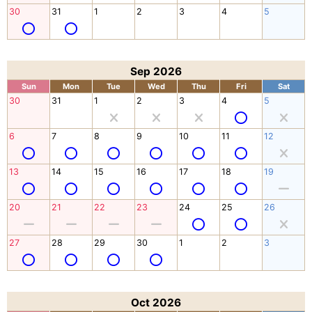
30
31
1
2
3
4
5
Sep 2026
Sun
Mon
Tue
Wed
Thu
Fri
Sat
30
31
1
2
3
4
5
6
7
8
9
10
11
12
13
14
15
16
17
18
19
20
21
22
23
24
25
26
27
28
29
30
1
2
3
Oct 2026