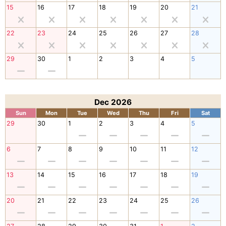
15
16
17
18
19
20
21
22
23
24
25
26
27
28
29
30
1
2
3
4
5
Dec 2026
Sun
Mon
Tue
Wed
Thu
Fri
Sat
29
30
1
2
3
4
5
6
7
8
9
10
11
12
13
14
15
16
17
18
19
20
21
22
23
24
25
26