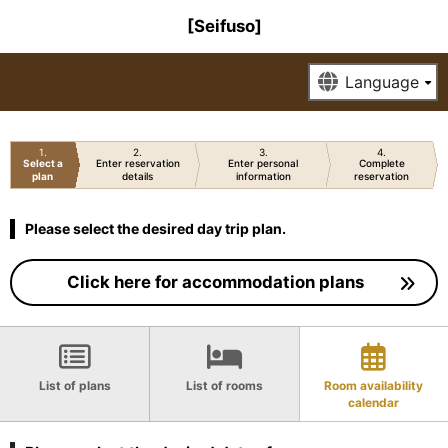
[Seifuso]
1
2
3
4
Select a
Enter reservation
Enter personal
Complete
plan
details
information
reservation
Please select the desired day trip plan.
Click here for accommodation plans
List of plans
List of rooms
Room availability
calendar