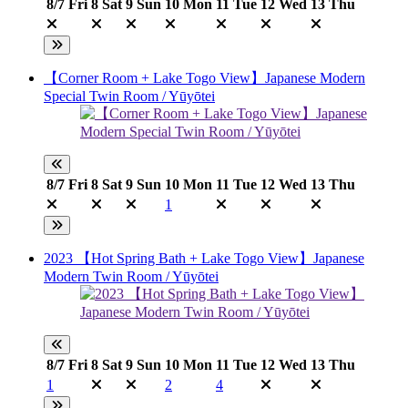
8/7
Fri
8
Sat
9
Sun
10
Mon
11
Tue
12
Wed
13
Thu
【Corner Room + Lake Togo View】Japanese Modern
Special Twin Room / Yūyōtei
8/7
Fri
8
Sat
9
Sun
10
Mon
11
Tue
12
Wed
13
Thu
1
2023 【Hot Spring Bath + Lake Togo View】Japanese
Modern Twin Room / Yūyōtei
8/7
Fri
8
Sat
9
Sun
10
Mon
11
Tue
12
Wed
13
Thu
1
2
4