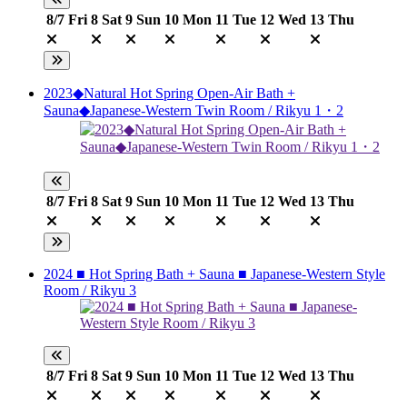
8/7
Fri
8
Sat
9
Sun
10
Mon
11
Tue
12
Wed
13
Thu
2023◆Natural Hot Spring Open-Air Bath +
Sauna◆Japanese-Western Twin Room / Rikyu 1・2
8/7
Fri
8
Sat
9
Sun
10
Mon
11
Tue
12
Wed
13
Thu
2024 ■ Hot Spring Bath + Sauna ■ Japanese-Western Style
Room / Rikyu 3
8/7
Fri
8
Sat
9
Sun
10
Mon
11
Tue
12
Wed
13
Thu