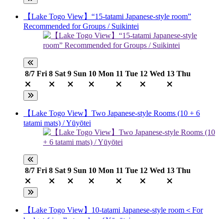
【Lake Togo View】“15-tatami Japanese-style room”
Recommended for Groups / Suikintei
8/7
Fri
8
Sat
9
Sun
10
Mon
11
Tue
12
Wed
13
Thu
【Lake Togo View】Two Japanese-style Rooms (10 + 6
tatami mats) / Yūyōtei
8/7
Fri
8
Sat
9
Sun
10
Mon
11
Tue
12
Wed
13
Thu
【Lake Togo View】10-tatami Japanese-style room＜For