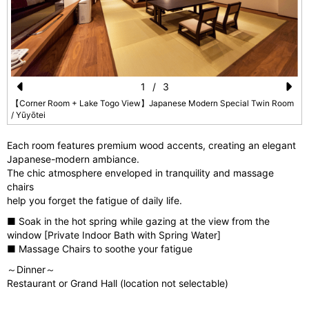
1
/
3
Pr
N
【Corner Room + Lake Togo View】Japanese Modern Special Twin Room
/ Yūyōtei
e
e
vi
xt
Each room features premium wood accents, creating an elegant
Japanese-modern ambiance.
o
The chic atmosphere enveloped in tranquility and massage
u
chairs
help you forget the fatigue of daily life.
s
■ Soak in the hot spring while gazing at the view from the
window [Private Indoor Bath with Spring Water]
■ Massage Chairs to soothe your fatigue
～Dinner～
Restaurant or Grand Hall (location not selectable)