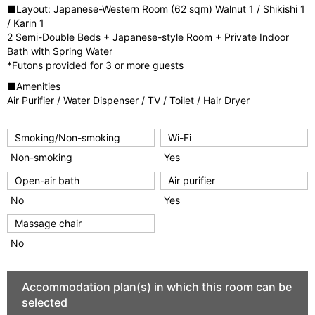
■Layout: Japanese-Western Room (62 sqm) Walnut 1 / Shikishi 1
/ Karin 1
2 Semi-Double Beds + Japanese-style Room + Private Indoor
Bath with Spring Water
*Futons provided for 3 or more guests
■Amenities
Air Purifier / Water Dispenser / TV / Toilet / Hair Dryer
Smoking/Non-smoking
Wi-Fi
Non-smoking
Yes
Open-air bath
Air purifier
No
Yes
Massage chair
No
Accommodation plan(s) in which this room can be
selected