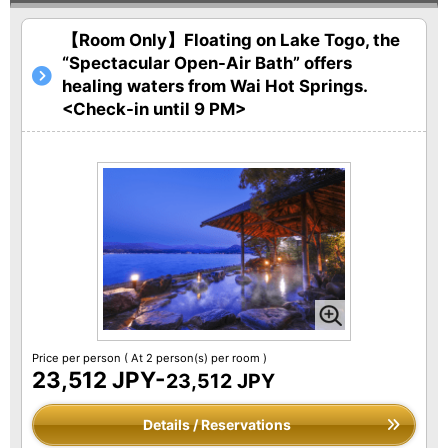
【Room Only】Floating on Lake Togo, the
“Spectacular Open-Air Bath” offers
healing waters from Wai Hot Springs.
<Check-in until 9 PM>
Price per person
( At 2 person(s) per room )
23,512 JPY-
23,512 JPY
Details / Reservations