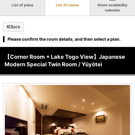
List of plans
List of rooms
Room availability
calendar
Back
Please confirm the room details, and then select a plan.
【Corner Room + Lake Togo View】Japanese
Modern Special Twin Room / Yūyōtei