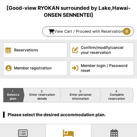
[Good-view RYOKAN surrounded by Lake,Hawai-
ONSEN SENNENTEI]
View Cart / Proceed with Reservation
0
Confirm/modify/cancel
Reservations
your reservation
Member login / Password
Member registration
reset
1
2
3
4
Select a
Enter reservation
Enter personal
Complete
plan
details
information
reservation
Please select the desired accommodation plan.