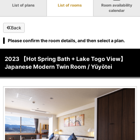
List of plans
List of rooms
Room availability
calendar
Back
Please confirm the room details, and then select a plan.
2023 【Hot Spring Bath + Lake Togo View】
Japanese Modern Twin Room / Yūyōtei