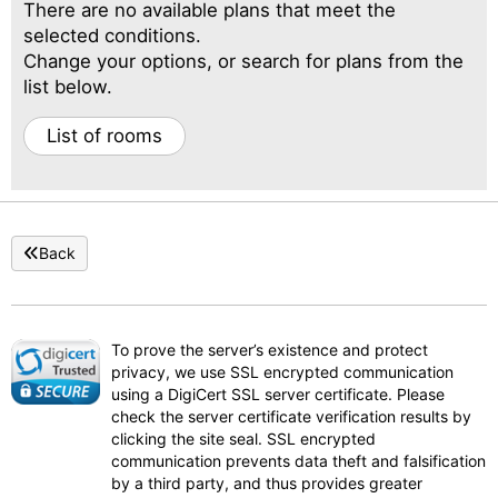
There are no available plans that meet the
selected conditions.
Change your options, or search for plans from the
list below.
List of rooms
Back
To prove the server’s existence and protect
privacy, we use SSL encrypted communication
using a DigiCert SSL server certificate. Please
check the server certificate verification results by
clicking the site seal. SSL encrypted
communication prevents data theft and falsification
by a third party, and thus provides greater