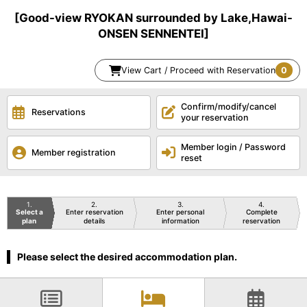
[Good-view RYOKAN surrounded by Lake,Hawai-
ONSEN SENNENTEI]
View Cart / Proceed with Reservation
0
Confirm/modify/cancel
Reservations
your reservation
Member login / Password
Member registration
reset
1
2
3
4
Select a
Enter reservation
Enter personal
Complete
plan
details
information
reservation
Please select the desired accommodation plan.