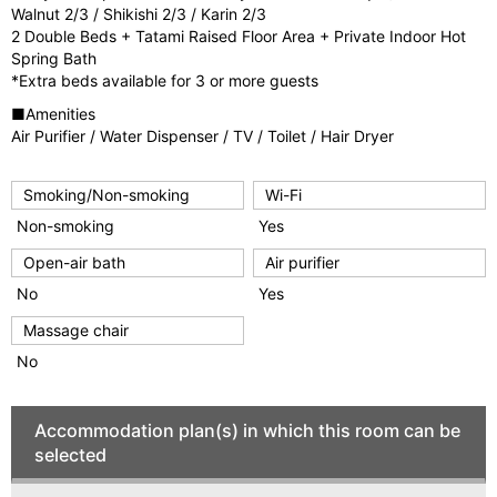
Walnut 2/3 / Shikishi 2/3 / Karin 2/3
2 Double Beds + Tatami Raised Floor Area + Private Indoor Hot
Spring Bath
*Extra beds available for 3 or more guests
■Amenities
Air Purifier / Water Dispenser / TV / Toilet / Hair Dryer
Smoking/Non-smoking
Wi-Fi
Non-smoking
Yes
Open-air bath
Air purifier
No
Yes
Massage chair
No
Accommodation plan(s) in which this room can be
selected