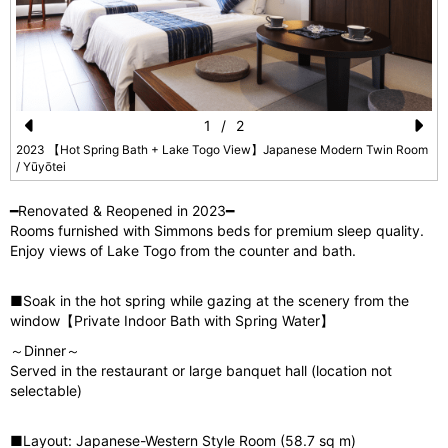
1
/
2
Pr
N
2023 【Hot Spring Bath + Lake Togo View】Japanese Modern Twin Room
/ Yūyōtei
e
e
vi
xt
━Renovated & Reopened in 2023━
Rooms furnished with Simmons beds for premium sleep quality.
o
Enjoy views of Lake Togo from the counter and bath.
u
s
■Soak in the hot spring while gazing at the scenery from the
window【Private Indoor Bath with Spring Water】
～Dinner～
Served in the restaurant or large banquet hall (location not
selectable)
■Layout: Japanese-Western Style Room (58.7 sq m)