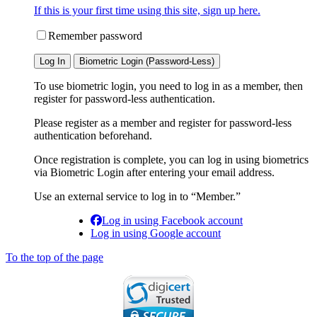
If this is your first time using this site, sign up here.
Remember password
Log In
Biometric Login (Password-Less)
To use biometric login, you need to log in as a member, then
register for password-less authentication.
Please register as a member and register for password-less
authentication beforehand.
Once registration is complete, you can log in using biometrics
via Biometric Login after entering your email address.
Use an external service to log in to “Member.”
Log in using Facebook account
Log in using Google account
To the top of the page