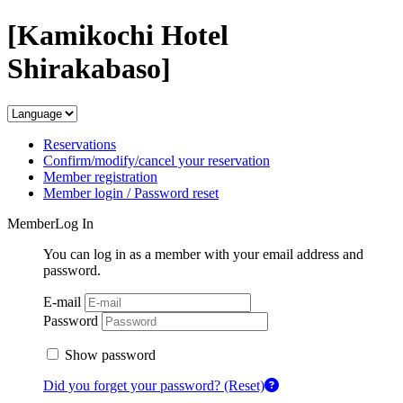
[Kamikochi Hotel
Shirakabaso]
Reservations
Confirm/modify/cancel your reservation
Member registration
Member login / Password reset
MemberLog In
You can log in as a member with your email address and
password.
E-mail
Password
Show password
Did you forget your password? (Reset)