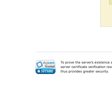
To prove the server’s existence 
server certificate verification re
thus provides greater security.