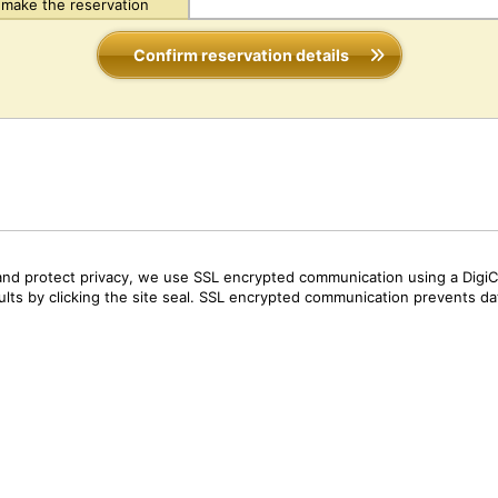
make the reservation
Confirm reservation details
and protect privacy, we use SSL encrypted communication using a DigiCe
sults by clicking the site seal. SSL encrypted communication prevents data