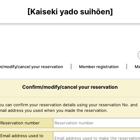
[Kaiseki yado suihōen]
m/modify/cancel your reservation
Member registration
Me
Confirm/modify/cancel your reservation
ou can confirm your reservation details using your reservation No. and
mail address you used when you made the reservation.
Reservation number
Email address used to