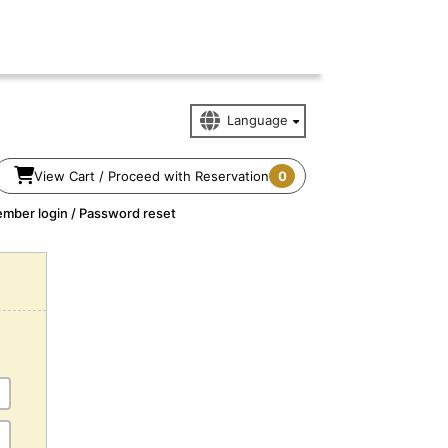
View Cart / Proceed with Reservation
0
mber login / Password reset