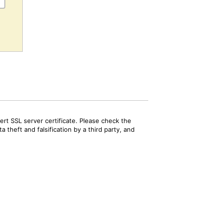
rt SSL server certificate. Please check the
 theft and falsification by a third party, and