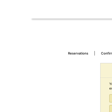
Reservations
Confir
Y
e