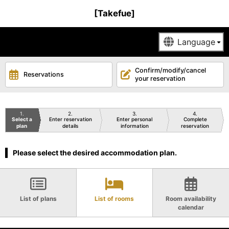
[Takefue]
Confirm/modify/cancel
Reservations
your reservation
1
2
3
4
Select a
Enter reservation
Enter personal
Complete
plan
details
information
reservation
Please select the desired accommodation plan.
List of plans
List of rooms
Room availability
calendar