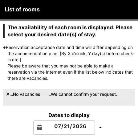
List of rooms
The availability of each room is displayed. Please
select your desired date(s) of stay.
※Reservation acceptance date and time will differ depending on
the accommodation plan. [By X o’clock, Y day(s) before check-
in etc.]
Please be aware that you may not be able to make a
reservation via the Internet even if the list below indicates that
there are vacancies.
…No vacancies
…We cannot confirm your request.
Dates to display
-