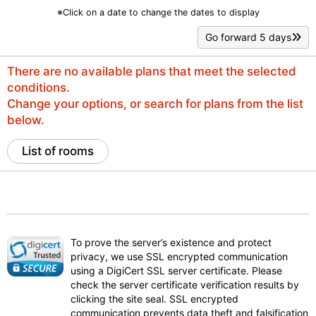
※Click on a date to change the dates to display
Go forward 5 days
There are no available plans that meet the selected
conditions.
Change your options, or search for plans from the list
below.
List of rooms
To prove the server’s existence and protect
privacy, we use SSL encrypted communication
using a DigiCert SSL server certificate. Please
check the server certificate verification results by
clicking the site seal. SSL encrypted
communication prevents data theft and falsification