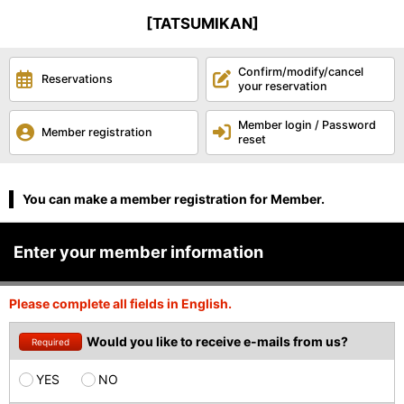
[TATSUMIKAN]
Confirm/modify/cancel
Reservations
your reservation
Member login / Password
Member registration
reset
You can make a member registration for Member.
Enter your member information
Please complete all fields in English.
Would you like to receive e-mails from us?
Required
YES
NO