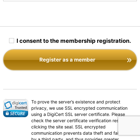
I consent to the membership registration.
Register as a member
To prove the server’s existence and protect
privacy, we use SSL encrypted communication
using a DigiCert SSL server certificate. Please
check the server certificate verification results by
clicking the site seal. SSL encrypted
communication prevents data theft and falsification
by a third party, and thus provides greater