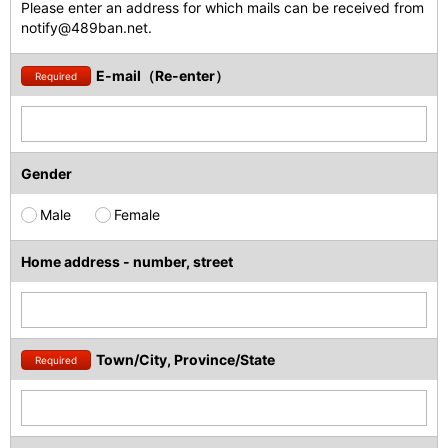
Please enter an address for which mails can be received from
notify@489ban.net.
E-mail（Re-enter）
Required
Gender
Male
Female
Home address - number, street
Town/City, Province/State
Required