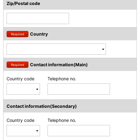
Zip/Postal code
Country
Required
Contact information(Main)
Required
Country code
Telephone no.
Contact information(Secondary)
Country code
Telephone no.