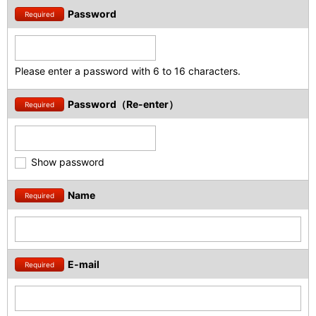
Password
Required
Please enter a password with 6 to 16 characters.
Password（Re-enter）
Required
Show password
Name
Required
E-mail
Required