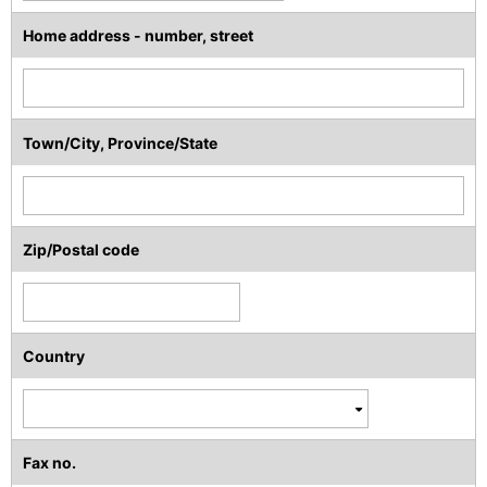
Home address - number, street
Town/City, Province/State
Zip/Postal code
Country
Fax no.