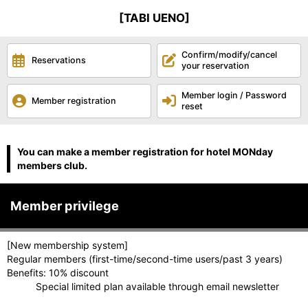
[TABI UENO]
Confirm/modify/cancel
Reservations
your reservation
Member login / Password
Member registration
reset
You can make a member registration for hotel MONday
members club.
Member privilege
[New membership system]
Regular members (first-time/second-time users/past 3 years)
Benefits: 10% discount
Special limited plan available through email newsletter