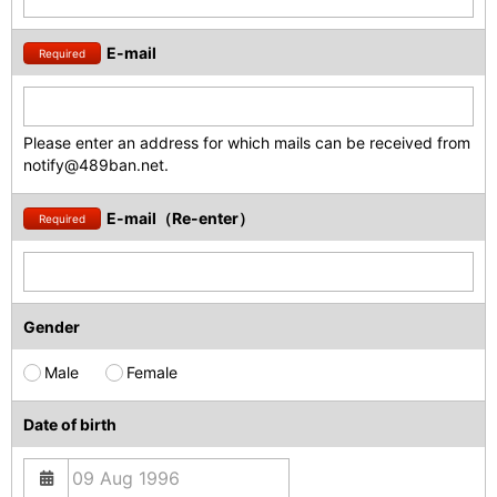
E-mail
Required
Please enter an address for which mails can be received from
notify@489ban.net.
E-mail（Re-enter）
Required
Gender
Male
Female
Date of birth