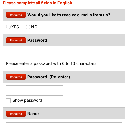
Please complete all fields in English.
Would you like to receive e-mails from us?
Required
YES
NO
Password
Required
Please enter a password with 6 to 16 characters.
Password（Re-enter）
Required
Show password
Name
Required