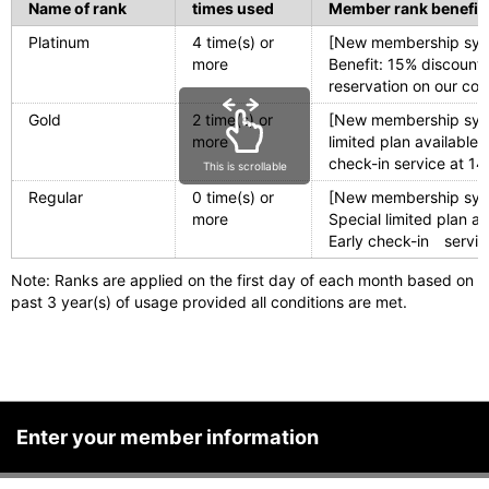
Name of rank
times used
Member rank benefit
Platinum
4 time(s) or
[New membership syste
more
Benefit: 15% discoun
reservation on our co
Gold
2 time(s) or
[New membership sys
more
limited plan availabl
check-in service at 1
This is scrollable
Regular
0 time(s) or
[New membership syst
more
Special limited plan 
Early check-in servic
Note: Ranks are applied on the first day of each month based on
past 3 year(s) of usage provided all conditions are met.
Enter your member information