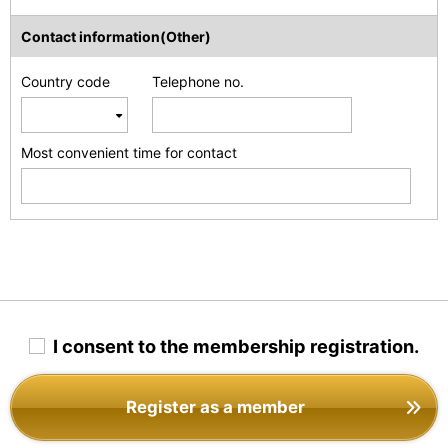
Contact information(Other)
Country code
Telephone no.
Most convenient time for contact
I consent to the membership registration.
Register as a member