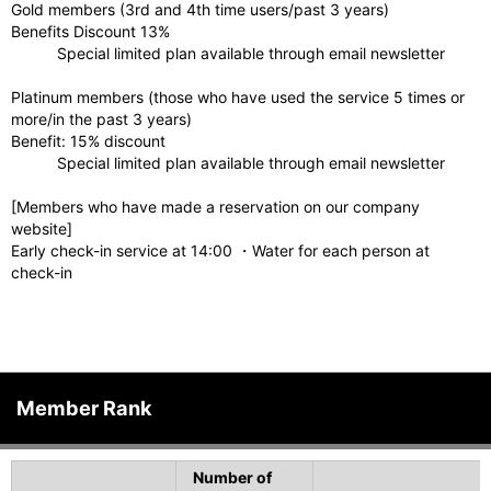
Gold members (3rd and 4th time users/past 3 years)
Benefits Discount 13%
Special limited plan available through email newsletter
Platinum members (those who have used the service 5 times or
more/in the past 3 years)
Benefit: 15% discount
Special limited plan available through email newsletter
[Members who have made a reservation on our company
website]
Early check-in service at 14:00 ・Water for each person at
check-in
Member Rank
Number of