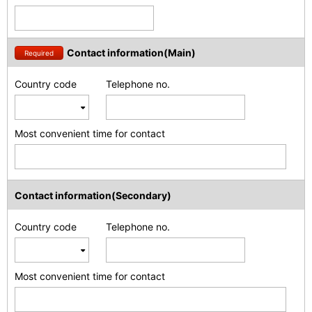
Contact information(Main)
Required
Country code
Telephone no.
Most convenient time for contact
Contact information(Secondary)
Country code
Telephone no.
Most convenient time for contact