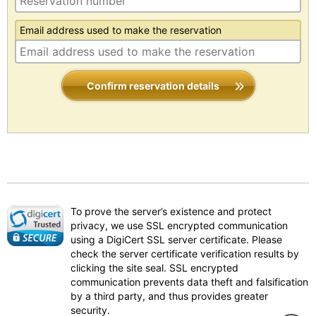
Email address used to make the reservation
Confirm reservation details
To prove the server’s existence and protect
privacy, we use SSL encrypted communication
using a DigiCert SSL server certificate. Please
check the server certificate verification results by
clicking the site seal. SSL encrypted
communication prevents data theft and falsification
by a third party, and thus provides greater
security.