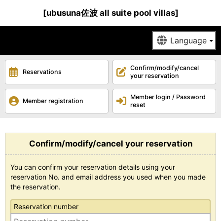
[ubusuna佐波 all suite pool villas]
Confirm/modify/cancel
Reservations
your reservation
Member login / Password
Member registration
reset
Confirm/modify/cancel your reservation
You can confirm your reservation details using your
reservation No. and email address you used when you made
the reservation.
Reservation number