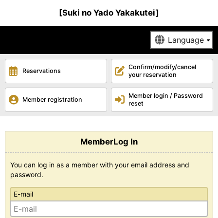
[Suki no Yado Yakakutei]
Confirm/modify/cancel
Reservations
your reservation
Member login / Password
Member registration
reset
MemberLog In
You can log in as a member with your email address and
password.
E-mail