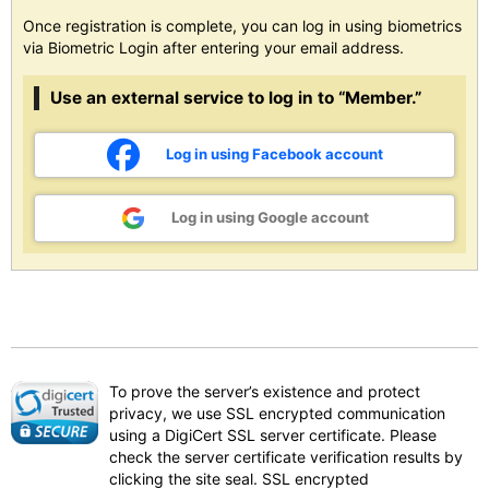
Once registration is complete, you can log in using biometrics
via Biometric Login after entering your email address.
Use an external service to log in to “Member.”
Log in using Facebook account
Log in using Google account
To prove the server’s existence and protect
privacy, we use SSL encrypted communication
using a DigiCert SSL server certificate. Please
check the server certificate verification results by
clicking the site seal. SSL encrypted