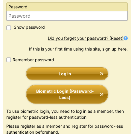
Password
Show password
Did you forget your password? (Reset)
If this is your first time using this site, sign up here.
Remember password
Log In
Biometric Login (Password-
Less)
To use biometric login, you need to log in as a member, then
register for password-less authentication.
Please register as a member and register for password-less
authentication beforehand.