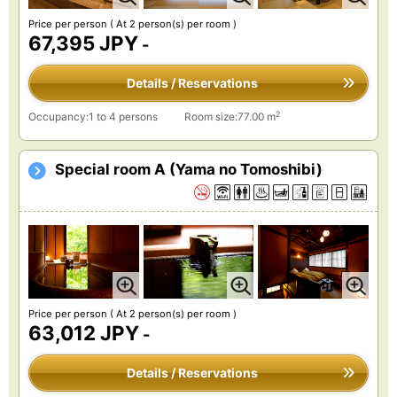
Price per person
( At 2 person(s) per room )
67,395 JPY
-
Details / Reservations
2
Occupancy:1 to 4 persons
Room size:77.00 m
Special room A (Yama no Tomoshibi)
Price per person
( At 2 person(s) per room )
63,012 JPY
-
Details / Reservations