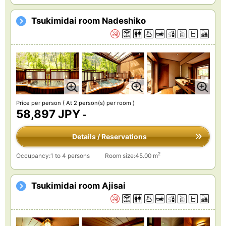
Tsukimidai room Nadeshiko
Price per person
( At 2 person(s) per room )
58,897 JPY
-
Details / Reservations
2
Occupancy:1 to 4 persons
Room size:45.00 m
Tsukimidai room Ajisai