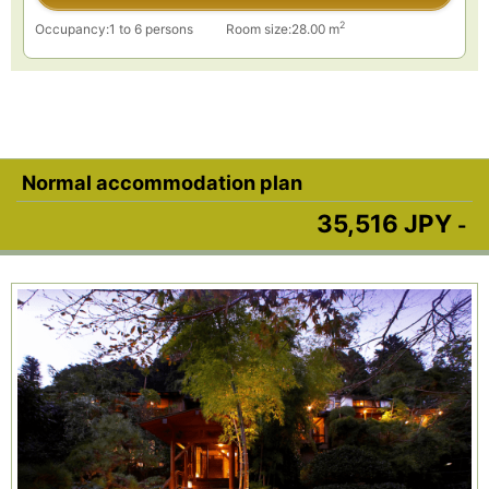
2
Occupancy:1 to 6 persons
Room size:28.00 m
Normal accommodation plan
35,516 JPY
-