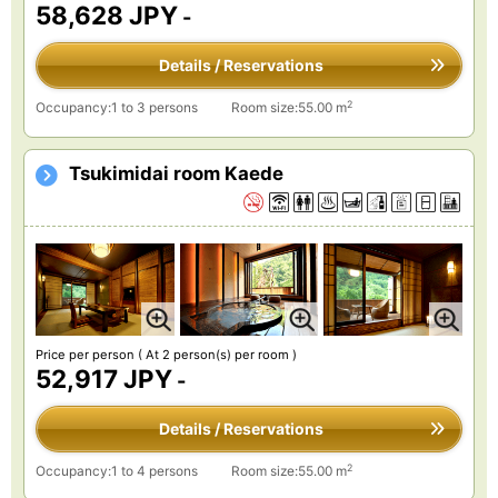
58,628 JPY
-
Details / Reservations
2
Occupancy:1 to 3 persons
Room size:55.00 m
Tsukimidai room Kaede
Price per person
( At 2 person(s) per room )
52,917 JPY
-
Details / Reservations
2
Occupancy:1 to 4 persons
Room size:55.00 m