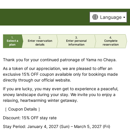
1
2
3
4
Select a
Enter reservation
Enter personal
Complete
plan
details
information
reservation
Thank you for your continued patronage of Yama no Chaya.
As a token of our appreciation, we are pleased to offer an
exclusive 15% OFF coupon available only for bookings made
directly through our official website.
If you are lucky, you may even get to experience a peaceful,
snowy landscape during your stay. We invite you to enjoy a
relaxing, heartwarming winter getaway.
［ Coupon Details ］
Discount: 15% OFF stay rate
Stay Period: January 4, 2027 (Sun) – March 5, 2027 (Fri)