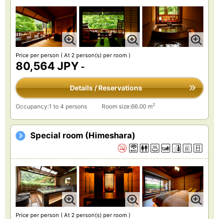
Price per person
( At 2 person(s) per room )
80,564 JPY
-
Details / Reservations
2
Occupancy:1 to 4 persons
Room size:66.00 m
Special room (Himeshara)
Price per person
( At 2 person(s) per room )