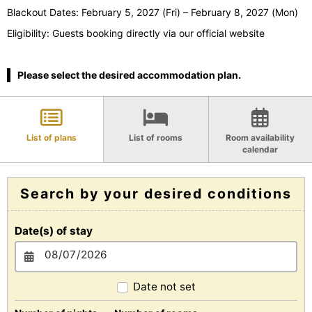
Blackout Dates: February 5, 2027 (Fri) – February 8, 2027 (Mon)
Eligibility: Guests booking directly via our official website
Please select the desired accommodation plan.
List of plans
List of rooms
Room availability
calendar
Search by your desired conditions
Date(s) of stay
Date not set