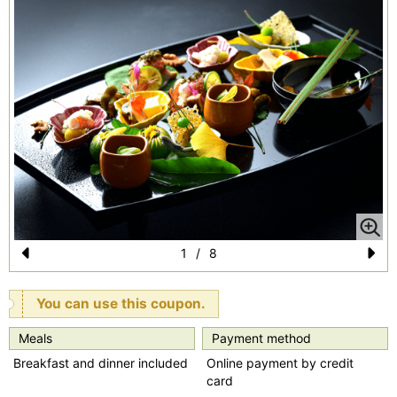
1
/
8
Pr
N
e
e
You can use this coupon.
vi
xt
Meals
Payment method
o
Breakfast and dinner included
Online payment by credit
u
card