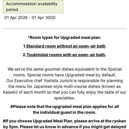
s
Accommodation availability
period
01 Apr 2026 - 01 Apr 3000
*
Room types for Upgraded meal plan:
1.
Standard room without an
open-air bath
2.
Tsukimidai rooms with an open-air bath
.
We serve the same gourmet dishes equivalent to the Special
rooms. Special rooms have Upgraded meal by default.
Our Executive chef Yoshida Junichi is responsible for planning
the menu for Japanese-style multi-course dishes (known as
Kaiseki
) of each month so that you can fully enjoy the taste of our
specialties.
#Please note that the upgraded meal plan applies for all
the individual guest in the room.
#If you choose Upgraded Meal Plan, please arrive at the ryokan
by 5pm. Please let us know in advance if you might get delayed