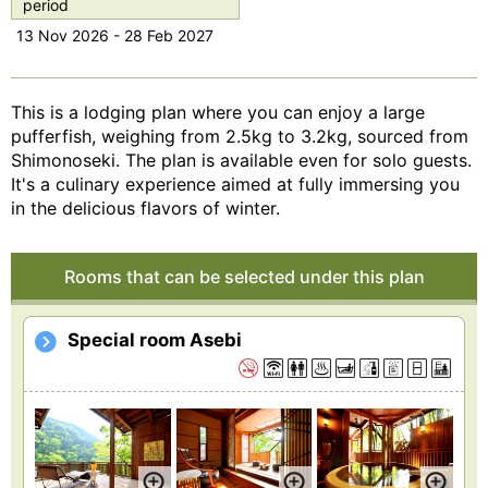
period
13 Nov 2026 - 28 Feb 2027
This is a lodging plan where you can enjoy a large
pufferfish, weighing from 2.5kg to 3.2kg, sourced from
Shimonoseki. The plan is available even for solo guests.
It's a culinary experience aimed at fully immersing you
in the delicious flavors of winter.
Rooms that can be selected under this plan
Special room Asebi