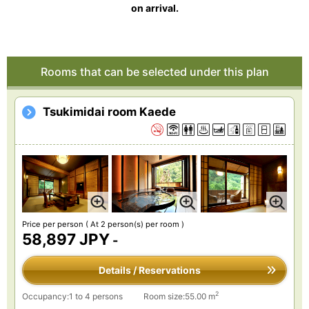
on arrival.
Rooms that can be selected under this plan
Tsukimidai room Kaede
Price per person
( At 2 person(s) per room )
58,897 JPY
-
Details / Reservations
2
Occupancy:1 to 4 persons
Room size:55.00 m