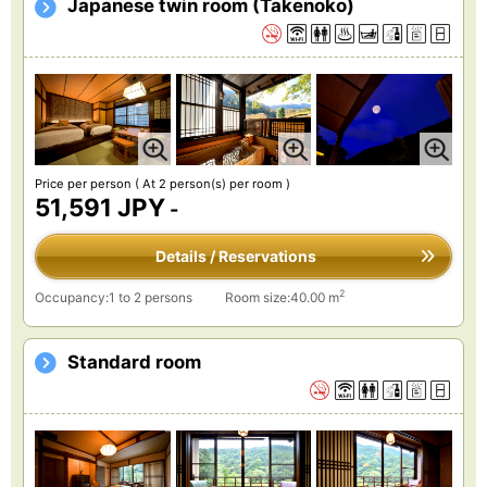
Japanese twin room (Takenoko)
Price per person
( At 2 person(s) per room )
51,591 JPY
-
Details / Reservations
2
Occupancy:1 to 2 persons
Room size:40.00 m
Standard room