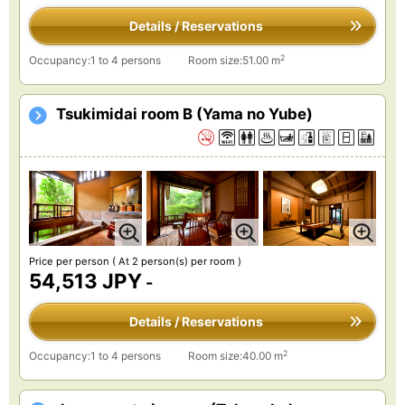
Details / Reservations
2
Occupancy:1 to 4 persons
Room size:51.00 m
Tsukimidai room B (Yama no Yube)
Price per person
( At 2 person(s) per room )
54,513 JPY
-
Details / Reservations
2
Occupancy:1 to 4 persons
Room size:40.00 m