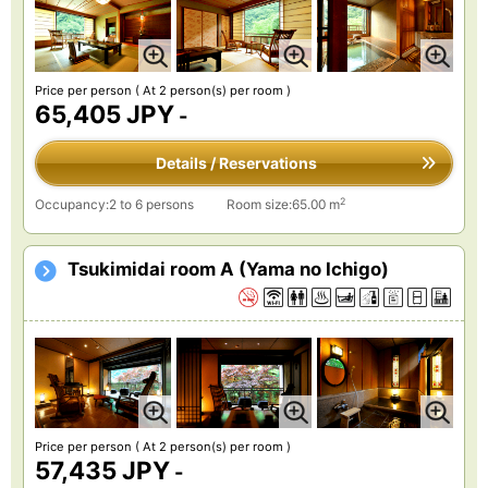
Price per person
( At 2 person(s) per room )
65,405 JPY
-
Details / Reservations
2
Occupancy:2 to 6 persons
Room size:65.00 m
Tsukimidai room A (Yama no Ichigo)
Price per person
( At 2 person(s) per room )
57,435 JPY
-