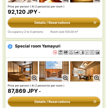
Price per person
( At 2 person(s) per room )
92,120 JPY
-
Details / Reservations
2
Occupancy:2 to 4 persons
Room size:100.00 m
Special room Yamayuri
Price per person
( At 2 person(s) per room )
87,869 JPY
-
Details / Reservations