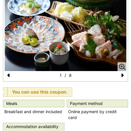
1
/
8
Pr
N
e
e
You can use this coupon.
vi
xt
Meals
Payment method
o
Breakfast and dinner included
Online payment by credit
u
card
s
Accommodation availability