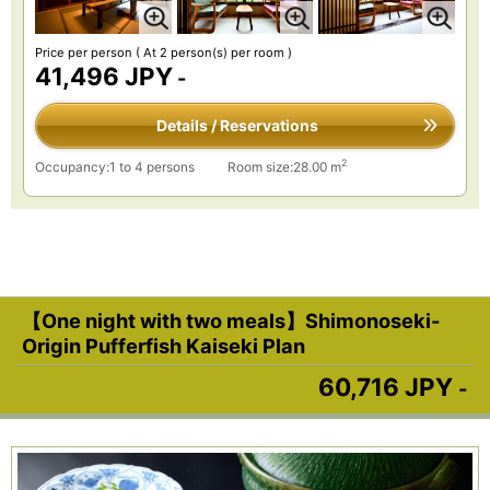
Price per person
( At 2 person(s) per room )
41,496 JPY
-
Details / Reservations
2
Occupancy:1 to 4 persons
Room size:28.00 m
【One night with two meals】Shimonoseki-
Origin Pufferfish Kaiseki Plan
60,716 JPY
-