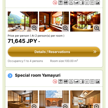
Price per person
( At 2 person(s) per room )
71,645 JPY
-
Details / Reservations
2
Occupancy:1 to 4 persons
Room size:100.00 m
Special room Yamayuri