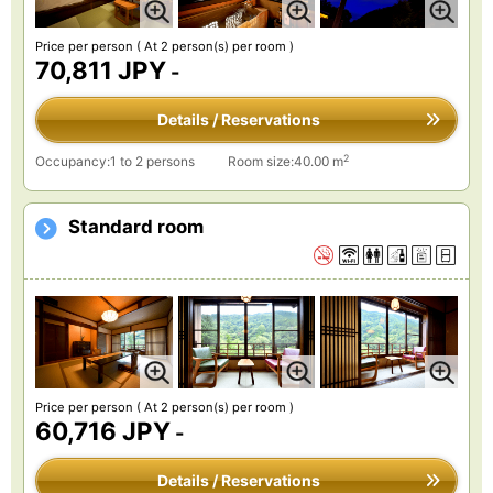
Price per person
( At 2 person(s) per room )
70,811 JPY
-
Details / Reservations
2
Occupancy:1 to 2 persons
Room size:40.00 m
Standard room
Price per person
( At 2 person(s) per room )
60,716 JPY
-
Details / Reservations