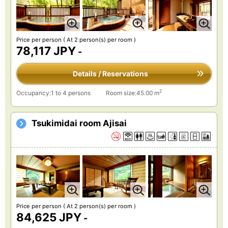
Price per person
( At 2 person(s) per room )
78,117 JPY
-
Details / Reservations
2
Occupancy:1 to 4 persons
Room size:45.00 m
Tsukimidai room Ajisai
Price per person
( At 2 person(s) per room )
84,625 JPY
-