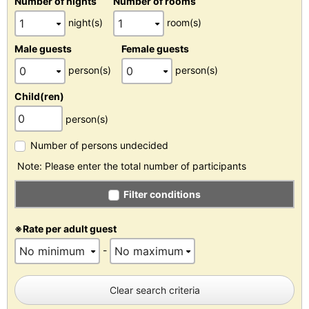
Number of nights
Number of rooms
night(s)
room(s)
Male guests
Female guests
person(s)
person(s)
Child(ren)
person(s)
Number of persons undecided
Note: Please enter the total number of participants
Filter conditions
※Rate per adult guest
-
Clear search criteria