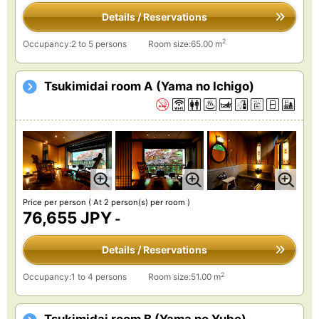
Details / Reservations
2
Occupancy:2 to 5 persons
Room size:65.00 m
Tsukimidai room A (Yama no Ichigo)
Price per person
( At 2 person(s) per room )
76,655 JPY
-
Details / Reservations
2
Occupancy:1 to 4 persons
Room size:51.00 m