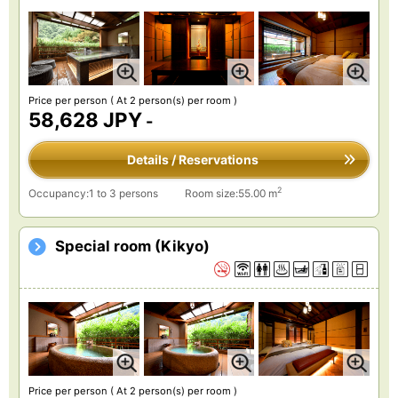
Price per person
( At 2 person(s) per room )
58,628 JPY
-
Details / Reservations
2
Occupancy:1 to 3 persons
Room size:55.00 m
Special room (Kikyo)
Price per person
( At 2 person(s) per room )