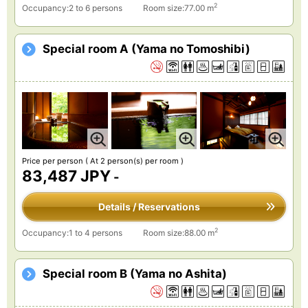
2
Occupancy:2 to 6 persons
Room size:77.00 m
Special room A (Yama no Tomoshibi)
Price per person
( At 2 person(s) per room )
83,487 JPY
-
Details / Reservations
2
Occupancy:1 to 4 persons
Room size:88.00 m
Special room B (Yama no Ashita)