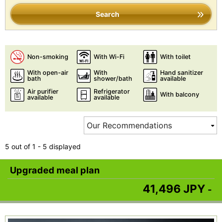
Search
Non-smoking
With Wi-Fi
With toilet
With open-air
With
Hand sanitizer
bath
shower/bath
available
Air purifier
Refrigerator
With balcony
available
available
5 out of 1 - 5 displayed
Upgraded meal plan
41,496 JPY
-