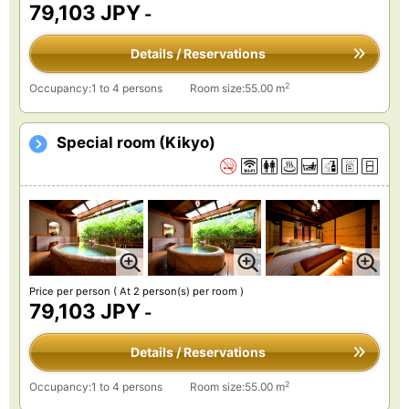
79,103 JPY
-
Details / Reservations
2
Occupancy:1 to 4 persons
Room size:55.00 m
Special room (Kikyo)
Price per person
( At 2 person(s) per room )
79,103 JPY
-
Details / Reservations
2
Occupancy:1 to 4 persons
Room size:55.00 m