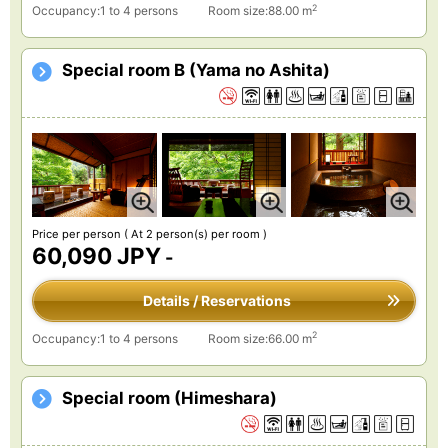
2
Occupancy:1 to 4 persons
Room size:88.00 m
Special room B (Yama no Ashita)
Price per person
( At 2 person(s) per room )
60,090 JPY
-
Details / Reservations
2
Occupancy:1 to 4 persons
Room size:66.00 m
Special room (Himeshara)