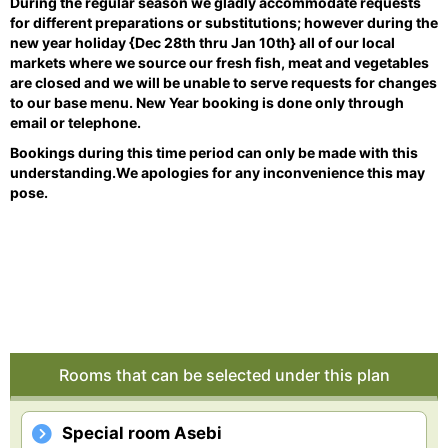
During the regular season we gladly accommodate requests
for different preparations or substitutions; however during the
new year holiday {Dec 28th thru Jan 10th} all of our local
markets where we source our fresh fish, meat and vegetables
are closed and we will be unable to serve requests for changes
to our base menu. New Year booking is done only through
email or telephone.
Bookings during this time period can only be made with this
understanding.
We apologies for any inconvenience this may
pose.
Rooms that can be selected under this plan
Special room Asebi