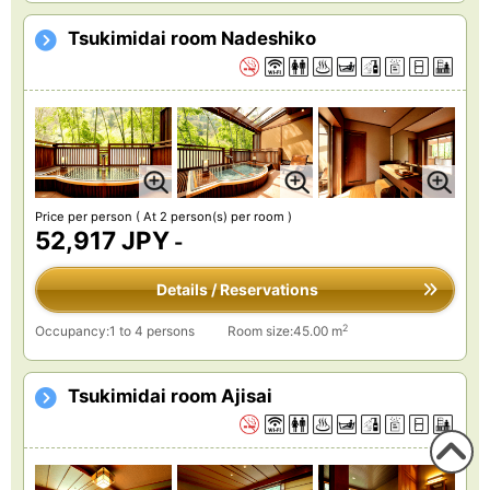
Tsukimidai room Nadeshiko
Price per person
( At 2 person(s) per room )
52,917 JPY
-
Details / Reservations
2
Occupancy:1 to 4 persons
Room size:45.00 m
Tsukimidai room Ajisai
To