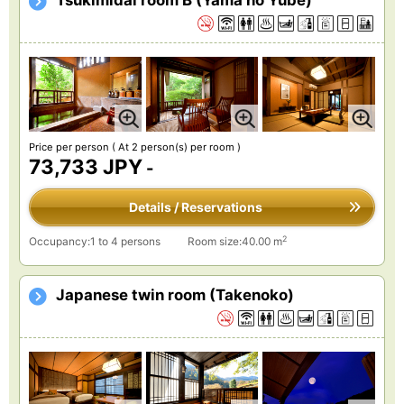
Tsukimidai room B (Yama no Yube)
Price per person
( At 2 person(s) per room )
73,733 JPY
-
Details / Reservations
2
Occupancy:1 to 4 persons
Room size:40.00 m
Japanese twin room (Takenoko)