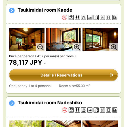
Tsukimidai room Kaede
Price per person
( At 2 person(s) per room )
78,117 JPY
-
Details / Reservations
2
Occupancy:1 to 4 persons
Room size:55.00 m
Tsukimidai room Nadeshiko