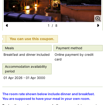
1
/
8
Pr
N
e
e
You can use this coupon.
vi
xt
Meals
Payment method
o
Breakfast and dinner included
Online payment by credit
u
card
s
Accommodation availability
period
01 Apr 2026 - 01 Apr 3000
The room rate shown below include dinner and breakfast.
You are supposed to have your meal in your own room.