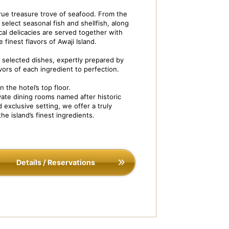
 true treasure trove of seafood. From the
select seasonal fish and shellfish, along
ocal delicacies are served together with
 finest flavors of Awaji Island.
ly selected dishes, expertly prepared by
vors of each ingredient to perfection.
 the hotel’s top floor.
ivate Dining ISOBE-TEI
Dish Image: Steam
ate dining rooms named after historic
 exclusive setting, we offer a truly
he island’s finest ingredients.
Details / Reservations