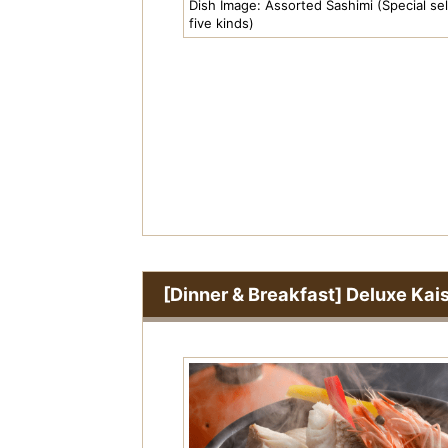
Pr
Dish Image: Assorted Sashimi (Special sel
five kinds)
e
vi
o
u
s
[Dinner & Breakfast] Deluxe Kai