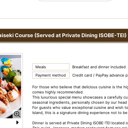
iseki Course (Served at Private Dining ISOBE-TEI)
Meals
Breakfast and dinner included
Payment method
Credit card / PayPay advance 
For those who believe that delicious cuisine is the hi
comes highly recommended.
This luxurious special menu showcases a carefully cura
seasonal ingredients, personally chosen by our head 
For guests who value exceptional cuisine and wish to 
Island, this is a signature dining experience not to b
Dinner is served at Private Dining ISOBE-TEI located on