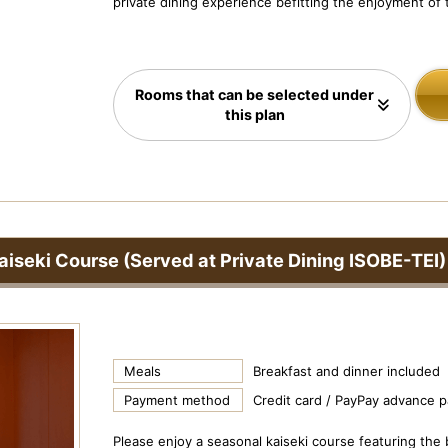
private dining experience befitting the enjoyment of t
Rooms that can be selected under
this plan
aiseki Course (Served at Private Dining ISOBE-TEI)
Meals
Breakfast and dinner included
Payment method
Credit card / PayPay advance 
Please enjoy a seasonal kaiseki course featuring the 