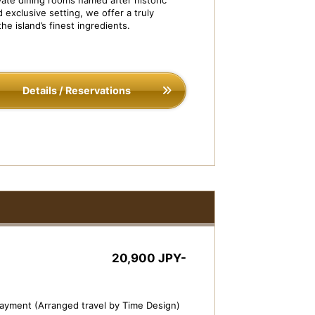
ate dining rooms named after historic
ivate Dining ISOBE-TEI
Dish Image: Assorte
 exclusive setting, we offer a truly
five kinds)
he island’s finest ingredients.
Details / Reservations
20,900 JPY-
payment (Arranged travel by Time Design)