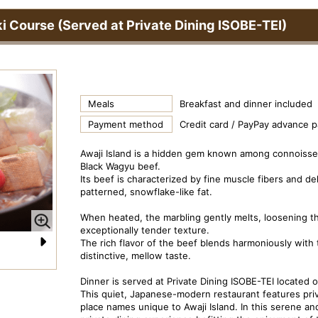
ki Course (Served at Private Dining ISOBE-TEI)
Meals
Breakfast and dinner included
Payment method
Credit card / PayPay advance 
Awaji Island is a hidden gem known among connoisse
Black Wagyu beef.
Its beef is characterized by fine muscle fibers and de
patterned, snowflake-like fat.
When heated, the marbling gently melts, loosening 
exceptionally tender texture.
The rich flavor of the beef blends harmoniously with th
distinctive, mellow taste.
N
Dish Image: Beef Kaiseki Course
Pr
e
Dinner is served at Private Dining ISOBE-TEI located on
This quiet, Japanese-modern restaurant features priv
xt
place names unique to Awaji Island. In this serene and