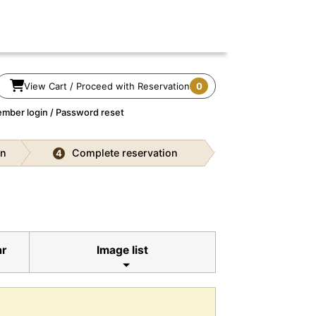
View Cart / Proceed with Reservation
0
mber login / Password reset
on
Complete reservation
4
ar
Image list