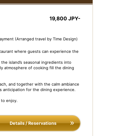
19,800 JPY-
payment (Arranged travel by Time Design)
staurant where guests can experience the
the island’s seasonal ingredients into
ly atmosphere of cooking fill the dining
ch, and together with the calm ambiance
s anticipation for the dining experience.
sh Image: Dessert Buffet
Shikisai Dining H
 to enjoy.
Details / Reservations