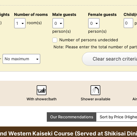
ights
Number of rooms
Male guests
Female guests
Child(
)
room(s)
p
person(s)
person(s)
Number of persons undecided
Note: Please enter the total number of part
Clear search criteri
-
With shower/bath
Shower available
Ai
Our Recommendations
Sort by Price (High
and Western Kaiseki Course (Served at Shikisai D