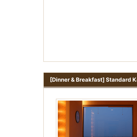
o
u
s
[Dinner & Breakfast] Standard K