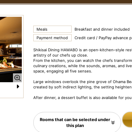
Meals
Breakfast and dinner included
Payment method
Credit card / PayPay advance 
Shikisai Dining HAMABO is an open-kitchen–style re
artistry of our chefs up close.
From the kitchen, you can watch the chefs transform 
culinary creations, while the sounds, aromas, and live
space, engaging all five senses.
Large windows overlook the pine grove of Ohama Bea
created by soft indirect lighting, the setting heighten
N
Dish Image: Shikisai Dining “Hamabo” Dinner Course
Di
After dinner, a dessert buffet is also available for you
e
xt
Rooms that can be selected under
this plan