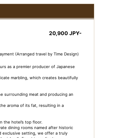
20,900 JPY-
payment (Arranged travel by Time Design)
urs as a premier producer of Japanese
licate marbling, which creates beautifully
the surrounding meat and producing an
e aroma of its fat, resulting in a
ivate Dining ISOBE-TEI
Dish Image: Beef S
 the hotel’s top floor.
ate dining rooms named after historic
 exclusive setting, we offer a truly