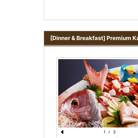
s
[Dinner & Breakfast] Premium Ka
1
/
3