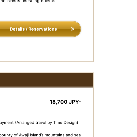
he island’s finest ingredients.
Details / Reservations
18,700 JPY-
payment (Arranged travel by Time Design)
bounty of Awaji Island’s mountains and sea