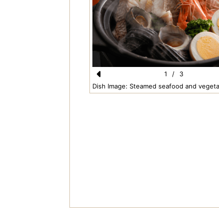
1
/
3
Pr
Dish Image: Steamed seafood and vegeta
e
vi
o
u
s