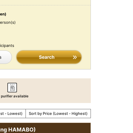
ren)
erson(s)
icipants
a
Search
r purifier available
est - Lowest)
Sort by Price (Lowest - Highest)
ining HAMABO)