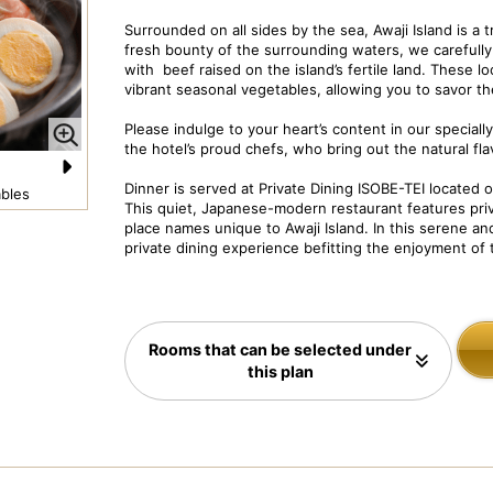
Surrounded on all sides by the sea, Awaji Island is a
fresh bounty of the surrounding waters, we carefully 
with beef raised on the island’s fertile land. These l
vibrant seasonal vegetables, allowing you to savor the
Please indulge to your heart’s content in our special
the hotel’s proud chefs, who bring out the natural fla
Dinner is served at Private Dining ISOBE-TEI located on
N
bles
Dish Image: Deluxe Kaiseki Course
Pr
This quiet, Japanese-modern restaurant features priv
e
place names unique to Awaji Island. In this serene and
private dining experience befitting the enjoyment of t
xt
Rooms that can be selected under
this plan