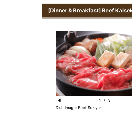
[Dinner & Breakfast] Beef Kaise
1
/
3
Pr
Dish Image: Beef Sukiyaki
e
vi