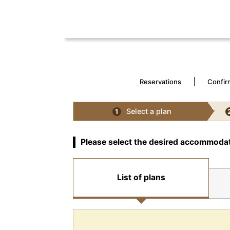
Reservations
Confir
Select a plan
1
Please select the desired accommodat
List of plans