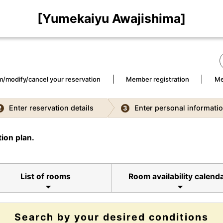
[Yumekaiyu Awajishima]
m/modify/cancel your reservation
Member registration
Me
Enter reservation details
Enter personal informati
2
3
ion plan.
List of rooms
Room availability calend
Search by your desired conditions