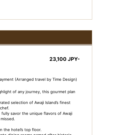
23,100 JPY-
payment (Arranged travel by Time Design)
ghlight of any journey, this gourmet plan
ted selection of Awaji Island’s finest
chef.
fully savor the unique flavors of Awaji
e missed.
 the hotel’s top floor.