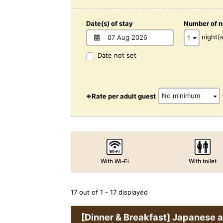
Date(s) of stay
Number of n
night(s
Date not set
※Rate per adult guest
With Wi-Fi
With toilet
17 out of 1 - 17 displayed
[Dinner & Breakfast] Japanese 