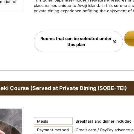
This quiet, Japanese-modern restaurant features priv
N
ection of
Dish Image: Grilled abalone
Pr
place names unique to Awaji Island. In this serene and
e
private dining experience befitting the enjoyment of t
xt
Rooms that can be selected under
this plan
seki Course (Served at Private Dining ISOBE-TEI)
Meals
Breakfast and dinner included
Payment method
Credit card / PayPay advance 