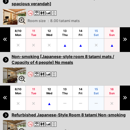
spacious verandah]
Room size ：8.00 tatami mats
8/10
11
12
13
14
15
16
Mon
Tue
Wed
Thu
Fri
Sat
Sun
Non-smoking [Japanese-style room 8 tatami mats /
Capacity of 4 people] No meals
8/10
11
12
13
14
15
16
Mon
Tue
Wed
Thu
Fri
Sat
Sun
Refurbished Japanese-Style Room 8 tatami Non-smoking