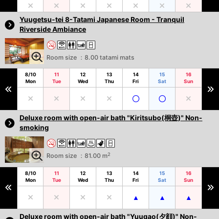
Yuugetsu-tei 8-Tatami Japanese Room - Tranquil
Riverside Ambiance
Room size ：8.00 tatami mats
8/10
11
12
13
14
15
16
Mon
Tue
Wed
Thu
Fri
Sat
Sun
Deluxe room with open-air bath "Kiritsubo(桐壺)" Non-
smoking
2
Room size ：81.00 m
8/10
11
12
13
14
15
16
Mon
Tue
Wed
Thu
Fri
Sat
Sun
Deluxe room with open-air bath "Yuugao(夕顔)" Non-