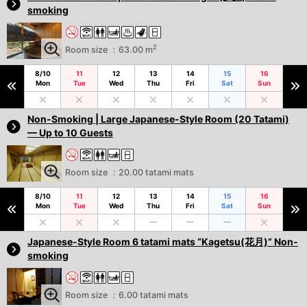
smoking
2
Room size ：63.00 m
8/10
11
12
13
14
15
16
Mon
Tue
Wed
Thu
Fri
Sat
Sun
Non-Smoking | Large Japanese-Style Room (20 Tatami)
— Up to 10 Guests
Room size ：20.00 tatami mats
8/10
11
12
13
14
15
16
Mon
Tue
Wed
Thu
Fri
Sat
Sun
Japanese-Style Room 6 tatami mats “Kagetsu(花月)” Non-
smoking
Room size ：6.00 tatami mats