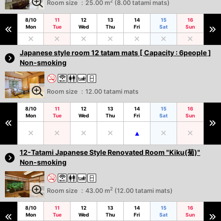
2
Room size ：25.00 m
(8.00 tatami mats)
8/10
11
12
13
14
15
16
Mon
Tue
Wed
Thu
Fri
Sat
Sun
Japanese style room 12 tatam mats [ Capacity : 6people ]
Non-smoking
Room size ：12.00 tatami mats
8/10
11
12
13
14
15
16
Mon
Tue
Wed
Thu
Fri
Sat
Sun
12-Tatami Japanese Style Renovated Room "Kiku(菊)"
Non-smoking
2
Room size ：43.00 m
(12.00 tatami mats)
8/10
11
12
13
14
15
16
Mon
Tue
Wed
Thu
Fri
Sat
Sun