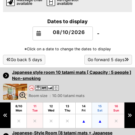
available
available
Dates to display
-
※Click on a date to change the dates to display
Go back 5 days
Go forward 5 days
Japanese style room 10 tatami mats [ Capacity : 5 people ]
Non-smoking
Room size ：10.00 tatami mats
8/10
11
12
13
14
15
16
Mon
Tue
Wed
Thu
Fri
Sat
Sun
Japanese-Style Room [8 tatami mats + Japanese