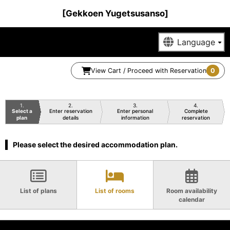
[Gekkoen Yugetsusanso]
View Cart / Proceed with Reservation
0
1
2
3
4
Select a
Enter reservation
Enter personal
Complete
plan
details
information
reservation
Please select the desired accommodation plan.
List of plans
List of rooms
Room availability
calendar