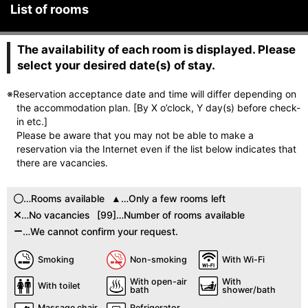
List of rooms
The availability of each room is displayed. Please
select your desired date(s) of stay.
※Reservation acceptance date and time will differ depending on
the accommodation plan. [By X o’clock, Y day(s) before check-
in etc.]
Please be aware that you may not be able to make a
reservation via the Internet even if the list below indicates that
there are vacancies.
…Rooms available
…Only a few rooms left
…No vacancies
[99]…Number of rooms available
…We cannot confirm your request.
Smoking
Non-smoking
With Wi-Fi
With open-air
With
With toilet
bath
shower/bath
Massage chair
Refrigerator