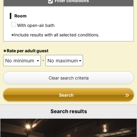
Filter conditions
Room
With open-air bath
※Include results with all selected conditions.
※Rate per adult guest
-
Clear search criteria
Search
Search results