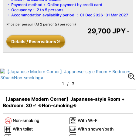
Payment method：
Online payment by credit card
Occupancy：
2 to 5 persons
Accommodation availability period ：
01 Dec 2026 -31 Mar 2027
Price per person
(At 2 person(s) per room)
29,700 JPY
-
Details / Reservations
1
/
3
【Japanese Modern Corner】Japanese-style Room +
Bedroom, 30㎡ ※Non-smoking※
Non-smoking
With Wi-Fi
With toilet
With shower/bath