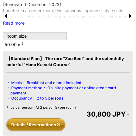
[Renovated December 2023]
Located in a corner room, this spacious Japanese-style suite
features a Japanese-style room, bedroom, and dressing room
Pr
N
connected together.
Read more
Enjoy a restful night's sleep on a Thomas-Symonds semi-double
e
e
bed.
Room size
vi
xt
This room is located in Seifuso, one of the four separate
2
50.00 m
buildings.
o
*Wi-Fi internet access is available throughout the entire building
【Standard Plan】 The rare “Zao Beef” and the splendidly
u
and in all guest rooms.
colorful “Hana Kaiseki Course”
*For groups of 3 or more guests, futons will be provided in the
s
Japanese-style room.
【Facility Details】
Meals：
Breakfast and dinner included
■Size■ Over 50 m²
Payment method：
On-site payment or online credit card
■View■ Varies by room
payment
■Capacity■ 5 guests
Occupancy：
2 to 5 persons
■Amenities■
Price per person
(At 2 person(s) per room)
Bath/Toilet/Fireproof Safe/Hair Dryer/Yukata Robe and Obi
30,800 JPY
-
Sash/Tanzen Robe/Bath
Towel/Towel/Toothbrush/Toothpaste/Shaver/Shower Cap/Hair
Details / Reservations
Tie/Brush/LCD TV with Digital Terrestrial Broadcasting/Air
Conditioning/Hot Water Pot/Cold Water Pot/Refrigerator/Air