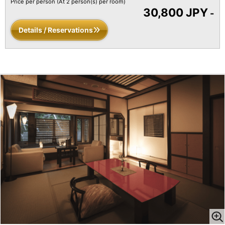
Price per person
(At 2 person(s) per room)
30,800 JPY
-
Details / Reservations