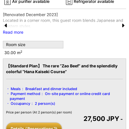
Air purifier available
Refrigerator available
[Renovated December 2023]
Located in a corner room, this guest room blends Japanese and
Western styles.
Pr
N
The 4-mat alcove and bedroom are connected by a hallway.
Read more
Enjoy a restful night's sleep on a Thomas-Symonds semi-double
e
e
bed.
Room size
vi
xt
This room is located in Seifuso, one of four separate buildings.
2
30.00 m
*Wi-Fi internet access is available throughout the entire building
o
and in all guest rooms.
【Standard Plan】 The rare “Zao Beef” and the splendidly
u
[Facility Details]
colorful “Hana Kaiseki Course”
s
■Size■ Over 30 m²
■View■ Varies by room
■Capacity■ 2 guests
Meals：
Breakfast and dinner included
■Amenities■
Payment method：
On-site payment or online credit card
Bath/Toilet/Fireproof Safe/Hair Dryer/Yukata Robe and Obi
payment
Sash/Tanzen Robe/Bath Towel/Hand
Occupancy：
2 person(s)
Towel/Toothbrush/Toothpaste/Shaver/Shower Cap/Hair
Price per person
(At 2 person(s) per room)
Tie/Brush/LCD TV with Digital Terrestrial Broadcasting/Air
27,500 JPY
-
Conditioning/Hot Water Pot/Cold Water Pot/Refrigerator/Air
Purifier, etc.
Details / Reservations