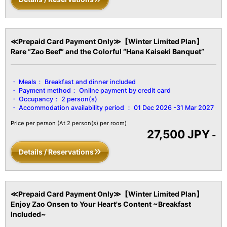
≪Prepaid Card Payment Only≫【Winter Limited Plan】
Rare “Zao Beef” and the Colorful “Hana Kaiseki Banquet”
Meals：
Breakfast and dinner included
Payment method：
Online payment by credit card
Occupancy：
2 person(s)
Accommodation availability period ：
01 Dec 2026 -31 Mar 2027
Price per person
(At 2 person(s) per room)
27,500 JPY
-
Details / Reservations
≪Prepaid Card Payment Only≫【Winter Limited Plan】
Enjoy Zao Onsen to Your Heart's Content ~Breakfast
Included~