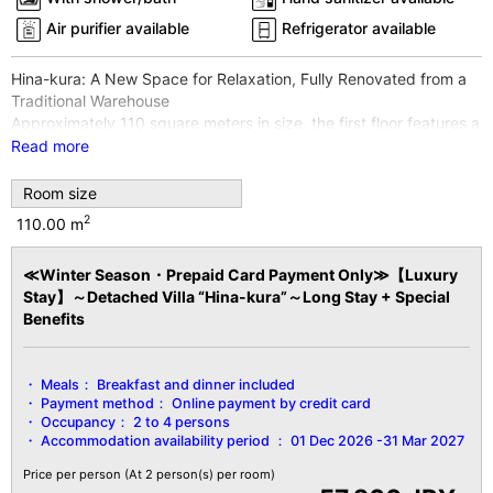
Air purifier available
Refrigerator available
Hina-kura: A New Space for Relaxation, Fully Renovated from a
Traditional Warehouse
Approximately 110 square meters in size, the first floor features a
living room, a spacious Japanese-style room, and a bedroom,
Read more
while the second floor also has guest rooms.
Equipped with an open-air bath featuring 100% free-flowing
Room size
water from our own hot spring source, you can fully enjoy the
2
110.00 m
high-quality hot spring.
*Wi-Fi internet access available throughout the entire building
≪Winter Season・Prepaid Card Payment Only≫【Luxury
and all guest rooms
Stay】～Detached Villa “Hina-kura”～Long Stay + Special
*Non-smoking rooms
Benefits
【Facility Details】
■Area■ 110㎡
Meals：
Breakfast and dinner included
■View■ River side
Payment method：
Online payment by credit card
■Capacity■ Minimum 2 guests～Maximum 4 guests
Occupancy：
2 to 4 persons
■Amenities■
Accommodation availability period ：
01 Dec 2026 -31 Mar 2027
Open-air bath / Bath (2nd floor) / 3 toilets / Fireproof safe / Air
purifier / Floor heating (lounge area) / Sofa / Humidifier / Hair
Price per person
(At 2 person(s) per room)