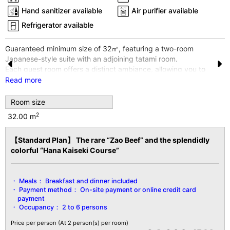
Hand sanitizer available
Air purifier available
Refrigerator available
Guaranteed minimum size of 32㎡, featuring a two-room
Japanese-style suite with an adjoining tatami room.
Each guest room offers a distinct ambiance, allowing you to
Pr
N
enjoy a different experience with every visit.
Read more
e
e
※The photo shows one example room. Rooms cannot be
Room size
specified.
vi
xt
※Wi-Fi internet access available throughout the entire building
2
32.00 m
o
and all guest rooms.
u
【Standard Plan】 The rare “Zao Beef” and the splendidly
【Facility Details】
colorful “Hana Kaiseki Course”
■Size■ 32㎡ or larger
s
■View■ Varies by room
■Capacity■ Minimum 2 guests to maximum 6 guests
Meals：
Breakfast and dinner included
■Amenities■
Payment method：
On-site payment or online credit card
Bath/Toilet/Fireproof Safe/Hair Dryer/Yukata Robe & Obi
payment
Sash/Tanzen Robe/Bath Towels/Hand
Occupancy：
2 to 6 persons
Towels/Toothbrush/Toothpaste/Shaver/Shower Cap/Hair
Ties/Brush/Digital Terrestrial TV/Heating & Cooling/Hot Water
Price per person
(At 2 person(s) per room)