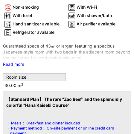
Non-smoking
With Wi-Fi
With toilet
With shower/bath
Hand sanitizer available
Air purifier available
Refrigerator available
Guaranteed space of 43㎡ or larger, featuring a spacious
Japanese-style room with two beds in the adjacent room beyond
the main area for comfortable relaxation.
Each guest room offers a distinct ambiance, allowing you to
Read more
enjoy a different stay experience with every visit.
Room size
※The room shown in the photo is an example. Rooms cannot be
specified.
2
30.00 m
※For 3 guests sharing one room, futons will be provided.
※Wi-Fi internet access available throughout the entire building
【Standard Plan】 The rare “Zao Beef” and the splendidly
and all guest rooms.
colorful “Hana Kaiseki Course”
【Facility Details】
■Size■ Over 50 sq. ft.
Meals：
Breakfast and dinner included
■View■ Varies by room
Payment method：
On-site payment or online credit card
■Capacity■ Minimum 2 guests to maximum 5 guests
payment