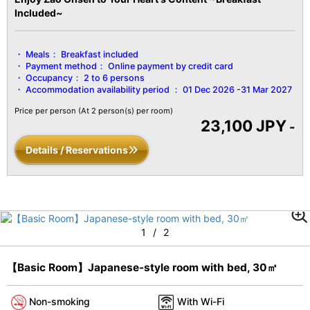
Included~
Meals：
Breakfast included
Payment method：
Online payment by credit card
Occupancy：
2 to 6 persons
Accommodation availability period ：
01 Dec 2026 -31 Mar 2027
Price per person
(At 2 person(s) per room)
23,100 JPY
-
Details / Reservations
1
/
2
【Basic Room】Japanese-style room with bed, 30㎡
Non-smoking
With Wi-Fi