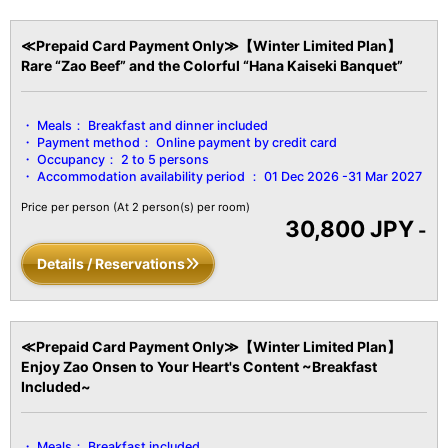
Purifier, etc.
≪Prepaid Card Payment Only≫【Winter Limited Plan】
Rare “Zao Beef” and the Colorful “Hana Kaiseki Banquet”
Meals：
Breakfast and dinner included
Payment method：
Online payment by credit card
Occupancy：
2 to 5 persons
Accommodation availability period ：
01 Dec 2026 -31 Mar 2027
Price per person
(At 2 person(s) per room)
30,800 JPY
-
Details / Reservations
≪Prepaid Card Payment Only≫【Winter Limited Plan】
Enjoy Zao Onsen to Your Heart's Content ~Breakfast
Included~
Meals：
Breakfast included