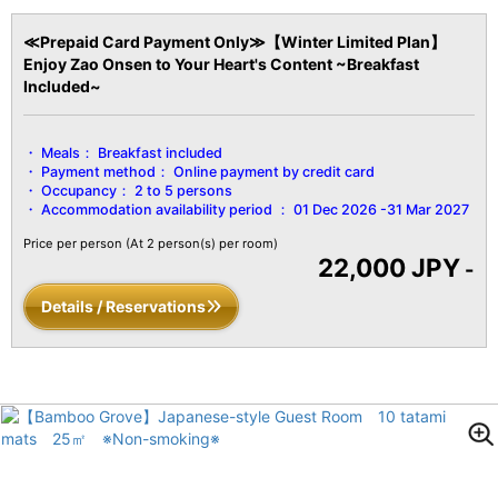
≪Prepaid Card Payment Only≫【Winter Limited Plan】
Enjoy Zao Onsen to Your Heart's Content ~Breakfast
Included~
Meals：
Breakfast included
Payment method：
Online payment by credit card
Occupancy：
2 to 5 persons
Accommodation availability period ：
01 Dec 2026 -31 Mar 2027
Price per person
(At 2 person(s) per room)
22,000 JPY
-
Details / Reservations