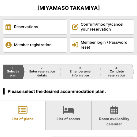
[MIYAMASO TAKAMIYA]
Confirm/modify/cancel
Reservations
your reservation
Member login / Password
Member registration
reset
1
2
3
4
Select a
Enter reservation
Enter personal
Complete
plan
details
information
reservation
Please select the desired accommodation plan.
List of plans
List of rooms
Room availability
calendar