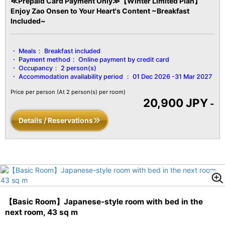
≪Prepaid Card Payment Only≫【Winter Limited Plan】
Enjoy Zao Onsen to Your Heart's Content ~Breakfast
Included~
Meals：
Breakfast included
Payment method：
Online payment by credit card
Occupancy：
2 person(s)
Accommodation availability period ：
01 Dec 2026 -31 Mar 2027
Price per person
(At 2 person(s) per room)
20,900 JPY
-
Details / Reservations
【Basic Room】Japanese-style room with bed in the
next room, 43 sq m