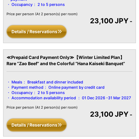
■Amenities■
Occupancy：
2 to 5 persons
Bath/Toilet/Fireproof Safe/Hair Dryer/Yukata Robe & Obi
Sash/Tanzen Robe/Bath Towels/Hand
Price per person
(At 2 person(s) per room)
23,100 JPY
Towels/Toothbrush/Toothpaste/Shaver/Shower Cap/Hair
-
Ties/Brush/Digital Terrestrial TV/Heating & Cooling/Hot Water
Details / Reservations
Pot/Cold Water Pot/Refrigerator/Air Purifier, etc.
≪Prepaid Card Payment Only≫【Winter Limited Plan】
Rare “Zao Beef” and the Colorful “Hana Kaiseki Banquet”
Meals：
Breakfast and dinner included
Payment method：
Online payment by credit card
Occupancy：
2 to 5 persons
Accommodation availability period ：
01 Dec 2026 -31 Mar 2027
Price per person
(At 2 person(s) per room)
23,100 JPY
-
Details / Reservations