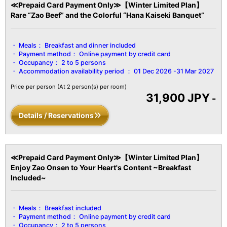
water drawn from groundwater.
≪Prepaid Card Payment Only≫【Winter Limited Plan】
*Wi-Fi internet access is available throughout the entire facility
Rare “Zao Beef” and the Colorful “Hana Kaiseki Banquet”
and all guest rooms.
【Facility Details】
Meals：
Breakfast and dinner included
■Size■ Over 51㎡
Payment method：
Online payment by credit card
■View■ Varies by room
Occupancy：
2 to 5 persons
■Capacity■ Minimum 2 guests to maximum 5 guests
Accommodation availability period ：
01 Dec 2026 -31 Mar 2027
■Amenities■
Bath / Toilet / Fireproof safe / Hair dryer / Yukata robes and obi
Price per person
(At 2 person(s) per room)
31,900 JPY
sashes / Tanzen robes / Bath towels / Hand towels / Toothbrush /
-
Toothpaste / Shaver / Shower cap / Hair ties / Brush / LCD TV
Details / Reservations
with digital terrestrial broadcasts / Air conditioning / Hot water
pot / Cold water pot / Refrigerator, etc.
≪Prepaid Card Payment Only≫【Winter Limited Plan】
Enjoy Zao Onsen to Your Heart's Content ~Breakfast
Included~
Meals：
Breakfast included
Payment method：
Online payment by credit card
Occupancy：
2 to 5 persons