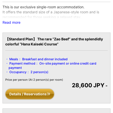
This is our exclusive single-room accommodation.
It offers the standard size of a Japanese-style room and is
recommended for those seeking a relaxed stay.
※Wi-Fi internet access is available throughout the entire facility
Read more
and all guest rooms.
【Facility Details】
【Standard Plan】 The rare “Zao Beef” and the splendidly
■Size■ 10 tatami mats / 25㎡
colorful “Hana Kaiseki Course”
■Capacity■ Up to 2 guests
■Amenities■
Bath / Toilet / Fireproof safe / Hair dryer / Yukata robe and belt /
Meals：
Breakfast and dinner included
Tanzen robe / Bath towel / Hand towel / Toothbrush / Toothpaste
Payment method：
On-site payment or online credit card
/ Shaver / Shower cap / Hair tie / Brush / LCD TV with digital
payment
terrestrial broadcasts / Air conditioning / Hot water pot / Cold
Occupancy：
2 person(s)
water pot / Refrigerator, etc.
Price per person
(At 2 person(s) per room)
28,600 JPY
-
Details / Reservations