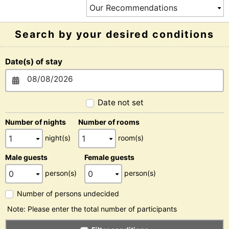
Search by your desired conditions
Date(s) of stay
Date not set
Number of nights
Number of rooms
night(s)
room(s)
Male guests
Female guests
person(s)
person(s)
Number of persons undecided
Note: Please enter the total number of participants