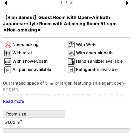
1
/
3
Pr
N
【Rian Sansui】Guest Room with Open-Air Bath
e
e
Japanese-style Room with Adjoining Room 51 sqm
vi
xt
※Non-smoking※
o
Non-smoking
With Wi-Fi
u
With toilet
With open-air bath
s
With shower/bath
Hand sanitizer available
Air purifier available
Refrigerator available
Guaranteed space of 51㎡ or larger, featuring an elegant open-
air bath.
Located in one of four separate buildings: the Suite Wing, Rian
Sansui.
Read more
Room type: Japanese-style room with an adjoining room. A two-
room Japanese-style suite where futons can be laid out
Room size
comfortably.
2
51.00 m
*Please note: The open-air bath is not a hot spring. It is heated