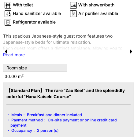
With toilet
With shower/bath
Hand sanitizer available
Air purifier available
Refrigerator available
This spacious Japanese-style guest room features two
Japanese-style beds for ultimate relaxation.
Each guest room offers a distinct ambiance, allowing you to
enjoy a different experience with every visit.
Read more
Pr
N
※The room shown in the photo is an example. Rooms cannot be
e
e
Room size
specified.
※Wi-Fi internet access is available throughout the entire building
2
30.00 m
vi
xt
and all guest rooms.
o
【Standard Plan】 The rare “Zao Beef” and the splendidly
【Facility Details】
u
colorful “Hana Kaiseki Course”
■Size■ 30㎡
■View■ Varies by room
s
■Capacity■ Minimum 2 guests, Maximum 2 guests
Meals：
Breakfast and dinner included
■Amenities■
Payment method：
On-site payment or online credit card
Bath/Toilet/Fireproof Safe/Hair Dryer/Yukata Robe & Obi
payment
Sash/Tanzen Robe/Bath Towel/Hand
Occupancy：
2 person(s)
Towel/Toothbrush/Toothpaste/Shaver/Shower Cap/Hair