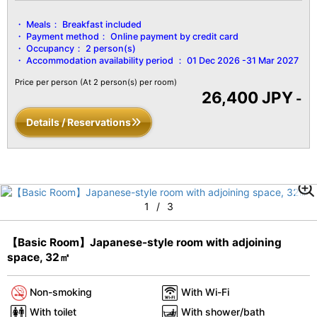
Meals：
Breakfast included
Payment method：
Online payment by credit card
Occupancy：
2 person(s)
Accommodation availability period ：
01 Dec 2026 -31 Mar 2027
Price per person
(At 2 person(s) per room)
26,400 JPY
-
Details / Reservations
1
/
3
【Basic Room】Japanese-style room with adjoining
space, 32㎡
Non-smoking
With Wi-Fi
With toilet
With shower/bath