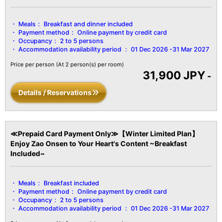
【Facility Details】
■Size■ Over 51㎡
Meals：
Breakfast and dinner included
■View■ Varies by room
Payment method：
Online payment by credit card
■Capacity■ Minimum 2 guests to maximum 5 guests
Occupancy：
2 to 5 persons
■Amenities■
Accommodation availability period ：
01 Dec 2026 -31 Mar 2027
Bath / Toilet / Fireproof safe / Hair dryer / Yukata robes and obi
sashes / Tanzen robes / Bath towels / Hand towels / Toothbrush /
Price per person
(At 2 person(s) per room)
31,900 JPY
Toothpaste / Shaver / Shower cap / Hair ties / Brush / LCD TV
-
with digital terrestrial broadcasts / Air conditioning / Hot water
Details / Reservations
pot / Cold water pot / Refrigerator, etc.
≪Prepaid Card Payment Only≫【Winter Limited Plan】
Enjoy Zao Onsen to Your Heart's Content ~Breakfast
Included~
Meals：
Breakfast included
Payment method：
Online payment by credit card
Occupancy：
2 to 5 persons
Accommodation availability period ：
01 Dec 2026 -31 Mar 2027