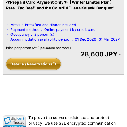
≪Prepaid Card Payment Only≫【Winter Limited Plan】
Rare “Zao Beef” and the Colorful “Hana Kaiseki Banquet”
Meals：
Breakfast and dinner included
Payment method：
Online payment by credit card
Occupancy：
2 person(s)
Accommodation availability period ：
01 Dec 2026 -31 Mar 2027
Price per person
(At 2 person(s) per room)
28,600 JPY
-
Details / Reservations
To prove the server’s existence and protect
privacy, we use SSL encrypted communication