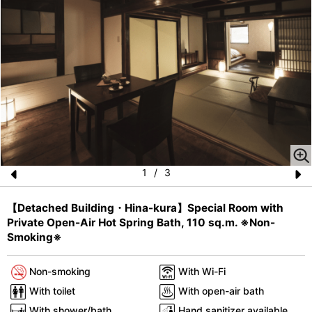
1
/
3
Pr
N
【Detached Building・Hina-kura】Special Room with
e
e
Private Open-Air Hot Spring Bath, 110 sq.m. ※Non-
vi
xt
Smoking※
o
Non-smoking
With Wi-Fi
u
With toilet
With open-air bath
s
With shower/bath
Hand sanitizer available