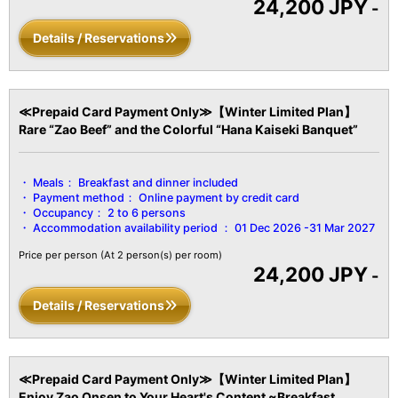
24,200 JPY
Kettle/Cold Water Kettle/Refrigerator, etc.
-
Details / Reservations
≪Prepaid Card Payment Only≫【Winter Limited Plan】
Rare “Zao Beef” and the Colorful “Hana Kaiseki Banquet”
Meals：
Breakfast and dinner included
Payment method：
Online payment by credit card
Occupancy：
2 to 6 persons
Accommodation availability period ：
01 Dec 2026 -31 Mar 2027
Price per person
(At 2 person(s) per room)
24,200 JPY
-
Details / Reservations
≪Prepaid Card Payment Only≫【Winter Limited Plan】
Enjoy Zao Onsen to Your Heart's Content ~Breakfast