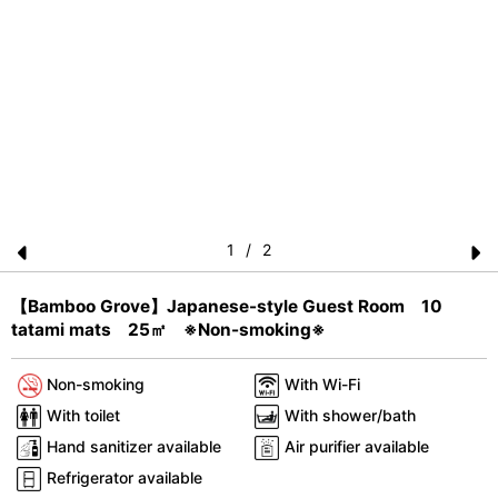
1
/
2
Pr
N
【Bamboo Grove】Japanese-style Guest Room 10
e
e
tatami mats 25㎡ ※Non-smoking※
vi
xt
o
Non-smoking
With Wi-Fi
u
With toilet
With shower/bath
s
Hand sanitizer available
Air purifier available
Refrigerator available