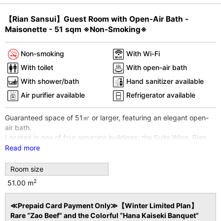
Pr
N
【Rian Sansui】Guest Room with Open-Air Bath -
e
e
Maisonette - 51 sqm ※Non-Smoking※
vi
xt
o
Non-smoking
With Wi-Fi
u
With toilet
With open-air bath
s
With shower/bath
Hand sanitizer available
Air purifier available
Refrigerator available
Guaranteed space of 51㎡ or larger, featuring an elegant open-
air bath.
Located in one of four separate buildings: the Suite Wing, Rian
Sansui.
Read more
Room type is a duplex. First floor is a Japanese-style room,
second floor is a bedroom.
Room size
*The open-air bath is not a hot spring. It uses heated
2
51.00 m
groundwater.
*Wi-Fi internet access available throughout the entire building
≪Prepaid Card Payment Only≫【Winter Limited Plan】
and all guest rooms.
Rare “Zao Beef” and the Colorful “Hana Kaiseki Banquet”