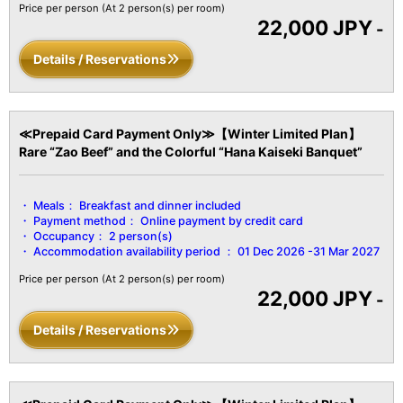
Tie/Brush/Digital Terrestrial TV/Heating & Cooling/Hot Water
Price per person
(At 2 person(s) per room)
22,000 JPY
Pot/Cold Water Pot/Refrigerator/Air Purifier, etc.
-
Details / Reservations
≪Prepaid Card Payment Only≫【Winter Limited Plan】
Rare “Zao Beef” and the Colorful “Hana Kaiseki Banquet”
Meals：
Breakfast and dinner included
Payment method：
Online payment by credit card
Occupancy：
2 person(s)
Accommodation availability period ：
01 Dec 2026 -31 Mar 2027
Price per person
(At 2 person(s) per room)
22,000 JPY
-
Details / Reservations