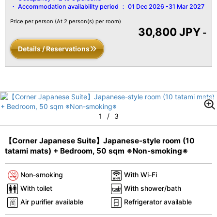
Accommodation availability period ：
01 Dec 2026 -31 Mar 2027
Price per person
(At 2 person(s) per room)
30,800 JPY
-
Details / Reservations
1
/
3
【Corner Japanese Suite】Japanese-style room (10
tatami mats) + Bedroom, 50 sqm ※Non-smoking※
Non-smoking
With Wi-Fi
With toilet
With shower/bath
Air purifier available
Refrigerator available