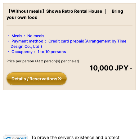
for its world-class natural onsen, breathtaking waterfalls,
【Without meals】Showa Retro Rental House ｜ Bring
mountains, and other natural features.
your own food
Escape from reality and enjoy digital detoxification by
surrounding yourself in the mountains of Izu.
There are so many different ways to enjoy your time here and
Meals：
No meals
explore around Izu.
Payment method：
Credit card prepaid(Arrangement by Time
Design Co., Ltd.)
Recommended for all ages.
Occupancy：
1 to 10 persons
Price per person
(At 2 person(s) per chalet)
10,000 JPY
-
Capacity number of people：6 people
Details / Reservations
Equipped in the house
・kitchen- cooking utensils, refrigerator, IH stove, plates, etc.
・living room
・dining room
・private room / bedroom (futon)
・kids room
To prove the server’s existence and protect