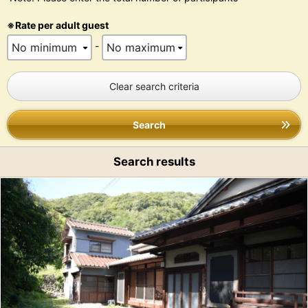
※Rate per adult guest
-
Clear search criteria
Search
Search results