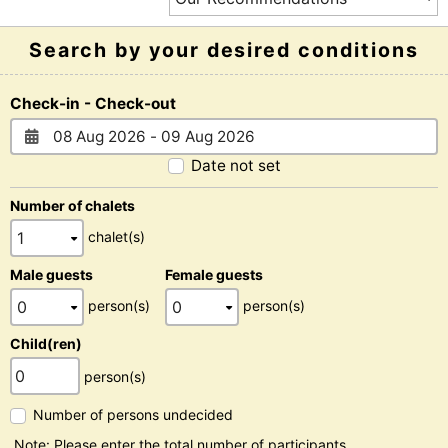
Search by your desired conditions
Check-in - Check-out
Date not set
Number of chalets
chalet(s)
Male guests
Female guests
person(s)
person(s)
Child(ren)
person(s)
Number of persons undecided
Note: Please enter the total number of participants