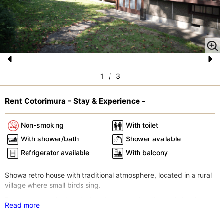
Pr
N
1
/
3
e
e
vi
xt
Rent Cotorimura - Stay & Experience -
o
Non-smoking
With toilet
u
With shower/bath
Shower available
s
Refrigerator available
With balcony
Showa retro house with traditional atmosphere, located in a rural
village where small birds sing.
Day-use onsen (hot spring) and supermarket that sells local
Read more
ingredients are within walking distance.
Izu Peninsula is a designated UNESCO Global Geopark, famous