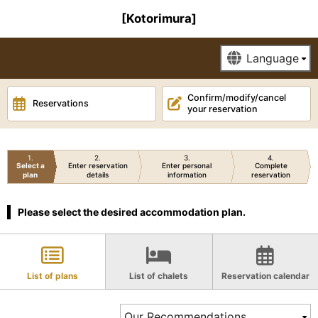
[Kotorimura]
Confirm/modify/cancel
Reservations
your reservation
1
2
3
4
Select a
Enter reservation
Enter personal
Complete
plan
details
information
reservation
Please select the desired accommodation plan.
List of plans
List of chalets
Reservation calendar