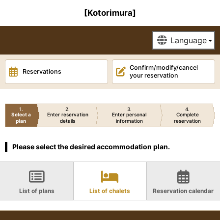
[Kotorimura]
Confirm/modify/cancel
Reservations
your reservation
1
2
3
4
Select a
Enter reservation
Enter personal
Complete
plan
details
information
reservation
Please select the desired accommodation plan.
List of plans
List of chalets
Reservation calendar