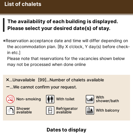
List of chalets
The availability of each building is displayed.
Please select your desired date(s) of stay.
※Reservation acceptance date and time will differ depending on
the accommodation plan. [By X o’clock, Y day(s) before check-
in etc.]
Please note that reservations for the vacancies shown below
may not be processed when done online
…Unavailable
[99]…Number of chalets available
…We cannot confirm your request.
With
Non-smoking
With toilet
shower/bath
Shower
Refrigerator
With balcony
available
available
Dates to display