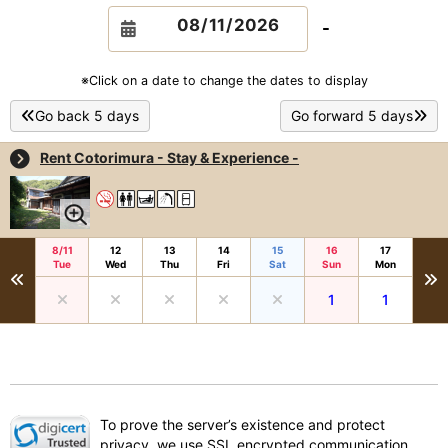
-
※Click on a date to change the dates to display
Go back 5 days
Go forward 5 days
Rent Cotorimura - Stay & Experience -
8/11
12
13
14
15
16
17
Tue
Wed
Thu
Fri
Sat
Sun
Mon
1
1
To prove the server’s existence and protect
privacy, we use SSL encrypted communication