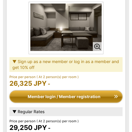
▼ Sign up as a new member or log in as a member and
get 10% off
Price per person
( At 2 person(s) per room )
26,325 JPY
-
Member login / Member registration
▼ Regular Rates
Price per person
( At 2 person(s) per room )
29,250 JPY
-