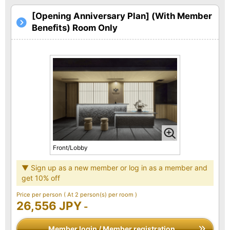
[Opening Anniversary Plan] (With Member
Benefits) Room Only
Front/Lobby
▼ Sign up as a new member or log in as a member and
get 10% off
Price per person
( At 2 person(s) per room )
26,556 JPY
-
Member login / Member registration