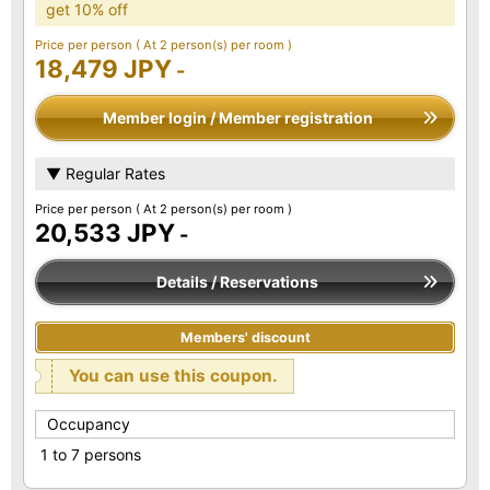
get 10% off
Price per person
( At 2 person(s) per room )
18,479 JPY
-
Member login / Member registration
▼ Regular Rates
Price per person
( At 2 person(s) per room )
20,533 JPY
-
Details / Reservations
Members' discount
You can use this coupon.
Occupancy
1 to 7 persons