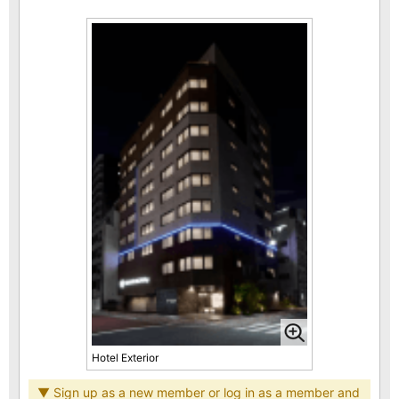
Hotel Exterior
▼ Sign up as a new member or log in as a member and