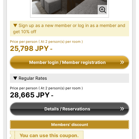
▼ Sign up as a new member or log in as a member and
get 10% off
Price per person
( At 2 person(s) per room )
25,798 JPY
-
Member login / Member registration
▼ Regular Rates
Price per person
( At 2 person(s) per room )
28,665 JPY
-
Details / Reservations
Members' discount
You can use this coupon.