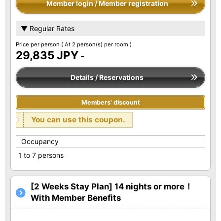
Member login / Member registration
▼ Regular Rates
Price per person
( At 2 person(s) per room )
29,835 JPY
-
Details / Reservations
Members' discount
You can use this coupon.
Occupancy
1 to 7 persons
[2 Weeks Stay Plan] 14 nights or more！
With Member Benefits