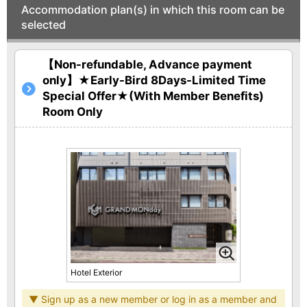
Accommodation plan(s) in which this room can be
selected
【Non-refundable, Advance payment
only】★Early-Bird 8Days-Limited Time
Special Offer★(With Member Benefits)
Room Only
Hotel Exterior
▼ Sign up as a new member or log in as a member and