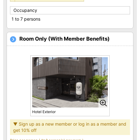
Occupancy
1 to 7 persons
Room Only (With Member Benefits)
Hotel Exterior
▼ Sign up as a new member or log in as a member and
get 10% off