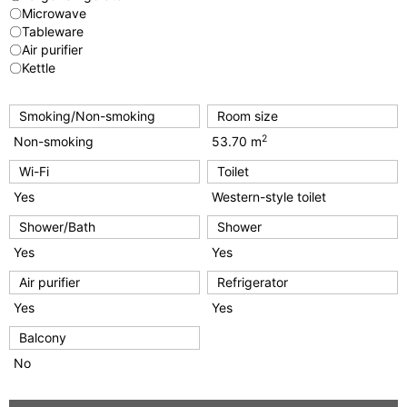
〇Microwave
〇Tableware
〇Air purifier
〇Kettle
Smoking/Non-smoking
Room size
2
Non-smoking
53.70 m
Wi-Fi
Toilet
Yes
Western-style toilet
Shower/Bath
Shower
Yes
Yes
Air purifier
Refrigerator
Yes
Yes
Balcony
No