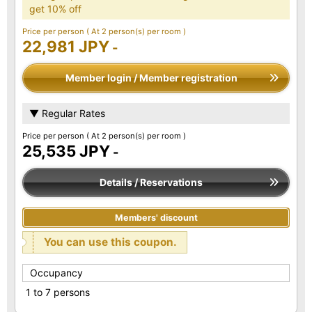
get 10% off
Price per person
( At 2 person(s) per room )
22,981 JPY
-
Member login / Member registration
▼ Regular Rates
Price per person
( At 2 person(s) per room )
25,535 JPY
-
Details / Reservations
Members' discount
You can use this coupon.
Occupancy
1 to 7 persons