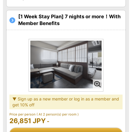
[1 Week Stay Plan] 7 nights or more！With
Member Benefits
▼ Sign up as a new member or log in as a member and
get 10% off
Price per person
( At 2 person(s) per room )
26,851 JPY
-