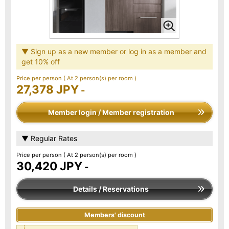
▼ Sign up as a new member or log in as a member and
get 10% off
Price per person
( At 2 person(s) per room )
27,378 JPY
-
Member login / Member registration
▼ Regular Rates
Price per person
( At 2 person(s) per room )
30,420 JPY
-
Details / Reservations
Members' discount