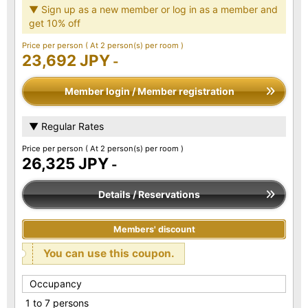
▼ Sign up as a new member or log in as a member and
get 10% off
Price per person
( At 2 person(s) per room )
23,692 JPY
-
Member login / Member registration
▼ Regular Rates
Price per person
( At 2 person(s) per room )
26,325 JPY
-
Details / Reservations
Members' discount
You can use this coupon.
Occupancy
1 to 7 persons