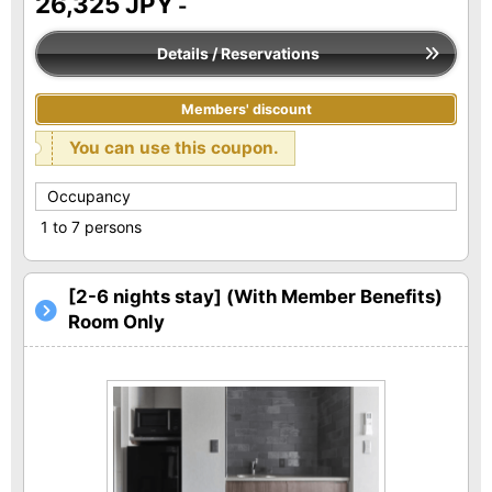
26,325 JPY
-
Details / Reservations
Members' discount
You can use this coupon.
Occupancy
1 to 7 persons
[2-6 nights stay] (With Member Benefits)
Room Only