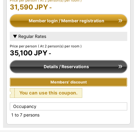
Price per person
( At 2 person(s) per room )
31,590 JPY
-
Member login / Member registration
▼ Regular Rates
Price per person
( At 2 person(s) per room )
35,100 JPY
-
Details / Reservations
Members' discount
You can use this coupon.
Occupancy
1 to 7 persons