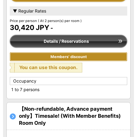
▼ Regular Rates
Price per person
( At 2 person(s) per room )
30,420 JPY
-
Details / Reservations
Members' discount
You can use this coupon.
Occupancy
1 to 7 persons
【Non-refundable, Advance payment
only】Timesale! (With Member Benefits)
Room Only