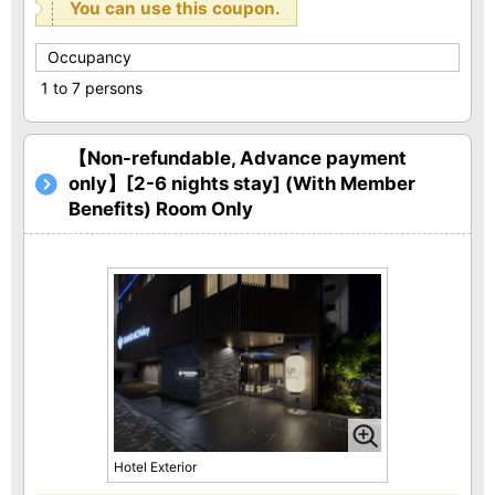
You can use this coupon.
Occupancy
1 to 7 persons
【Non-refundable, Advance payment
only】[2-6 nights stay] (With Member
Benefits) Room Only
Hotel Exterior