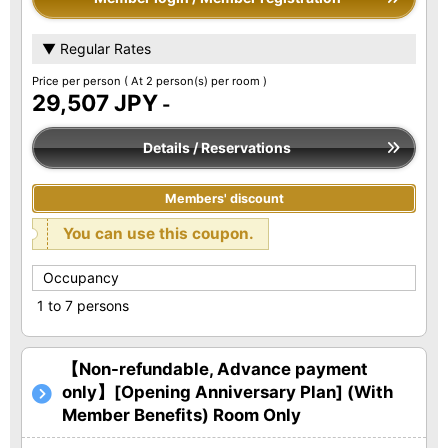
▼ Regular Rates
Price per person
( At 2 person(s) per room )
29,507 JPY
-
Details / Reservations
Members' discount
You can use this coupon.
Occupancy
1 to 7 persons
【Non-refundable, Advance payment
only】[Opening Anniversary Plan] (With
Member Benefits) Room Only