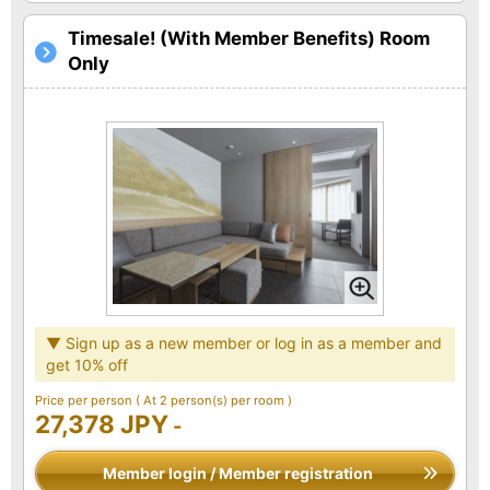
Timesale! (With Member Benefits) Room
Only
▼ Sign up as a new member or log in as a member and
get 10% off
Price per person
( At 2 person(s) per room )
27,378 JPY
-
Member login / Member registration