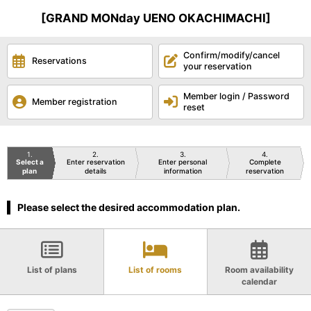
[GRAND MONday UENO OKACHIMACHI]
Confirm/modify/cancel
Reservations
your reservation
Member login / Password
Member registration
reset
1
2
3
4
Select a
Enter reservation
Enter personal
Complete
plan
details
information
reservation
Please select the desired accommodation plan.
List of plans
List of rooms
Room availability
calendar