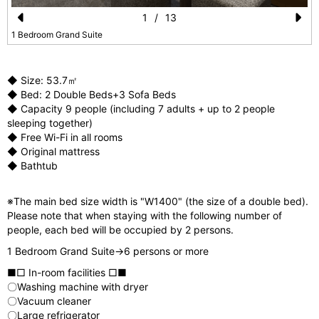
1
/
13
Pr
N
1 Bedroom Grand Suite
e
e
vi
xt
◆ Size: 53.7㎡
◆ Bed: 2 Double Beds+3 Sofa Beds
o
◆ Capacity 9 people (including 7 adults + up to 2 people
u
sleeping together)
◆ Free Wi-Fi in all rooms
s
◆ Original mattress
◆ Bathtub
※The main bed size width is "W1400" (the size of a double bed).
Please note that when staying with the following number of
people, each bed will be occupied by 2 persons.
1 Bedroom Grand Suite→6 persons or more
■□ In-room facilities □■
〇Washing machine with dryer
〇Vacuum cleaner
〇Large refrigerator