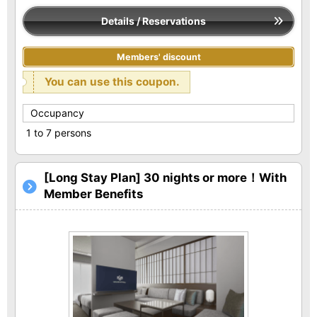
Details / Reservations
Members' discount
You can use this coupon.
Occupancy
1 to 7 persons
[Long Stay Plan] 30 nights or more！With
Member Benefits