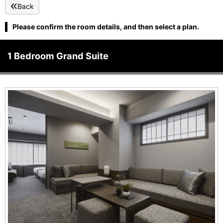
Back
Please confirm the room details, and then select a plan.
1 Bedroom Grand Suite