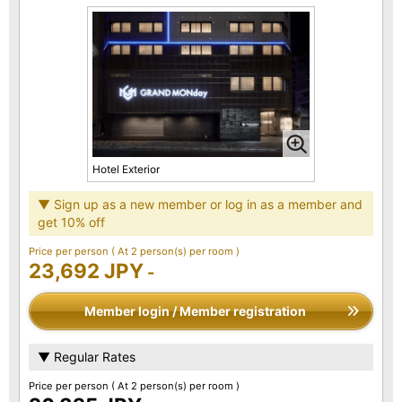
Hotel Exterior
▼ Sign up as a new member or log in as a member and
get 10% off
Price per person
( At 2 person(s) per room )
23,692 JPY
-
Member login / Member registration
▼ Regular Rates
Price per person
( At 2 person(s) per room )