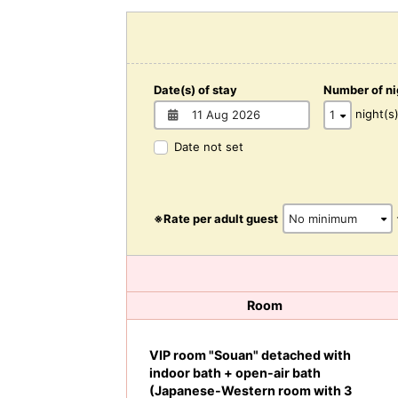
Date(s) of stay
Number of ni
night(s
Date not set
※Rate per adult guest
Room
VIP room "Souan" detached with
indoor bath + open-air bath
(Japanese-Western room with 3