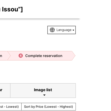
 Issou”]
on
Complete reservation
4
ar
Image list
est - Lowest)
Sort by Price (Lowest - Highest)