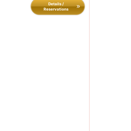
Details /
Reservations