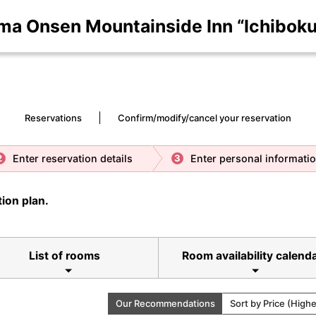
ma Onsen Mountainside Inn “Ichiboku
Reservations
Confirm/modify/cancel your reservation
Enter reservation details
Enter personal informati
2
3
ion plan.
List of rooms
Room availability calend
Our Recommendations
Sort by Price (High