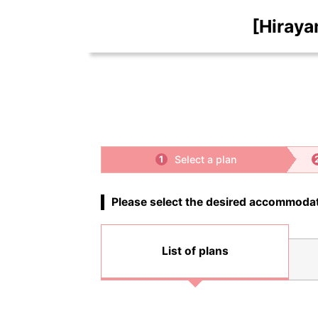
[Hiraya
Select a plan
1
Please select the desired accommodat
List of plans