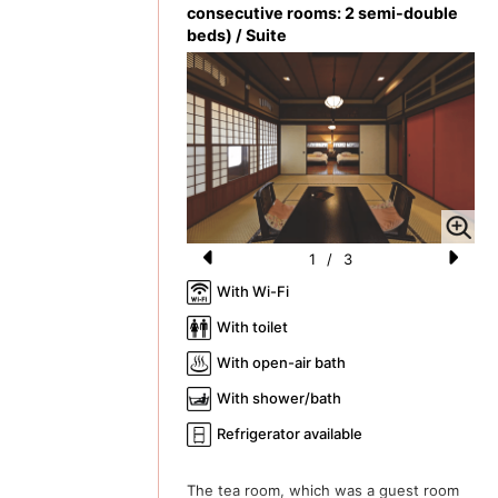
consecutive rooms: 2 semi-double
beds) / Suite
1
/
3
Pr
N
With Wi-Fi
e
e
With toilet
vi
xt
With open-air bath
o
With shower/bath
u
Refrigerator available
s
The tea room, which was a guest room