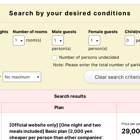
Search by your desired conditions
ghts
Number of rooms
Male guests
Female guests
Child(r
)
room(s)
p
person(s)
person(s)
Number of persons undecided
Note: Please enter the total number of parti
Clear search criteri
-
Search results
Plan
Price per p
[Official website only] [One night and two
29,00
meals included] Basic plan (2,000 yen
cheaper per person than other companies'