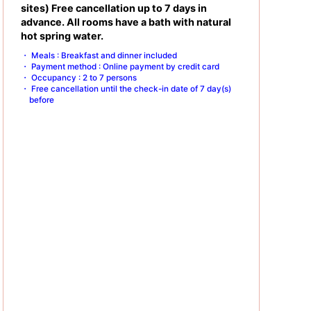
sites) Free cancellation up to 7 days in
advance. All rooms have a bath with natural
hot spring water.
Meals : Breakfast and dinner included
Payment method : Online payment by credit card
Occupancy : 2 to 7 persons
Free cancellation until the check-in date of 7 day(s)
before