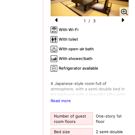
1
/
3
Pr
N
With Wi-Fi
e
e
With toilet
vi
xt
With open-air bath
o
With shower/bath
u
Refrigerator available
s
A Japanese-style room full of
atmosphere, with a semi-double bed in
the bedroom with a beautiful silhouette
of autumn leaves. A relaxing cypress
Read more
bath. A tasteful open-air bath. The calm
and calming room creates a relaxing
time.
Number of guest
One-story 1st
room floors
floor
*The bed does not have a fall prevention
fence, so it is not suitable if you have
Bed size
2 semi-double