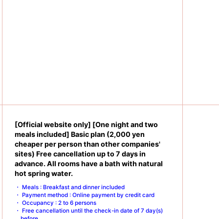
[Official website only] [One night and two
meals included] Basic plan (2,000 yen
cheaper per person than other companies'
sites) Free cancellation up to 7 days in
advance. All rooms have a bath with natural
hot spring water.
Meals : Breakfast and dinner included
Payment method : Online payment by credit card
Occupancy : 2 to 6 persons
Free cancellation until the check-in date of 7 day(s)
before