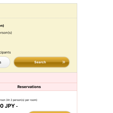
en)
erson(s)
cipants
a
Search
Reservations
erson
(At 2 person(s) per room)
0 JPY
-