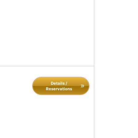
Details /
Reservations