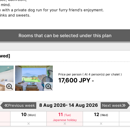
f mind.
 with a private dog run for your furry friend's enjoyment.
rinks and sweets.
Rooms that can be selected under this plan
owed]
Price per person
( At 4 person(s) per chalet )
17,600 JPY
-
8 Aug 2026- 14 Aug 2026
Previous week
Next week
10
11
12
(Mon)
(Tue)
(Wed)
Japanese holiday