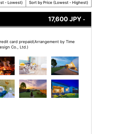
est - Lowest)
Sort by Price (Lowest - Highest)
17,600 JPY
-
redit card prepaid(Arrangement by Time
esign Co., Ltd.)