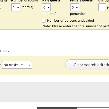
ights
Number of rooms
Male guests
Female guests
Child(
)
room(s)
p
person(s)
person(s)
Number of persons undecided
Note: Please enter the total number of part
itions.
Clear search criteri
-