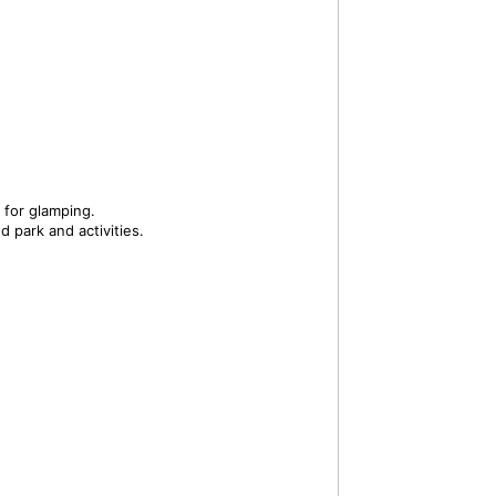
 for glamping.
 park and activities.