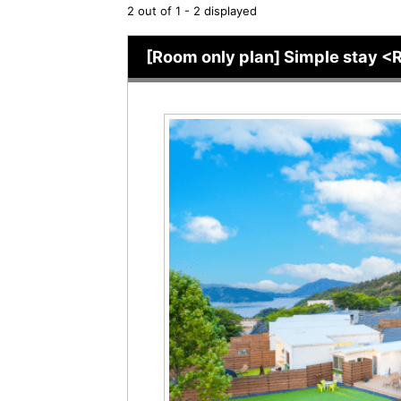
2 out of 1 - 2 displayed
[Room only plan] Simple stay <