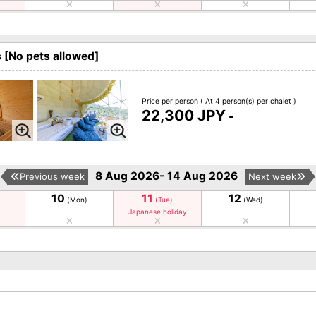
[No pets allowed]
Price per person
( At 4 person(s) per chalet )
22,300 JPY
-
8 Aug 2026- 14 Aug 2026
Previous week
Next week
10
11
12
(Mon)
(Tue)
(Wed)
Japanese holiday