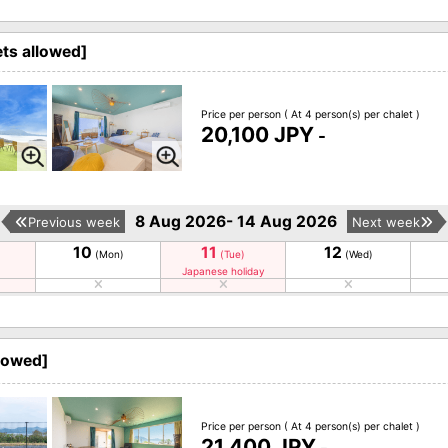
ets allowed]
Price per person
( At 4 person(s) per chalet )
20,100 JPY
-
8 Aug 2026- 14 Aug 2026
Previous week
Next week
10
11
12
(Mon)
(Tue)
(Wed)
Japanese holiday
llowed]
Price per person
( At 4 person(s) per chalet )
21,400 JPY