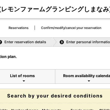
[レモンファームグランピングしまなみ
Reservations
Confirm/modify/cancel your reservation
Enter reservation details
Enter personal informati
2
3
ion plan.
List of rooms
Room availability calend
Search by your desired conditions