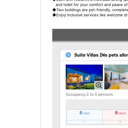
and toilet for your comfort and peace o
◆Two buildings are pet-friendly, complete
◆Enjoy inclusive services like welcome d
Suite Villas [No pets all
Occupancy:2 to 5 persons
8
9
(Sat)
(Sun)