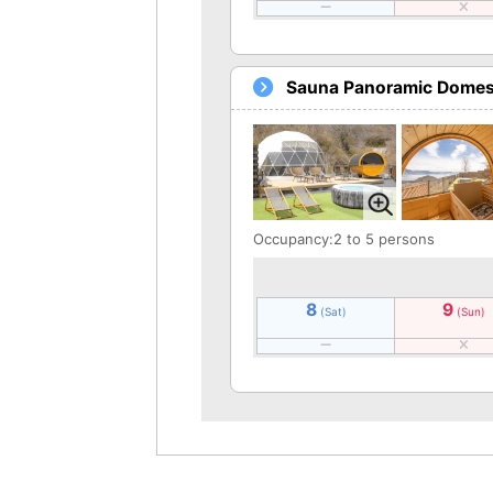
Sauna Panoramic Domes 
Occupancy:2 to 5 persons
8
9
(Sat)
(Sun)