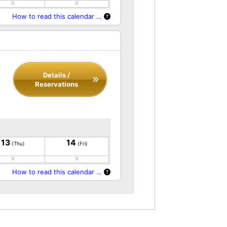
How to read this calendar …
Details /
Reservations
13
14
(Thu)
(Fri)
How to read this calendar …