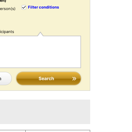
ren)
Filter conditions
erson(s)
icipants
a
Search