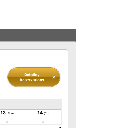
Details /
Reservations
13
14
(Thu)
(Fri)