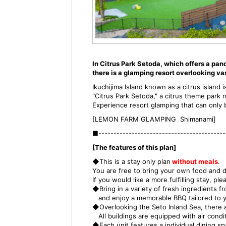
In Citrus Park Setoda, which offers a pan
there is a glamping resort overlooking va
Ikuchijima Island known as a citrus island
"Citrus Park Setoda," a citrus theme park 
Experience resort glamping that can only b
[LEMON FARM GLAMPING Shimanami]
■------------------------------------------
[The features of this plan]
◆This is a stay only plan
without meals
.
You are free to bring your own food and dr
If you would like a more fulfilling stay, p
◆Bring in a variety of fresh ingredients f
and enjoy a memorable BBQ tailored to y
◆Overlooking the Seto Inland Sea, there a
All buildings are equipped with air condit
◆Each unit features a individual dining s