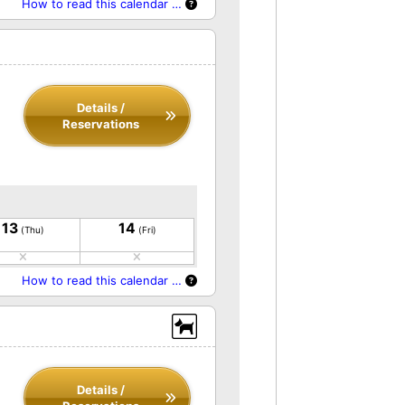
How to read this calendar …
Details /
Reservations
13
14
(Thu)
(Fri)
How to read this calendar …
Details /