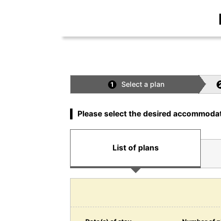
Select a plan
1
Please select the desired accommodat
List of plans