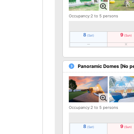
Occupancy:2 to 5 persons
8
9
(Sat)
(Sun)
Panoramic Domes [No pe
Occupancy:2 to 5 persons
8
9
(Sat)
(Sun)