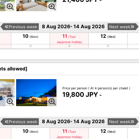
-
8 Aug 2026- 14 Aug 2026
Previous week
Next week
10
11
12
(Mon)
(Tue)
(Wed)
Japanese holiday
ts allowed]
Price per person
( At 4 person(s) per chalet )
19,800 JPY
-
8 Aug 2026- 14 Aug 2026
Previous week
Next week
10
11
12
(Mon)
(Tue)
(Wed)
Japanese holiday