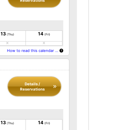
Reservations
13
14
(Thu)
(Fri)
How to read this calendar …
Details /
Reservations
13
14
(Thu)
(Fri)