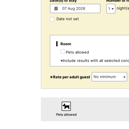
Date(s) of stay
Number of n
night(s
Date not set
Room
Pets allowed
※Include results with all selected cond
※Rate per adult guest
Pets allowed