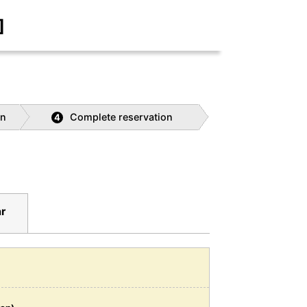
]
on
Complete reservation
4
ar