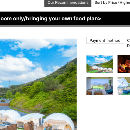
Our Recommendations
Sort by Price (High
Room only/bringing your own food plan>
Payment method
C
D