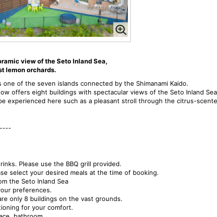
oramic view of the Seto Inland Sea,
st lemon orchards.
 is one of the seven islands connected by the Shimanami Kaido.
now offers eight buildings with spectacular views of the Seto Inland Sea
e experienced here such as a pleasant stroll through the citrus-scented
----
inks. Please use the BBQ grill provided.
lease select your desired meals at the time of booking.
rom the Seto Inland Sea
our preferences.
re only 8 buildings on the vast grounds.
ioning for your comfort.
pace, bathroom,