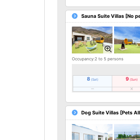
Sauna Suite Villas [No p
Occupancy:2 to 5 persons
8
9
(Sat)
(Sun)
Dog Suite Villas [Pets A