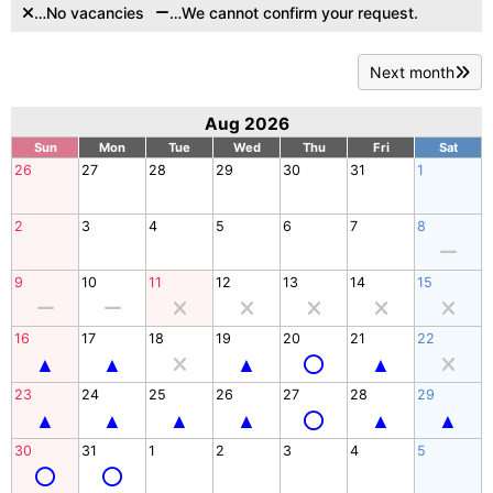
…No vacancies
…We cannot confirm your request.
Next month
Aug 2026
Sun
Mon
Tue
Wed
Thu
Fri
Sat
26
27
28
29
30
31
1
2
3
4
5
6
7
8
9
10
11
12
13
14
15
16
17
18
19
20
21
22
23
24
25
26
27
28
29
30
31
1
2
3
4
5