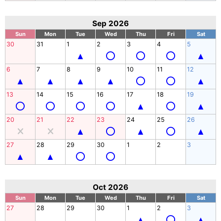
Sep 2026
Sun
Mon
Tue
Wed
Thu
Fri
Sat
30
31
1
2
3
4
5
6
7
8
9
10
11
12
13
14
15
16
17
18
19
20
21
22
23
24
25
26
27
28
29
30
1
2
3
Oct 2026
Sun
Mon
Tue
Wed
Thu
Fri
Sat
27
28
29
30
1
2
3