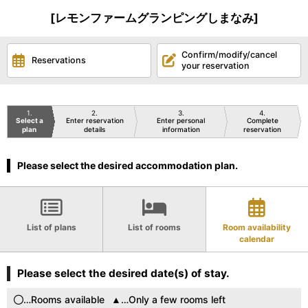
[レモンファームグランピングしまなみ]
Confirm/modify/cancel
Reservations
your reservation
1
2
3
4
Select a
Enter reservation
Enter personal
Complete
plan
details
information
reservation
Please select the desired accommodation plan.
List of plans
List of rooms
Room availability
calendar
Please select the desired date(s) of stay.
…Rooms available
…Only a few rooms left