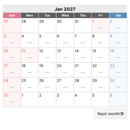
Jan 2027
Sun
Mon
Tue
Wed
Thu
Fri
Sat
27
28
29
30
31
1
2
3
4
5
6
7
8
9
10
11
12
13
14
15
16
17
18
19
20
21
22
23
24
25
26
27
28
29
30
31
1
2
3
4
5
6
Next month