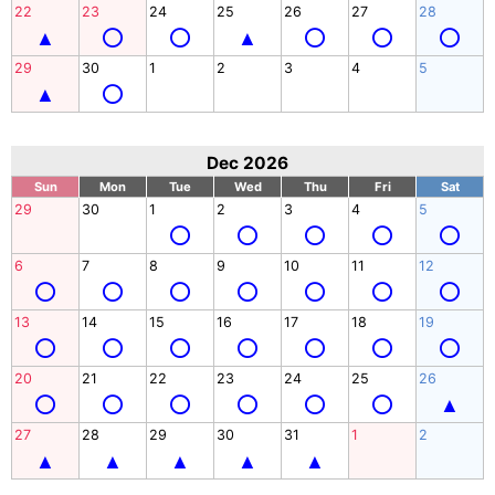
22
23
24
25
26
27
28
29
30
1
2
3
4
5
Dec 2026
Sun
Mon
Tue
Wed
Thu
Fri
Sat
29
30
1
2
3
4
5
6
7
8
9
10
11
12
13
14
15
16
17
18
19
20
21
22
23
24
25
26
27
28
29
30
31
1
2