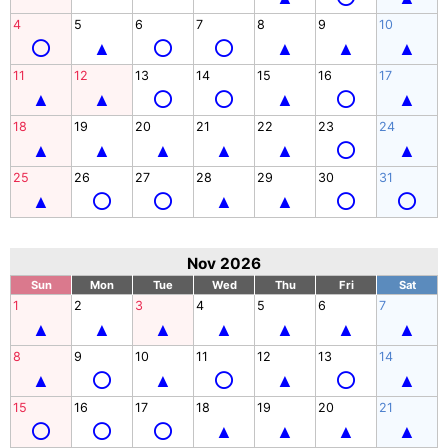
4
5
6
7
8
9
10
11
12
13
14
15
16
17
18
19
20
21
22
23
24
25
26
27
28
29
30
31
Nov 2026
Sun
Mon
Tue
Wed
Thu
Fri
Sat
1
2
3
4
5
6
7
8
9
10
11
12
13
14
15
16
17
18
19
20
21