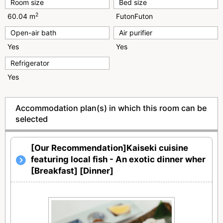
Room size
Bed size
2
60.04 m
FutonFuton
Open-air bath
Air purifier
Yes
Yes
Refrigerator
Yes
Accommodation plan(s) in which this room can be
selected
[Our Recommendation]Kaiseki cuisine
featuring local fish - An exotic dinner wher
[Breakfast] [Dinner]