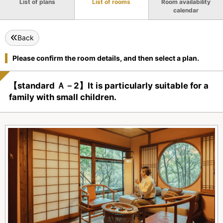
List of plans
List of rooms
Room availability
calendar
Back
Please confirm the room details, and then select a plan.
【standard Ａ－2】It is particularly suitable for a
family with small children.