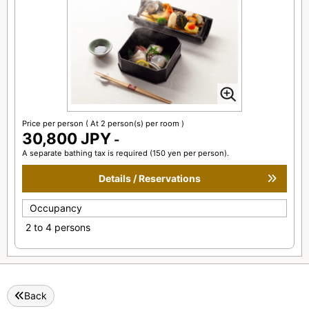
Price per person
( At 2 person(s) per room )
30,800 JPY
-
A separate bathing tax is required (150 yen per person).
Details / Reservations
Occupancy
2 to 4 persons
Back