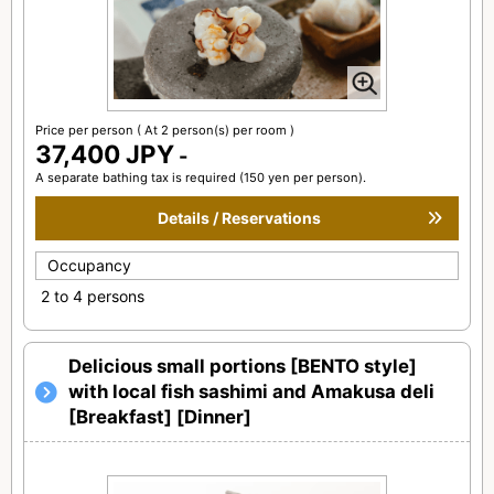
Price per person
( At 2 person(s) per room )
37,400 JPY
-
A separate bathing tax is required (150 yen per person).
Details / Reservations
Occupancy
2 to 4 persons
Delicious small portions [BENTO style]
with local fish sashimi and Amakusa deli
[Breakfast] [Dinner]