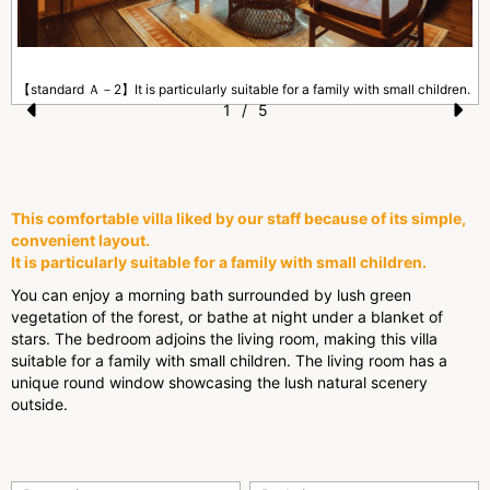
【standard Ａ－2】It is particularly suitable for a family with small children.
1
/
5
Pr
N
.
e
e
vi
xt
This comfortable villa liked by our staff because of its simple,
o
convenient layout.
It is particularly suitable for a family with small children.
u
You can enjoy a morning bath surrounded by lush green
s
vegetation of the forest, or bathe at night under a blanket of
stars. The bedroom adjoins the living room, making this villa
suitable for a family with small children. The living room has a
unique round window showcasing the lush natural scenery
outside.