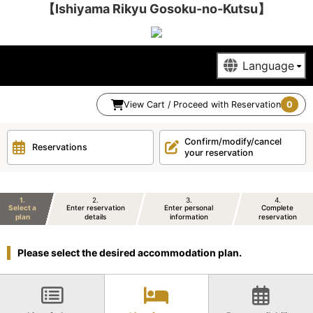
【Ishiyama Rikyu Gosoku-no-Kutsu】
View Cart / Proceed with Reservation
0
Confirm/modify/cancel
Reservations
your reservation
1
2
3
4
Select a
Enter reservation
Enter personal
Complete
plan
details
information
reservation
Please select the desired accommodation plan.