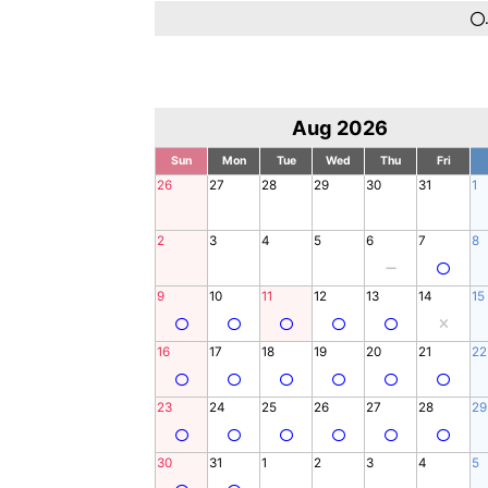
Aug 2026
Sun
Mon
Tue
Wed
Thu
Fri
26
27
28
29
30
31
1
2
3
4
5
6
7
8
9
10
11
12
13
14
15
16
17
18
19
20
21
22
23
24
25
26
27
28
29
30
31
1
2
3
4
5