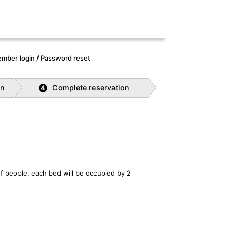
mber login / Password reset
on
Complete reservation
4
f people, each bed will be occupied by 2