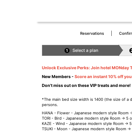
Reservations
Confir
Select a plan
1
Unlock Exclusive Perks: Join hotel MONday 
New Members -
Score an instant 10% off you
Don't miss out on these VIP treats and more!
*The main bed size width is 1400 (the size of a
persons.
HANA - Flower - Japanese modern style Room →
TORI - Bird - Japanese modern style Room → 5 
KAZE - Wind - Japanese modern style Room → 5
TSUKI - Moon - Japanese modern style Room → 