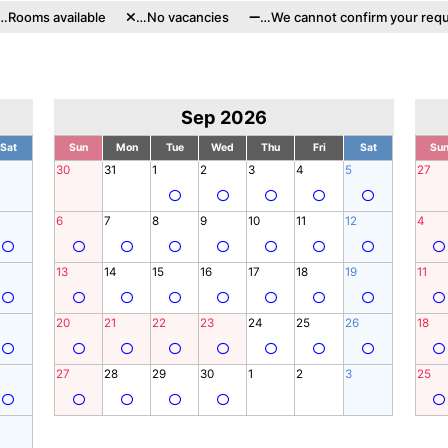
…Rooms available
…No vacancies
…We cannot confirm your requ
Sep 2026
Sat
Sun
Mon
Tue
Wed
Thu
Fri
Sat
Su
30
31
1
2
3
4
5
27
6
7
8
9
10
11
12
4
13
14
15
16
17
18
19
11
20
21
22
23
24
25
26
18
27
28
29
30
1
2
3
25