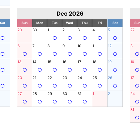
Dec 2026
Sat
Sun
Mon
Tue
Wed
Thu
Fri
Sat
Su
29
30
1
2
3
4
5
27
6
7
8
9
10
11
12
3
13
14
15
16
17
18
19
10
20
21
22
23
24
25
26
17
27
28
29
30
31
1
2
24
31