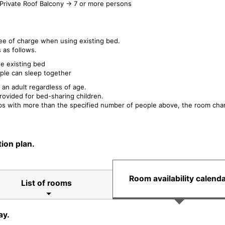
Private Roof Balcony → 7 or more persons
ee of charge when using existing bed.
 as follows.
se existing bed
ple can sleep together
 an adult regardless of age.
rovided for bed-sharing children.
eps with more than the specified number of people above, the room charg
ion plan.
Room availability calend
List of rooms
ay.