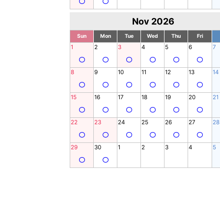
Nov 2026
Sun
Mon
Tue
Wed
Thu
Fri
1
2
3
4
5
6
7
8
9
10
11
12
13
14
15
16
17
18
19
20
21
22
23
24
25
26
27
28
29
30
1
2
3
4
5