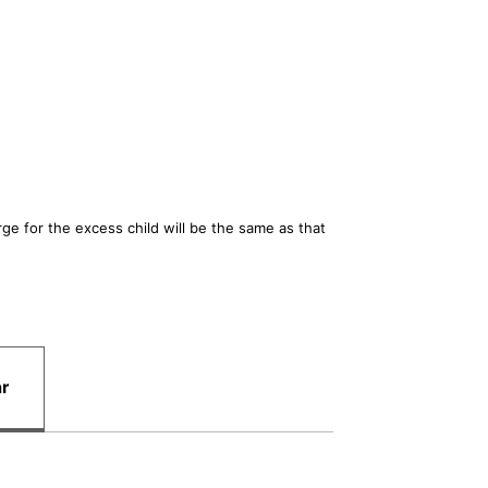
e for the excess child will be the same as that
ar