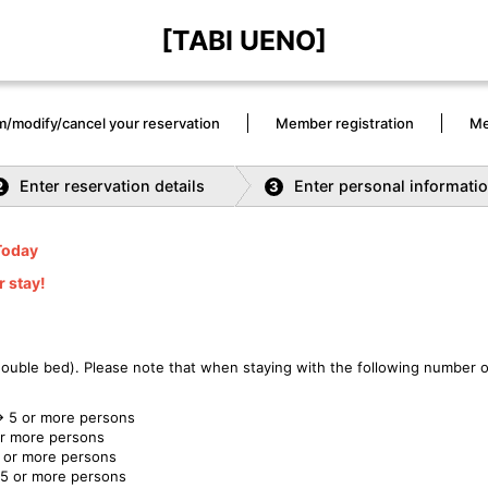
[TABI UENO]
m/modify/cancel your reservation
Member registration
Me
Enter reservation details
Enter personal informati
2
3
Today
r stay!
 double bed). Please note that when staying with the following number o
 5 or more persons
or more persons
 or more persons
5 or more persons