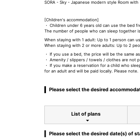
SORA - Sky - Japanese modern style Room with 
[Children's accommodation]
・ Children under 6 years old can use the bed fr
The number of people who can sleep together is
When staying with 1 adult: Up to 1 person can u
When staying with 2 or more adults: Up to 2 peo
・ If you use a bed, the price will be the same as
・ Amenity / slippers / towels / clothes are not p
・ If you make a reservation for a child who sle
for an adult and will be paid locally. Please note.
Please select the desired accommodat
List of plans
Please select the desired date(s) of st