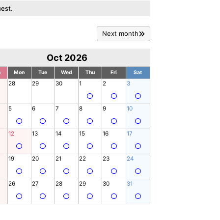
est.
Next month
Oct 2026
n
Mon
Tue
Wed
Thu
Fri
Sat
28
29
30
1
2
3
5
6
7
8
9
10
12
13
14
15
16
17
19
20
21
22
23
24
26
27
28
29
30
31