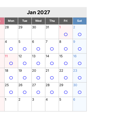
Jan 2027
n
Mon
Tue
Wed
Thu
Fri
Sat
28
29
30
31
1
2
4
5
6
7
8
9
11
12
13
14
15
16
18
19
20
21
22
23
25
26
27
28
29
30
1
2
3
4
5
6